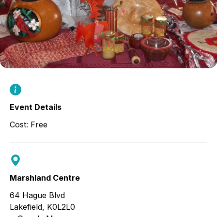
Event Details
Cost: Free
Marshland Centre
64 Hague Blvd
Lakefield
,
K0L2L0