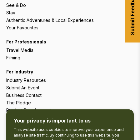
Submit Feedback
See & Do
Stay
Authentic Adventures & Local Experiences
Your Favourites
For Professionals
Travel Media
Filming
For Industry
Industry Resources
Submit An Event
Business Contact
The Pledge
Product Development
Tourism Research
Your privacy is important to us
This website uses cookies to improve your experience and
analyze site traffic. By continuing to use this website, you