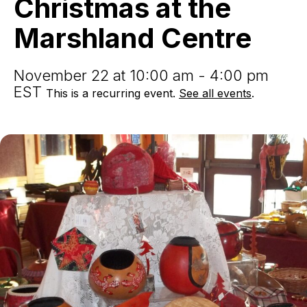
Christmas at the
Marshland
Centre
Marshland Centre
November 22 at 10:00 am - 4:00 pm
EST
This is a recurring event.
See all events
.