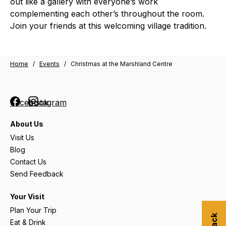
out like a gallery with everyone’s work
complementing each other’s throughout the room.
Join your friends at this welcoming village tradition.
Home
/
Events
/
Christmas at the Marshland Centre
Facebook
Instagram
About Us
Visit Us
Blog
Contact Us
Send Feedback
Your Visit
Plan Your Trip
Eat & Drink