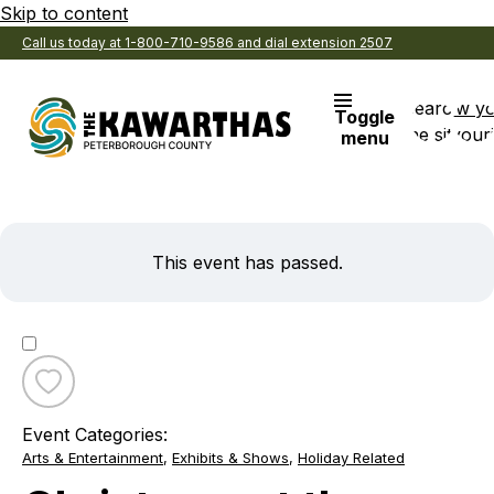
Skip to content
Call us today at 1-800-710-9586 and dial extension 2507
Search
View y
Toggle
the site
Favouri
menu
This event has passed.
Toggle
favourite
Event Categories:
Christmas
Arts & Entertainment
,
Exhibits & Shows
,
Holiday Related
at
the