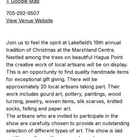
+ Google Map
705-292-9507
View Venue Website
Join us to feel the spirit at Lakefield’s 19th annual
tradition of Christmas at the Marshland Centre.
Nestled among the trees on beautiful Hague Point
the creative work of local artisans will be on display.
This is an opportunity to find quality handmade items
for exceptional gift giving. There will be
approximately 20 local artisans taking part. Their
work includes gourd art, pottery, paintings, wood
turning, jewelry, woven items, silk scarves, knitted
socks, felting and paper art.
The artisans who are invited to participate in the
show are carefully chosen to provide an outstanding
selection of different types of art. The show is laid