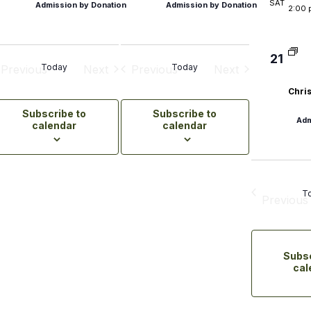
SAT
Admission by Donation
Admission by Donation
2:00 
orcycling
-Planned Trips
21
Today
Today
Previous
Next
Previous
Next
rs
Events
Events
Events
Events
Chris
Subscribe to
Subscribe to
ry
Adm
calendar
calendar
itourism
mers' Markets & Farm
es
T
Previous
Even
tainable Experiences
Subsc
cal