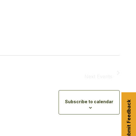
Next
Events
Subscribe to calendar
Submit Feedback