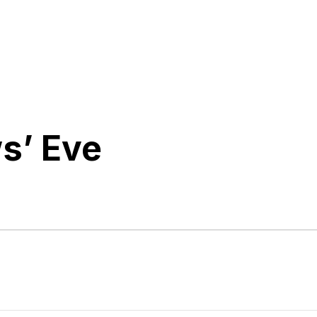
s’ Eve