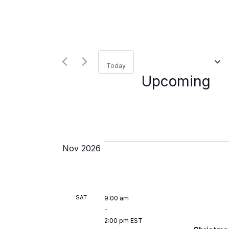
for
Navigation
Events
by
Keyword.
Se
da
Today
Upcoming
Nov 2026
SAT
9:00 am
-
2:00 pm EST