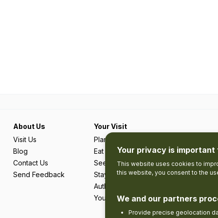
About Us
Your Visit
Visit Us
Plan Your Trip
Your privacy is important 
Blog
Eat & Drink
Contact Us
See & Do
This website uses cookies to impro
this website, you consent to the u
Send Feedback
Stay
Authentic Adventures & Local Experie
Your Favourites
We and our partners proc
Provide precise geolocation d