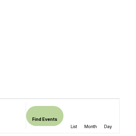
Event
Views
Find Events
Navigation
List
Month
Day