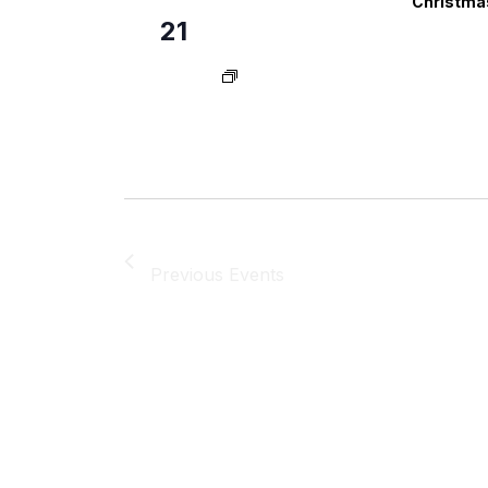
Christmas
21
Previous
Events