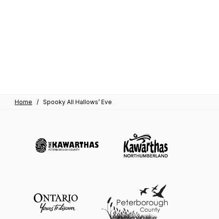
Home
/
Spooky All Hallows’ Eve