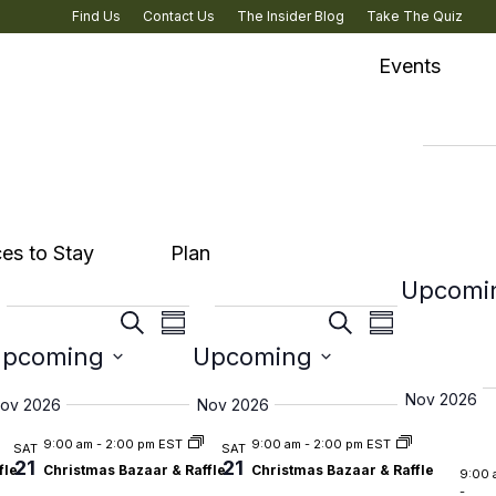
Find Us
Contact Us
The Insider Blog
Take The Quiz
Events
Eve
es to Stay
Plan
Upcomi
Events
Events
s
Events
Events
ent
Event
Event
Search
Search
ary
Summary
Summary
Culture & Heritage
Select
Select
ch
pcoming
Search
Upcoming
Search
ews
Views
Views
date.
date.
and
and
igenous Experiences
vigation
Navigation
Navigati
Nov 2026
ov 2026
Nov 2026
s
Views
Views
rary
9:00 am
-
2:00 pm EST
9:00 am
-
2:00 pm EST
SAT
SAT
21
21
ation
Navigation
Navigatio
fle
Christmas Bazaar & Raffle
Christmas Bazaar & Raffle
9:00 
-
& Road Trips