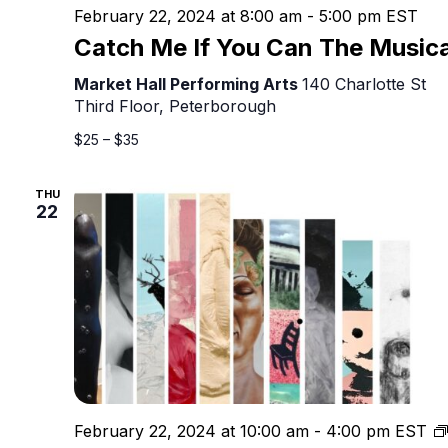
February 22, 2024 at 8:00 am
-
5:00 pm
EST
Catch Me If You Can The Musica
Market Hall Performing Arts
140 Charlotte St
Third Floor, Peterborough
$25 – $35
THU
22
February 22, 2024 at 10:00 am
-
4:00 pm
EST