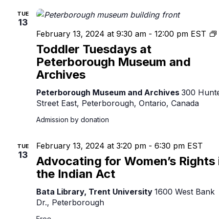
TUE
13
February 13, 2024 at 9:30 am
-
12:00 pm
EST
Toddler Tuesdays at
Peterborough Museum and
Archives
Peterborough Museum and Archives
300 Hunt
Street East, Peterborough, Ontario, Canada
Admission by donation
February 13, 2024 at 3:20 pm
-
6:30 pm
EST
TUE
13
Advocating for Women’s Rights 
the Indian Act
Bata Library, Trent University
1600 West Bank
Dr., Peterborough
Free