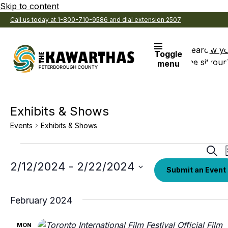
Skip to content
Call us today at 1-800-710-9586 and dial extension 2507
Search
View y
Toggle
the site
Favouri
menu
Exhibits & Shows
Events
Exhibits & Shows
Events
Eve
Sear
Sea
Select
2/12/2024
 - 
2/22/2024
Submit an Event
date.
an
Vi
February 2024
Nav
MON