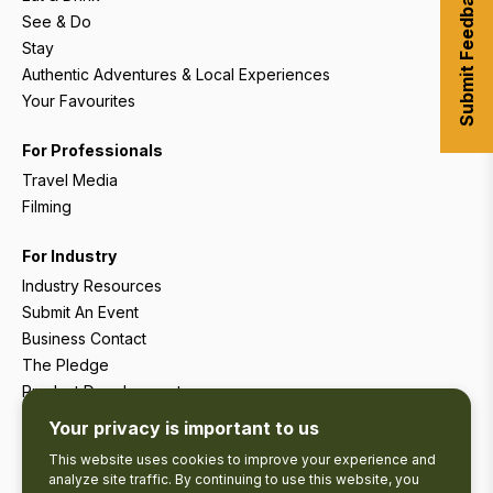
Submit Feedback
See & Do
Stay
Authentic Adventures & Local Experiences
Your Favourites
For Professionals
Travel Media
Filming
For Industry
Industry Resources
Submit An Event
Business Contact
The Pledge
Product Development
Tourism Research
Your privacy is important to us
This website uses cookies to improve your experience and
analyze site traffic. By continuing to use this website, you