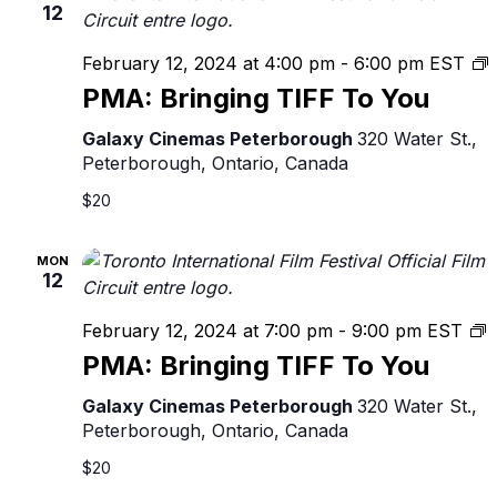
12
February 12, 2024 at 4:00 pm
-
6:00 pm
EST
B
PMA: Bringing TIFF To You
T
Galaxy Cinemas Peterborough
320 Water St.,
Peterborough, Ontario, Canada
$20
MON
12
P
February 12, 2024 at 7:00 pm
-
9:00 pm
EST
B
PMA: Bringing TIFF To You
T
T
Galaxy Cinemas Peterborough
320 Water St.,
Y
Peterborough, Ontario, Canada
$20