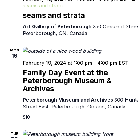
seams and strata
seams and strata
Art Gallery of Peterborough
250 Crescent Stree
Peterborough, ON, Canada
MON
19
February 19, 2024 at 1:00 pm
-
4:00 pm
EST
Family Day Event at the
Peterborough Museum &
Archives
Peterborough Museum and Archives
300 Hunt
Street East, Peterborough, Ontario, Canada
$10
TUE