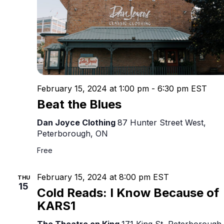
February 15, 2024 at 1:00 pm
-
6:30 pm
EST
Beat the Blues
Dan Joyce Clothing
87 Hunter Street West,
Peterborough, ON
Free
February 15, 2024 at 8:00 pm
EST
THU
15
Cold Reads: I Know Because of
KARS1
The Theatre on King
171 King St, Peterborough,