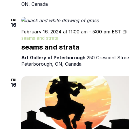
ON, Canada
FRI
16
February 16, 2024 at 11:00 am
-
5:00 pm
EST
seams and strata
seams and strata
Art Gallery of Peterborough
250 Crescent Stree
Peterborough, ON, Canada
FRI
16