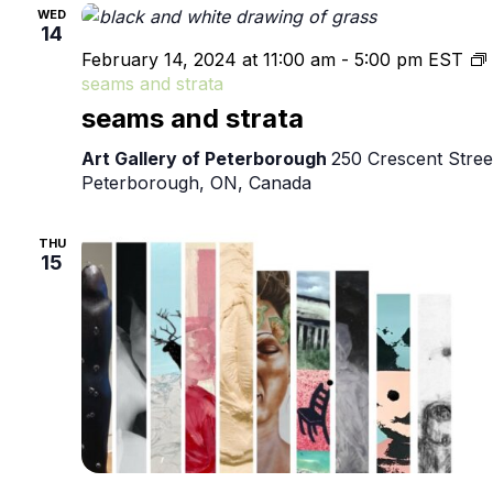
WED
14
February 14, 2024 at 11:00 am
-
5:00 pm
EST
seams and strata
seams and strata
Art Gallery of Peterborough
250 Crescent Stree
Peterborough, ON, Canada
THU
15