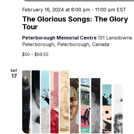
February 16, 2024 at 8:00 pm
-
11:00 pm
EST
The Glorious Songs: The Glory
Tour
Peterborough Memorial Centre
151 Lansdowne 
Peterborough, Peterborough, Canada
$50 – $69.50
SAT
17