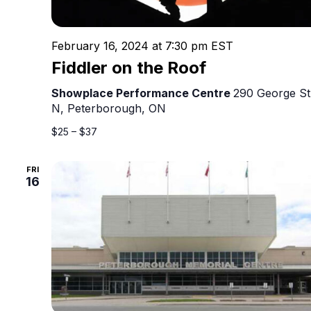
February 16, 2024 at 7:30 pm
EST
Fiddler on the Roof
Showplace Performance Centre
290 George St
N, Peterborough, ON
$25 – $37
FRI
16