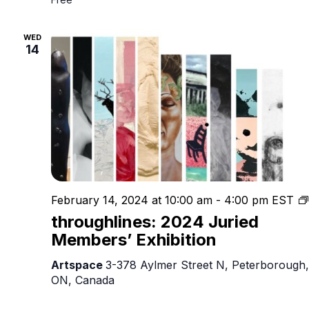
WED
14
February 14, 2024 at 10:00 am
-
4:00 pm
EST
throughlines: 2024 Juried
Members’ Exhibition
Artspace
3-378 Aylmer Street N, Peterborough,
ON, Canada