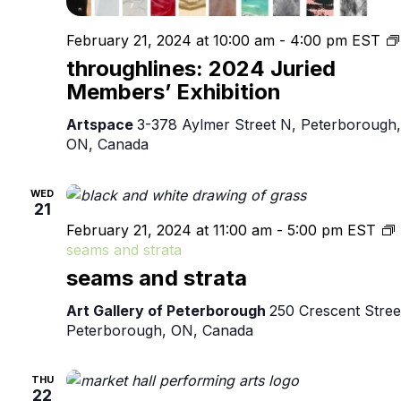
February 21, 2024 at 10:00 am
-
4:00 pm
EST
throughlines: 2024 Juried
Members’ Exhibition
Artspace
3-378 Aylmer Street N, Peterborough,
ON, Canada
WED
21
February 21, 2024 at 11:00 am
-
5:00 pm
EST
seams and strata
seams and strata
Art Gallery of Peterborough
250 Crescent Stree
Peterborough, ON, Canada
THU
22