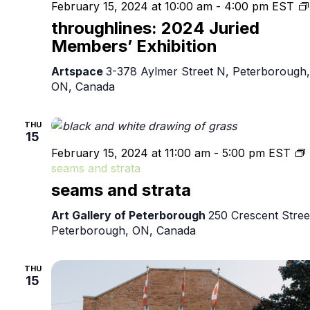
February 15, 2024 at 10:00 am
-
4:00 pm
EST
throughlines: 2024 Juried
Members’ Exhibition
Artspace
3-378 Aylmer Street N, Peterborough,
ON, Canada
THU
15
February 15, 2024 at 11:00 am
-
5:00 pm
EST
seams and strata
seams and strata
Art Gallery of Peterborough
250 Crescent Stree
Peterborough, ON, Canada
THU
15