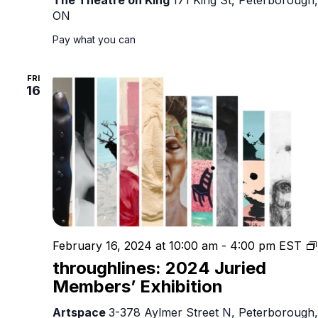
ON
Pay what you can
FRI
16
February 16, 2024 at 10:00 am
-
4:00 pm
EST
throughlines: 2024 Juried
Members’ Exhibition
Artspace
3-378 Aylmer Street N, Peterborough,