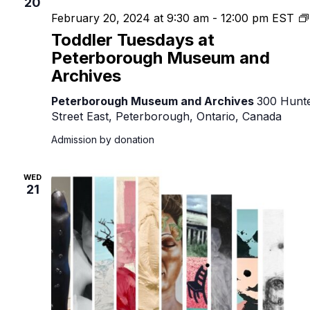
20
February 20, 2024 at 9:30 am
-
12:00 pm
EST
Toddler Tuesdays at
Peterborough Museum and
Archives
Peterborough Museum and Archives
300 Hunt
Street East, Peterborough, Ontario, Canada
Admission by donation
WED
21