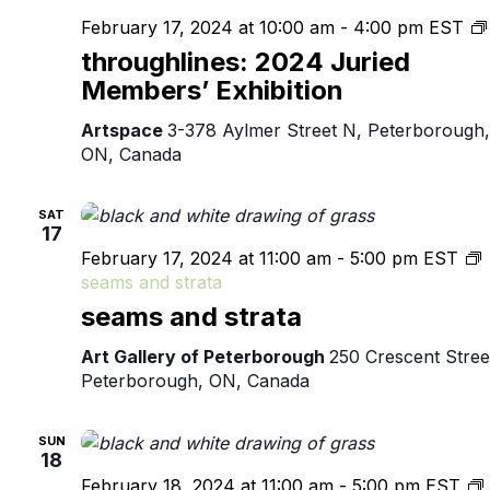
February 17, 2024 at 10:00 am
-
4:00 pm
EST
throughlines: 2024 Juried
Members’ Exhibition
Artspace
3-378 Aylmer Street N, Peterborough,
ON, Canada
SAT
17
February 17, 2024 at 11:00 am
-
5:00 pm
EST
seams and strata
seams and strata
Art Gallery of Peterborough
250 Crescent Stree
Peterborough, ON, Canada
SUN
18
February 18, 2024 at 11:00 am
-
5:00 pm
EST