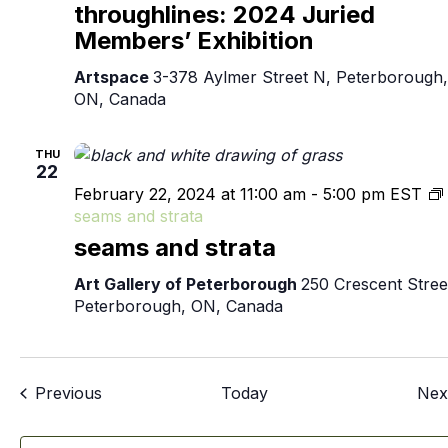
throughlines: 2024 Juried
Members’ Exhibition
Artspace
3-378 Aylmer Street N, Peterborough,
ON, Canada
THU
22
February 22, 2024 at 11:00 am
-
5:00 pm
EST
seams and strata
seams and strata
Art Gallery of Peterborough
250 Crescent Stree
Peterborough, ON, Canada
Events
Previous
Today
Nex