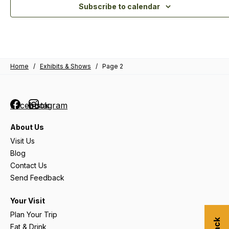
Subscribe to calendar
Home
/
Exhibits & Shows
/
Page 2
Facebook
Instagram
About Us
Visit Us
Blog
Contact Us
Send Feedback
Your Visit
Plan Your Trip
Eat & Drink