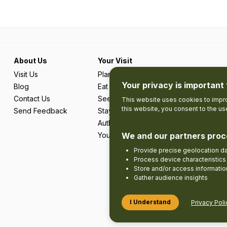
About Us
Your Visit
Visit Us
Plan Your Trip
Your privacy is important 
Blog
Eat & Drink
Contact Us
See & Do
This website uses cookies to impro
this website, you consent to the u
Send Feedback
Stay
Authentic Adventures & Local Experie
We and our partners proc
Your Favourites
Provide precise geolocation d
Process device characteristics 
Store and/or access informatio
Gather audience insights
I Understand
Privacy Poli