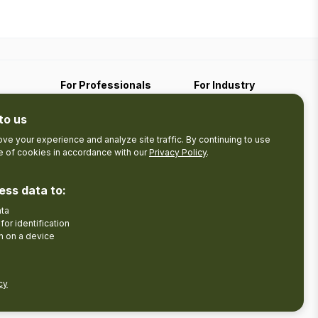
For Professionals
For Industry
Travel Media
Industry Resources
to us
Filming
Submit An Event
Business Contact
ve your experience and analyze site traffic. By continuing to use
se of cookies in accordance with our
Privacy Policy
.
The Pledge
nces
Product Development
ess data to:
Tourism Research
ata
Facebook
Insta
for identification
n on a device
cy
Disclaimer
Privacy Policy
Send Feedback