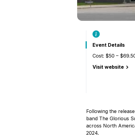
Event Details
Cost: $50 – $69.5
Visit website
(The Glorious Son
Following the releas
band The Glorious So
across North America
2024.