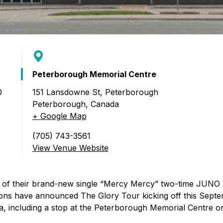
Peterborough Memorial Centre
0
151 Lansdowne St, Peterborough
Peterborough
,
Canada
gs: The Glory Tour)
+ Google Map
(705) 743-3561
View Venue Website
e of their brand-new single “Mercy Mercy” two-time JUNO
ns have announced The Glory Tour kicking off this Septe
, including a stop at the Peterborough Memorial Centre o