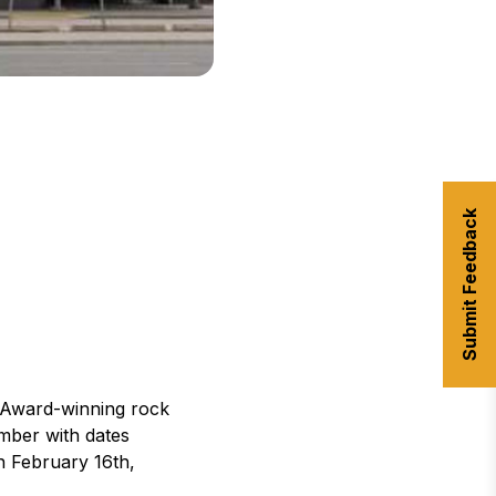
Submit Feedback
 Award-winning rock
mber with dates
n February 16th,