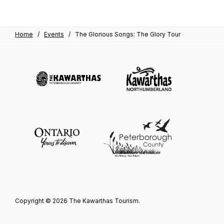
Home
/
Events
/
The Glorious Songs: The Glory Tour
Copyright © 2026 The Kawarthas Tourism.