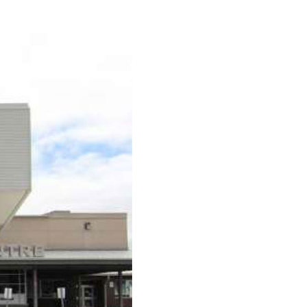
urism
s' Markets & Farm
nable Experiences