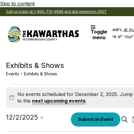
Skip to content
Call us today at 1-800-710-9586 and dial extension 2507
Search
View y
Toggle
the site
Favouri
menu
Exhibits & Shows
Events
Exhibits & Shows
Events
No events scheduled for December 2, 2025. Jump
for
Notice
to the
next upcoming events
.
December
2,
Select
12/2/2025
Eve
Submit an Event
date.
Sear
2025
Sea