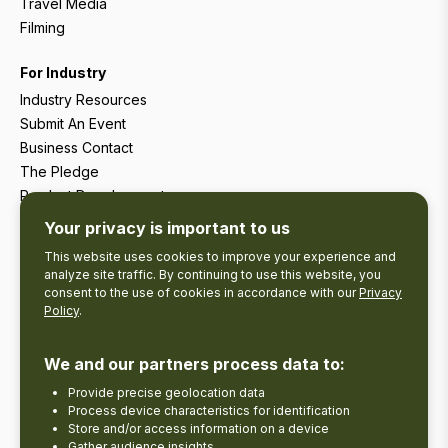
Travel Media
Filming
For Industry
Industry Resources
Submit An Event
Business Contact
The Pledge
Product Development
Tourism Research
Your privacy is important to us
This website uses cookies to improve your experience and
analyze site traffic. By continuing to use this website, you
consent to the use of cookies in accordance with our
Privacy
Policy
.
We and our partners process data to:
Provide precise geolocation data
Process device characteristics for identification
Store and/or access information on a device
Gather audience insights