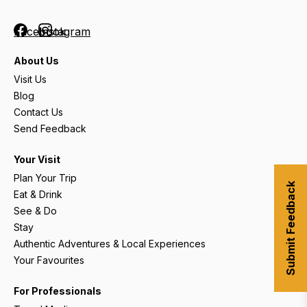
Facebook
Instagram
About Us
Visit Us
Blog
Contact Us
Send Feedback
Your Visit
Plan Your Trip
Submit Feedback
Eat & Drink
See & Do
Stay
Authentic Adventures & Local Experiences
Your Favourites
For Professionals