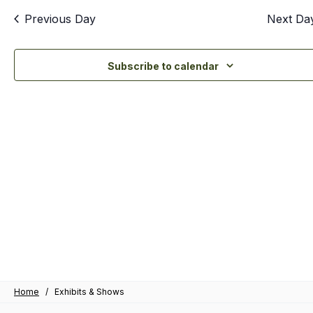
an
Previous Day
Next Da
Vi
Nav
Subscribe to calendar
Home
/
Exhibits & Shows