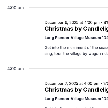
Navigation
B
4:00 pm
December 6, 2025 at 4:00 pm
-
8:
Christmas by Candleli
Lang Pioneer Village Museum
10
Get into the merriment of the seaso
sing, tour the village by wagon ri
4:00 pm
December 7, 2025 at 4:00 pm
-
8:
Christmas by Candleli
Lang Pioneer Village Museum
10