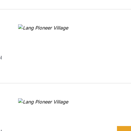
urism
s' Markets & Farm
nable Experiences
l