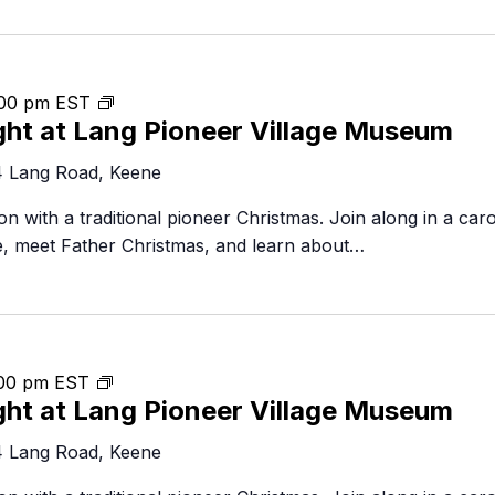
Food Retailers
rowse all Packages
Geocaching
Culinary
Pubs & Bars
Parks & Trails
Agrito
Camping
Christmas
00 pm
EST
Farmer
ght at Lang Pioneer Village Museum
by
Snowmobiling
Gates
Candlelight
Birding
4 Lang Road, Keene
Sustai
Golfing
n with a traditional pioneer Christmas. Join along in a caro
de, meet Father Christmas, and learn about…
Christmas
00 pm
EST
ght at Lang Pioneer Village Museum
by
Candlelight
4 Lang Road, Keene