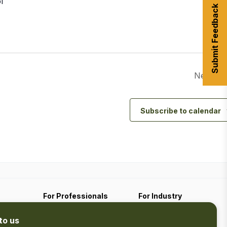
l
Submit Feedback
Next Da
Subscribe to calendar
For Professionals
For Industry
Travel Media
Industry Resources
to us
Filming
Submit An Event