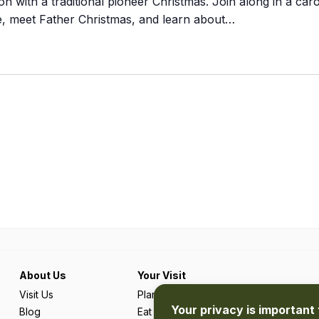
n with a traditional pioneer Christmas. Join along in a caro
de, meet Father Christmas, and learn about…
About Us
Your Visit
Visit Us
Plan Your Trip
Your privacy is important 
Blog
Eat & Drink