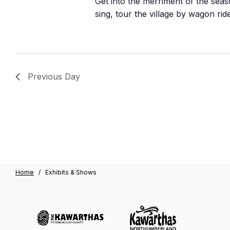
Get into the merriment of the seaso
sing, tour the village by wagon ri
Previous Day
Home
/
Exhibits & Shows