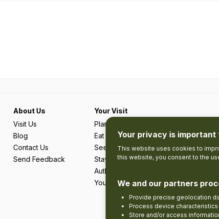
About Us
Your Visit
Visit Us
Plan Your Trip
Your privacy is important 
Blog
Eat & Drink
Contact Us
See & Do
This website uses cookies to impro
this website, you consent to the u
Send Feedback
Stay
Authentic Adventures & Local Experie
Your Favourites
We and our partners proc
Provide precise geolocation d
Process device characteristics 
Store and/or access informatio