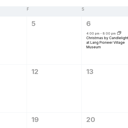
F
FRIDAY
S
SATURDAY
urism
0
1
5
6
,
events,
event,
s' Markets & Farm
4:00 pm
-
8:00 pm
Christmas by Candleligh
at Lang Pioneer Village
Museum
nable Experiences
0
0
12
13
,
events,
events,
0
0
19
20