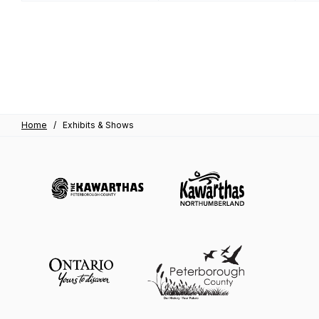
Home
/
Exhibits & Shows