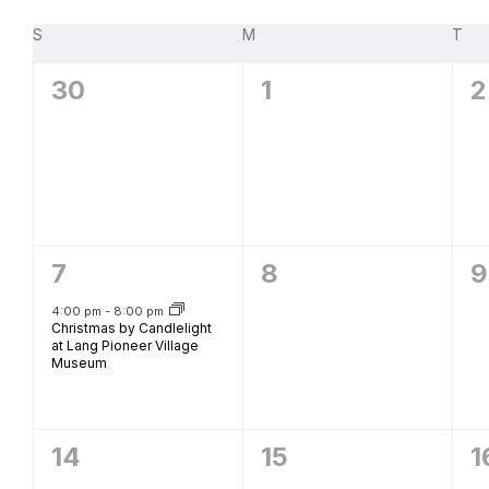
Navigation
B
Calendar
S
SUNDAY
M
MONDAY
T
TU
of
0
0
0
30
1
2
Events
events,
events,
e
1
0
0
7
8
9
event,
events,
e
4:00 pm
-
8:00 pm
Christmas by Candlelight
at Lang Pioneer Village
Museum
0
0
0
14
15
1