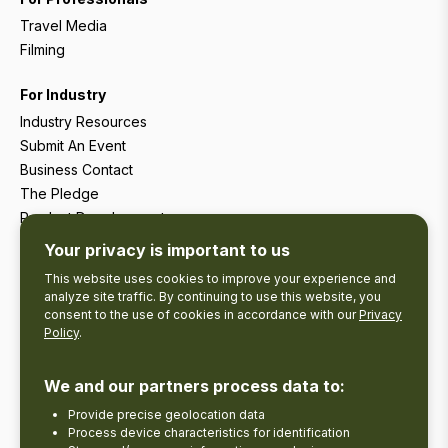
Travel Media
Filming
For Industry
Industry Resources
Submit An Event
Business Contact
The Pledge
Product Development
Tourism Research
Your privacy is important to us
This website uses cookies to improve your experience and
analyze site traffic. By continuing to use this website, you
consent to the use of cookies in accordance with our
Privacy
Policy
.
We and our partners process data to:
Provide precise geolocation data
Process device characteristics for identification