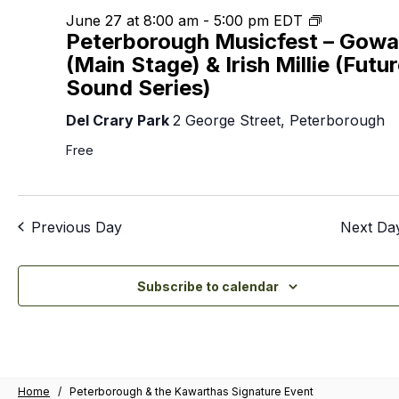
2026
Nav
Peterboro
June 27 at 8:00 am
-
5:00 pm
EDT
Peterborough Musicfest – Gow
Musicfest
(Main Stage) & Irish Millie (Futu
Sound Series)
Del Crary Park
2 George Street, Peterborough
Free
Previous Day
Next Da
Subscribe to calendar
Home
/
Peterborough & the Kawarthas Signature Event