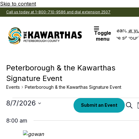
Skip to content
Call us today at 1-800-710-9586 and dial extension 2507
Search
View y
Toggle
the site
Favouri
menu
Peterborough & the Kawarthas
Signature Event
Events
Peterborough & the Kawarthas Signature Event
Events
Select
8/7/2026
Eve
Submit an Event
date.
Sear
for
Sea
August
8:00 am
an
7,
Vi