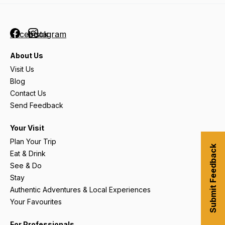
Facebook
Instagram
About Us
Visit Us
Blog
Contact Us
Send Feedback
Your Visit
Plan Your Trip
Submit Feedback
Eat & Drink
See & Do
Stay
Authentic Adventures & Local Experiences
Your Favourites
For Professionals