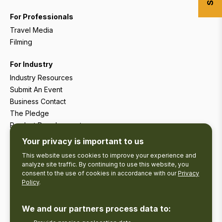
For Professionals
Travel Media
Filming
For Industry
Industry Resources
Submit An Event
Business Contact
The Pledge
Product Development
Tourism Research
Your privacy is important to us
This website uses cookies to improve your experience and
analyze site traffic. By continuing to use this website, you
consent to the use of cookies in accordance with our
Privacy
Policy
.
We and our partners process data to: