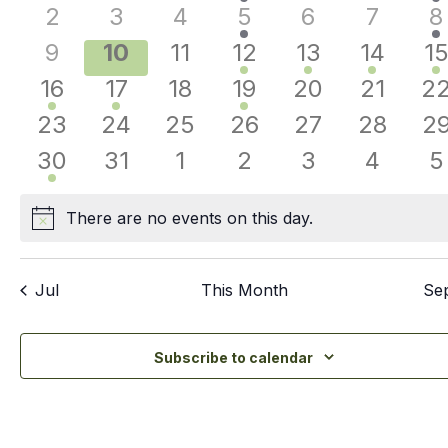
Events
events
events
events
events
events
events
e
Nav
0
0
0
1
0
0
1
2
3
4
5
6
7
8
events
events
events
event
events
events
e
0
0
0
1
1
1
3
9
10
11
12
13
14
1
events
events
events
event
event
event
e
2
1
0
1
0
0
0
16
17
18
19
20
21
2
events
event
events
event
events
events
ev
0
0
0
0
0
0
0
23
24
25
26
27
28
2
events
events
events
events
events
events
ev
1
0
0
0
0
0
0
30
31
1
2
3
4
5
event
events
events
events
events
events
e
There are no events on this day.
Notice
Jul
This Month
Se
Subscribe to calendar