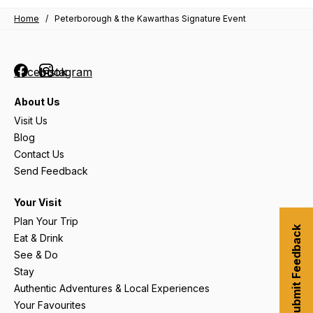
Home
/
Peterborough & the Kawarthas Signature Event
Facebook
Instagram
About Us
Visit Us
Blog
Contact Us
Send Feedback
Your Visit
Plan Your Trip
Submit Feedback
Eat & Drink
See & Do
Stay
Authentic Adventures & Local Experiences
Your Favourites