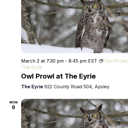
March 2 at 7:30 pm
-
8:45 pm
EST
Owl Prowl 
The Eyrie
Owl Prowl at The Eyrie
The Eyrie
922 County Road 504, Apsley
MON
9