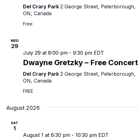
Del Crary Park
2 George Street, Peterborough,
ON, Canada
Free
WED
29
July 29 at 8:00 pm
-
9:30 pm
EDT
Dwayne Gretzky – Free Concert
Del Crary Park
2 George Street, Peterborough,
ON, Canada
FREE
August 2026
SAT
1
August 1 at 6:30 pm
-
10:30 pm
EDT