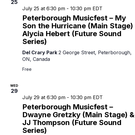
25
July 25 at 6:30 pm
-
10:30 pm
EDT
Peterborough Musicfest – My
Son the Hurricane (Main Stage)
Alycia Hebert (Future Sound
Series)
Del Crary Park
2 George Street, Peterborough,
ON, Canada
Free
WED
29
July 29 at 6:30 pm
-
10:30 pm
EDT
Peterborough Musicfest –
Dwayne Gretzky (Main Stage) &
JJ Thompson (Future Sound
Series)