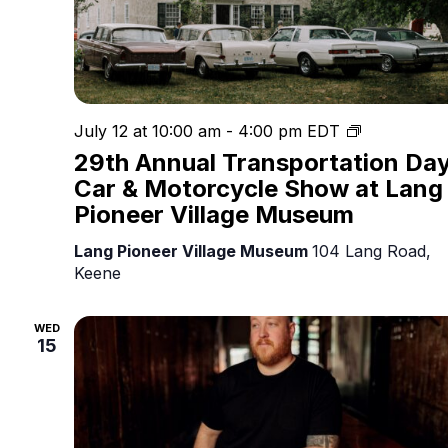
Owl
July 12 at 10:00 am
-
4:00 pm
EDT
Prowl
29th Annual Transportation Da
at
Car & Motorcycle Show at Lang
The
Pioneer Village Museum
Eyrie
Lang Pioneer Village Museum
104 Lang Road,
Keene
WED
15