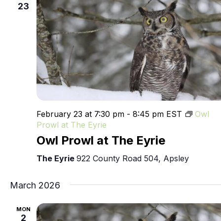
23
February 23 at 7:30 pm
-
8:45 pm
EST
Owl
Prowl at The Eyrie
Owl Prowl at The Eyrie
The Eyrie
922 County Road 504, Apsley
March 2026
MON
2