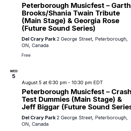
Peterborough Musicfest – Garth
Brooks/Shania Twain Tribute
(Main Stage) & Georgia Rose
(Future Sound Series)
Del Crary Park
2 George Street, Peterborough,
ON, Canada
Free
WED
5
August 5 at 6:30 pm
-
10:30 pm
EDT
Peterborough Musicfest – Cras
Test Dummies (Main Stage) &
Jeff Biggar (Future Sound Serie
Del Crary Park
2 George Street, Peterborough,
ON, Canada