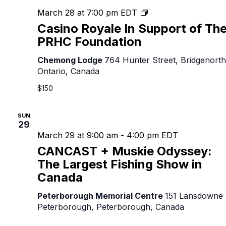
Casino
March 28 at 7:00 pm
EDT
Royale
Casino Royale In Support of Th
In
PRHC Foundation
Support
of
Chemong Lodge
764 Hunter Street, Bridgenorth
The
Ontario, Canada
PRHC
$150
Foundation
SUN
29
March 29 at 9:00 am
-
4:00 pm
EDT
CANCAST + Muskie Odyssey:
The Largest Fishing Show in
Canada
Peterborough Memorial Centre
151 Lansdowne 
Peterborough, Peterborough, Canada