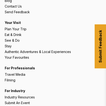
Blog
Contact Us
Send Feedback
Your Visit
Plan Your Trip
Submit Feedback
Eat & Drink
See & Do
Stay
Authentic Adventures & Local Experiences
Your Favourites
For Professionals
Travel Media
Filming
For Industry
Industry Resources
Submit An Event