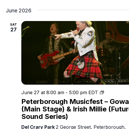
June 2026
SAT
27
Peterboro
June 27 at 8:00 am
-
5:00 pm
EDT
Musicfest
Peterborough Musicfest – Gow
(Main Stage) & Irish Millie (Futu
Sound Series)
Del Crary Park
2 George Street, Peterborough,