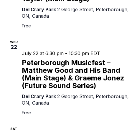
Del Crary Park
2 George Street, Peterborough,
ON, Canada
Free
WED
22
July 22 at 6:30 pm
-
10:30 pm
EDT
Peterborough Musicfest –
Matthew Good and His Band
(Main Stage) & Graeme Jonez
(Future Sound Series)
Del Crary Park
2 George Street, Peterborough,
ON, Canada
Free
SAT