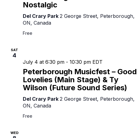
Nostalgic
Del Crary Park
2 George Street, Peterborough,
ON, Canada
Free
SAT
4
July 4 at 6:30 pm
-
10:30 pm
EDT
Peterborough Musicfest – Good
Lovelies (Main Stage) & Ty
Wilson (Future Sound Series)
Del Crary Park
2 George Street, Peterborough,
ON, Canada
Free
WED