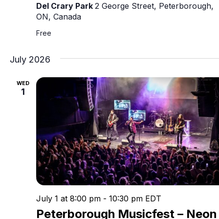
Del Crary Park
2 George Street, Peterborough,
ON, Canada
Free
July 2026
WED
1
July 1 at 8:00 pm
-
10:30 pm
EDT
Peterborough Musicfest – Neon