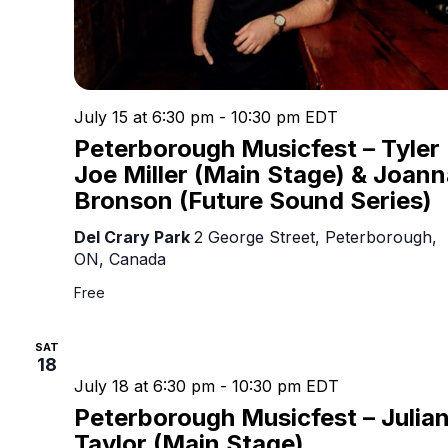
July 15 at 6:30 pm
-
10:30 pm
EDT
Peterborough Musicfest – Tyler
Joe Miller (Main Stage) & Joann
Bronson (Future Sound Series)
Del Crary Park
2 George Street, Peterborough,
ON, Canada
Free
SAT
18
July 18 at 6:30 pm
-
10:30 pm
EDT
Peterborough Musicfest – Julia
Taylor (Main Stage)