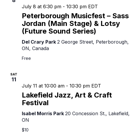
8
July 8 at 6:30 pm
-
10:30 pm
EDT
Peterborough Musicfest – Sass
Jordan (Main Stage) & Lotsy
(Future Sound Series)
Del Crary Park
2 George Street, Peterborough,
ON, Canada
Free
SAT
11
July 11 at 10:00 am
-
10:30 pm
EDT
Lakefield Jazz, Art & Craft
Festival
Isabel Morris Park
20 Concession St., Lakefield,
ON
$10