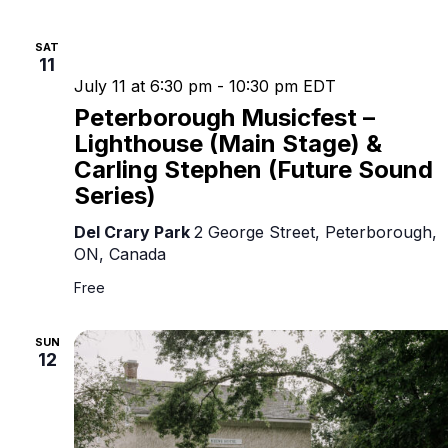
SAT
11
July 11 at 6:30 pm
-
10:30 pm
EDT
Peterborough Musicfest –
Lighthouse (Main Stage) &
Carling Stephen (Future Sound
Series)
Del Crary Park
2 George Street, Peterborough,
ON, Canada
Free
SUN
12