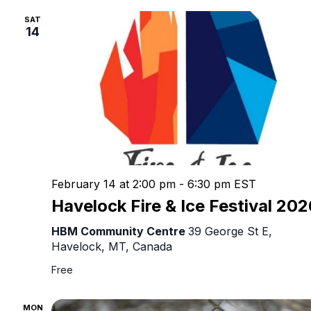
Nav
SAT
14
February 14 at 2:00 pm
-
6:30 pm
EST
Havelock Fire & Ice Festival 20
HBM Community Centre
39 George St E,
Havelock, MT, Canada
Free
MON