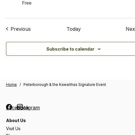
Free
Events
Previous
Today
Nex
Subscribe to calendar
Home
/
Peterborough & the Kawarthas Signature Event
Facebook
Instagram
About Us
Visit Us