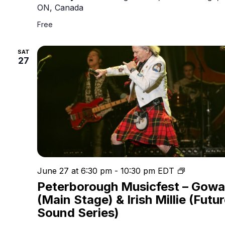
ON, Canada
Free
SAT
27
Peterboro
June 27 at 6:30 pm
-
10:30 pm
EDT
Musicfest
Peterborough Musicfest – Gow
(Main Stage) & Irish Millie (Futu
Sound Series)