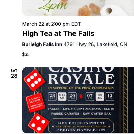
March 22 at 2:00 pm
EDT
High Tea at The Falls
Burleigh Falls Inn
4791 Hwy 28, Lakefield, ON
$35
SAT
28