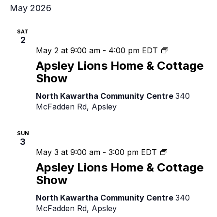
May 2026
SAT
2
Apsley
May 2 at 9:00 am
-
4:00 pm
EDT
Lions
Apsley Lions Home & Cottage
Home
Show
&
Cottage
North Kawartha Community Centre
340
Show
McFadden Rd, Apsley
SUN
3
Apsley
May 3 at 9:00 am
-
3:00 pm
EDT
Lions
Apsley Lions Home & Cottage
Home
Show
&
Cottage
North Kawartha Community Centre
340
Show
McFadden Rd, Apsley