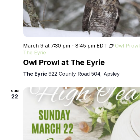
March 9 at 7:30 pm
-
8:45 pm
EDT
Owl Prowl
The Eyrie
Owl Prowl at The Eyrie
The Eyrie
922 County Road 504, Apsley
SUN
22