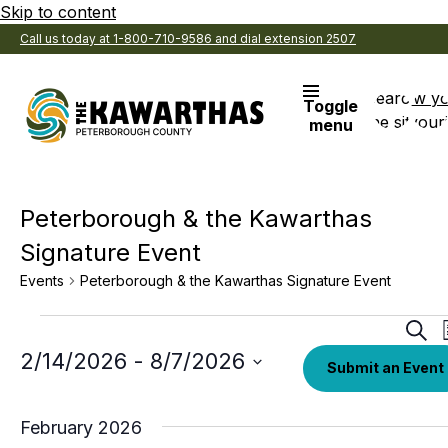
Skip to content
Call us today at 1-800-710-9586 and dial extension 2507
Search
View y
Toggle
the site
Favouri
menu
Peterborough & the Kawarthas
Signature Event
Events
Peterborough & the Kawarthas Signature Event
Events
Eve
Sear
Sea
Select
2/14/2026
 - 
8/7/2026
Submit an Event
date.
an
Vi
February 2026