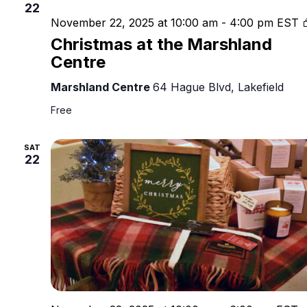
22
November 22, 2025 at 10:00 am
-
4:00 pm
EST
Christmas at the Marshland
Centre
Marshland Centre
64 Hague Blvd, Lakefield
Free
SAT
22