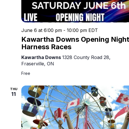
June 6 at 6:00 pm
-
10:00 pm
EDT
Kawartha Downs Opening Nigh
Harness Races
Kawartha Downs
1328 County Road 28,
Fraserville, ON
Free
THU
11