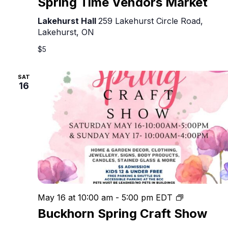
Spring Time Vendors Market
Lakehurst Hall
259 Lakehurst Circle Road,
Lakehurst, ON
$5
SAT
16
Buckhorn
May 16 at 10:00 am
-
5:00 pm
EDT
Spring
Buckhorn Spring Craft Show
Craft