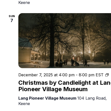
Keene
SUN
7
C
December 7, 2025 at 4:00 pm
-
8:00 pm
EST
b
Christmas by Candlelight at La
C
Pioneer Village Museum
Lang Pioneer Village Museum
104 Lang Road,
Keene