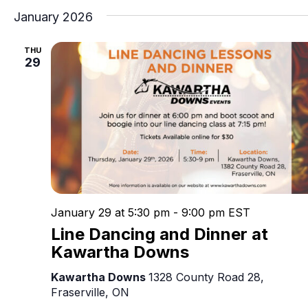
January 2026
THU
29
January 29 at 5:30 pm
-
9:00 pm
EST
Line Dancing and Dinner at
Kawartha Downs
Kawartha Downs
1328 County Road 28,
Fraserville, ON