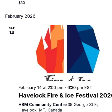
$30
February 2026
SAT
14
February 14 at 2:00 pm
-
6:30 pm
EST
Havelock Fire & Ice Festival 20
HBM Community Centre
39 George St E,
Havelock, MT, Canada