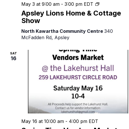
Apsley
May 3 at 9:00 am
-
3:00 pm
EDT
Lions
Apsley Lions Home & Cottage
Home
Show
&
Cottage
North Kawartha Community Centre
340
Show
McFadden Rd, Apsley
SAT
16
May 16 at 10:00 am
-
4:00 pm
EDT