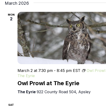
March 2026
MON
2
March 2 at 7:30 pm
-
8:45 pm
EST
Owl Prowl 
The Eyrie
Owl Prowl at The Eyrie
The Eyrie
922 County Road 504, Apsley
SAT