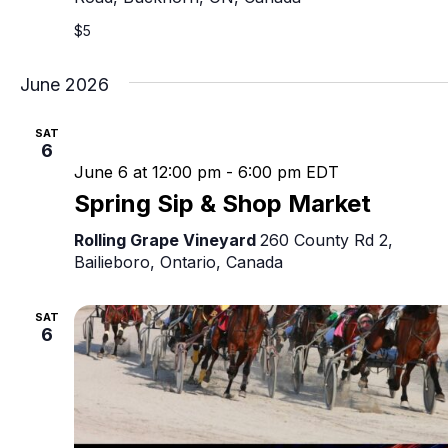
$5
June 2026
SAT
6
June 6 at 12:00 pm
-
6:00 pm
EDT
Spring Sip & Shop Market
Rolling Grape Vineyard
260 County Rd 2,
Bailieboro, Ontario, Canada
SAT
6