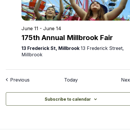
June 11
-
June 14
175th Annual Millbrook Fair
13 Frederick St, Millbrook
13 Frederick Street,
Millbrook
Events
Previous
Today
Nex
Subscribe to calendar