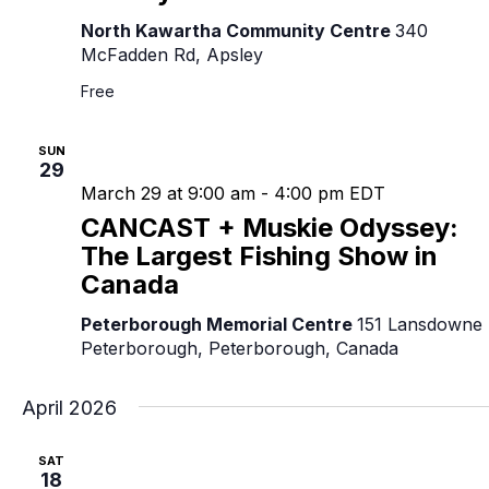
North Kawartha Community Centre
340
McFadden Rd, Apsley
Free
SUN
29
March 29 at 9:00 am
-
4:00 pm
EDT
CANCAST + Muskie Odyssey:
The Largest Fishing Show in
Canada
Peterborough Memorial Centre
151 Lansdowne 
Peterborough, Peterborough, Canada
April 2026
SAT
18