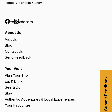
Home
/
Exhibits & Shows
Facebook
Instagram
About Us
Visit Us
Blog
Contact Us
Send Feedback
Your Visit
Plan Your Trip
Submit Feedback
Eat & Drink
See & Do
Stay
Authentic Adventures & Local Experiences
Your Favourites