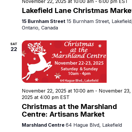
November 22, 2025 at 10:00 am
-
6:00 pm
EST
Lakefield Lane Christmas Marke
15 Burnham Street
15 Burnham Street, Lakefield
Ontario, Canada
SAT
22
November 22, 2025 at 10:00 am
-
November 23,
2025 at 4:00 pm
EST
Christmas at the Marshland
Centre: Artisans Market
Marshland Centre
64 Hague Blvd, Lakefield