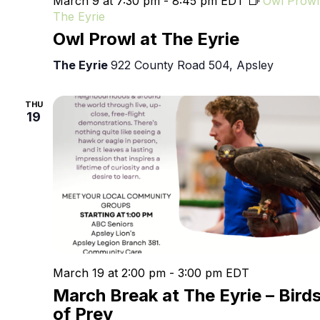
March 9 at 7:30 pm
-
8:45 pm
EDT
Owl Prowl
The Eyrie
Owl Prowl at The Eyrie
The Eyrie
922 County Road 504, Apsley
THU
19
March 19 at 2:00 pm
-
3:00 pm
EDT
March Break at The Eyrie – Bird
of Prey