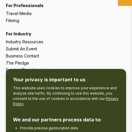
For Professionals
Travel Media
Filming
For Industry
Industry Resources
Submit An Event
Business Contact
The Pledge
Product Development
Tourism Research
Your privacy is important to us
This website uses cookies to improve your experience and
analyze site traffic. By continuing to use this website, you
consent to the use of cookies in accordance with our
Privacy
Policy
.
We and our partners process data to:
Provide precise geolocation data