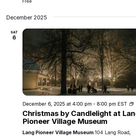
Free
December 2025
SAT
6
C
December 6, 2025 at 4:00 pm
-
8:00 pm
EST
Christmas by Candlelight at La
C
Pioneer Village Museum
Lang Pioneer Village Museum
104 Lang Road,