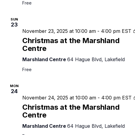
Free
SUN
23
November 23, 2025 at 10:00 am
-
4:00 pm
EST
Christmas at the Marshland
Centre
Marshland Centre
64 Hague Blvd, Lakefield
Free
MON
24
November 24, 2025 at 10:00 am
-
4:00 pm
EST
Christmas at the Marshland
Centre
Marshland Centre
64 Hague Blvd, Lakefield