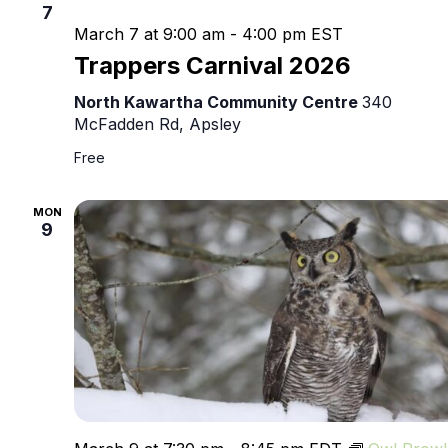
7
March 7 at 9:00 am
-
4:00 pm
EST
Trappers Carnival 2026
North Kawartha Community Centre
340
McFadden Rd, Apsley
Free
MON
9