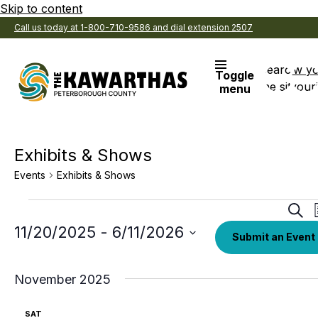
Skip to content
Call us today at 1-800-710-9586 and dial extension 2507
Search
View y
Toggle
the site
Favouri
menu
Exhibits & Shows
Events
Exhibits & Shows
Events
Eve
Sear
Sea
Select
11/20/2025
 - 
6/11/2026
Submit an Event
date.
an
Vi
November 2025
Nav
SAT