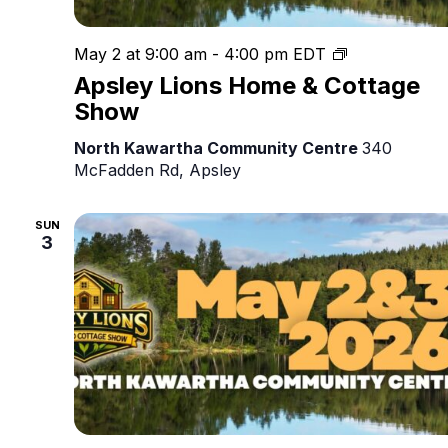
Apsley
May 2 at 9:00 am
-
4:00 pm
EDT
Lions
Apsley Lions Home & Cottage
Home
Show
&
Cottage
North Kawartha Community Centre
340
Show
McFadden Rd, Apsley
SUN
3