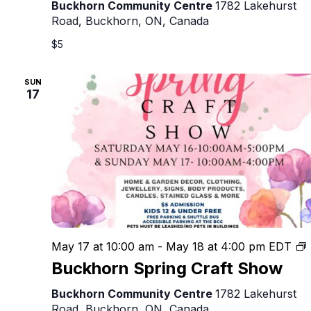
Show
Buckhorn Community Centre
1782 Lakehurst
Road, Buckhorn, ON, Canada
$5
SUN
17
May 17 at 10:00 am
-
May 18 at 4:00 pm
EDT
Buckhorn Spring Craft Show
C
Buckhorn Community Centre
1782 Lakehurst
Road, Buckhorn, ON, Canada