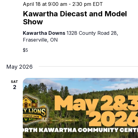
April 18 at 9:00 am
-
2:30 pm
EDT
Kawartha Diecast and Model
Show
Kawartha Downs
1328 County Road 28,
Fraserville, ON
$5
May 2026
SAT
2