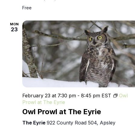
Free
MON
23
February 23 at 7:30 pm
-
8:45 pm
EST
Owl
Prowl at The Eyrie
Owl Prowl at The Eyrie
The Eyrie
922 County Road 504, Apsley