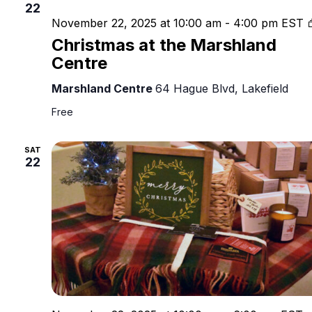
22
November 22, 2025 at 10:00 am
-
4:00 pm
EST
Christmas at the Marshland
Centre
Marshland Centre
64 Hague Blvd, Lakefield
Free
SAT
22