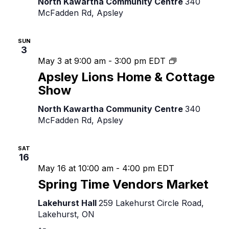
North Kawartha Community Centre
340
Show
McFadden Rd, Apsley
SUN
3
Apsley
May 3 at 9:00 am
-
3:00 pm
EDT
Lions
Apsley Lions Home & Cottage
Home
Show
&
Cottage
North Kawartha Community Centre
340
Show
McFadden Rd, Apsley
SAT
16
May 16 at 10:00 am
-
4:00 pm
EDT
Spring Time Vendors Market
Lakehurst Hall
259 Lakehurst Circle Road,
Lakehurst, ON