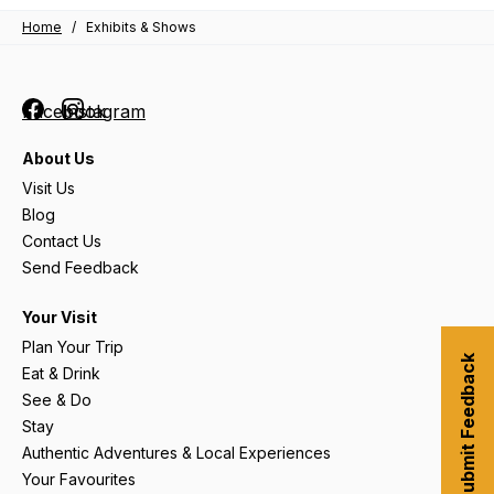
Home
/
Exhibits & Shows
Facebook
Instagram
About Us
Visit Us
Blog
Contact Us
Send Feedback
Your Visit
Plan Your Trip
Submit Feedback
Eat & Drink
See & Do
Stay
Authentic Adventures & Local Experiences
Your Favourites