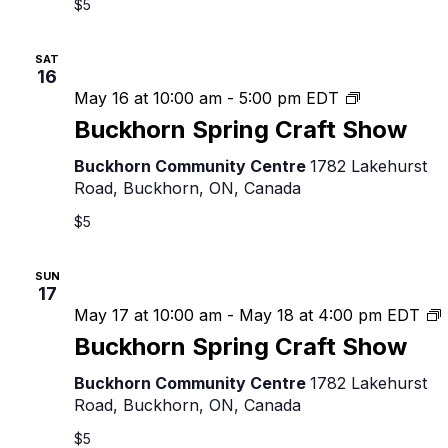
$5
SAT
16
Buckhorn
May 16 at 10:00 am
-
5:00 pm
EDT
Spring
Buckhorn Spring Craft Show
Craft
Show
Buckhorn Community Centre
1782 Lakehurst
Road, Buckhorn, ON, Canada
$5
SUN
17
May 17 at 10:00 am
-
May 18 at 4:00 pm
EDT
Buckhorn Spring Craft Show
C
Buckhorn Community Centre
1782 Lakehurst
Road, Buckhorn, ON, Canada
$5