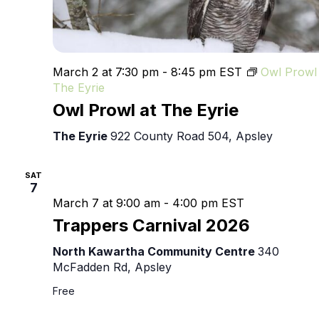
March 2 at 7:30 pm
-
8:45 pm
EST
Owl Prowl 
The Eyrie
Owl Prowl at The Eyrie
The Eyrie
922 County Road 504, Apsley
SAT
7
March 7 at 9:00 am
-
4:00 pm
EST
Trappers Carnival 2026
North Kawartha Community Centre
340
McFadden Rd, Apsley
Free