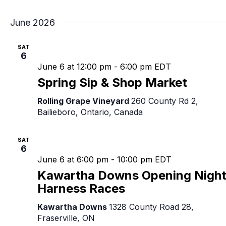
June 2026
SAT
6
June 6 at 12:00 pm
-
6:00 pm
EDT
Spring Sip & Shop Market
Rolling Grape Vineyard
260 County Rd 2,
Bailieboro, Ontario, Canada
SAT
6
June 6 at 6:00 pm
-
10:00 pm
EDT
Kawartha Downs Opening Nigh
Harness Races
Kawartha Downs
1328 County Road 28,
Fraserville, ON