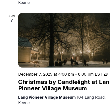
Keene
SUN
7
C
December 7, 2025 at 4:00 pm
-
8:00 pm
EST
b
Christmas by Candlelight at La
C
Pioneer Village Museum
Lang Pioneer Village Museum
104 Lang Road,
Keene