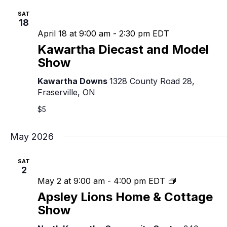
SAT
18
April 18 at 9:00 am
-
2:30 pm
EDT
Kawartha Diecast and Model
Show
Kawartha Downs
1328 County Road 28,
Fraserville, ON
$5
May 2026
SAT
2
Apsley
May 2 at 9:00 am
-
4:00 pm
EDT
Lions
Apsley Lions Home & Cottage
Home
Show
&
Cottage