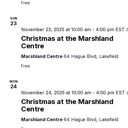
Free
SUN
23
November 23, 2025 at 10:00 am
-
4:00 pm
EST
Christmas at the Marshland
Centre
Marshland Centre
64 Hague Blvd, Lakefield
Free
MON
24
November 24, 2025 at 10:00 am
-
4:00 pm
EST
Christmas at the Marshland
Centre
Marshland Centre
64 Hague Blvd, Lakefield