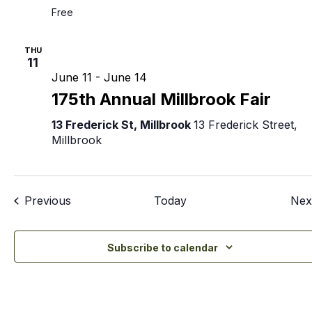
Free
THU
11
June 11
-
June 14
175th Annual Millbrook Fair
13 Frederick St, Millbrook
13 Frederick Street,
Millbrook
Events
Previous
Today
Nex
Subscribe to calendar