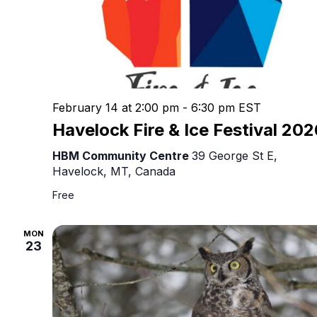
February 14 at 2:00 pm
-
6:30 pm
EST
Havelock Fire & Ice Festival 20
HBM Community Centre
39 George St E,
Havelock, MT, Canada
Free
MON
23