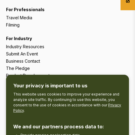
For Professionals
Travel Media
Filming
For Industry
Industry Resources
Submit An Event
Business Contact
The Pledge
Product Development
Tourism Research
Your privacy is important to us
This website uses cookies to improve your experience and
analyze site traffic. By continuing to use this website, you
consent to the use of cookies in accordance with our
Privacy
Policy
.
We and our partners process data to: