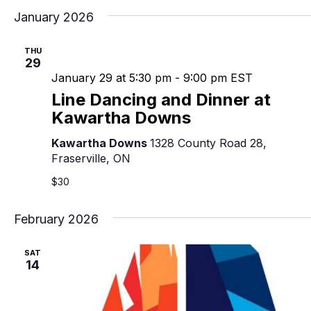
January 2026
THU
29
January 29 at 5:30 pm
-
9:00 pm
EST
Line Dancing and Dinner at
Kawartha Downs
Kawartha Downs
1328 County Road 28,
Fraserville, ON
$30
February 2026
SAT
14