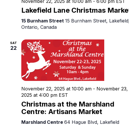
November 22, 2025 at 10:00 am
-
6:00 pm
EST
Lakefield Lane Christmas Marke
15 Burnham Street
15 Burnham Street, Lakefield
Ontario, Canada
SAT
22
November 22, 2025 at 10:00 am
-
November 23,
2025 at 4:00 pm
EST
Christmas at the Marshland
Centre: Artisans Market
Marshland Centre
64 Hague Blvd, Lakefield