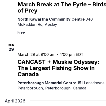
March Break at The Eyrie – Bird
of Prey
North Kawartha Community Centre
340
McFadden Rd, Apsley
Free
SUN
29
March 29 at 9:00 am
-
4:00 pm
EDT
CANCAST + Muskie Odyssey:
The Largest Fishing Show in
Canada
Peterborough Memorial Centre
151 Lansdowne 
Peterborough, Peterborough, Canada
April 2026