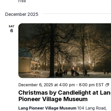
Free
December 2025
SAT
6
C
December 6, 2025 at 4:00 pm
-
8:00 pm
EST
Christmas by Candlelight at La
C
Pioneer Village Museum
Lang Pioneer Village Museum
104 Lang Road,