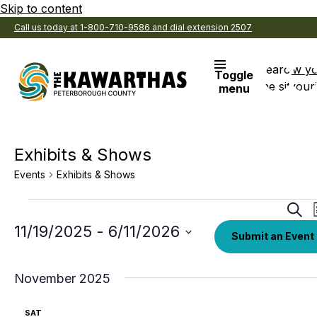
Skip to content
Call us today at 1-800-710-9586 and dial extension 2507
Search
View y
Toggle
the site
Favouri
menu
Exhibits & Shows
Events
Exhibits & Shows
Events
Eve
Sear
Sea
Select
11/19/2025
 - 
6/11/2026
Submit an Event
date.
an
Vi
November 2025
Nav
SAT