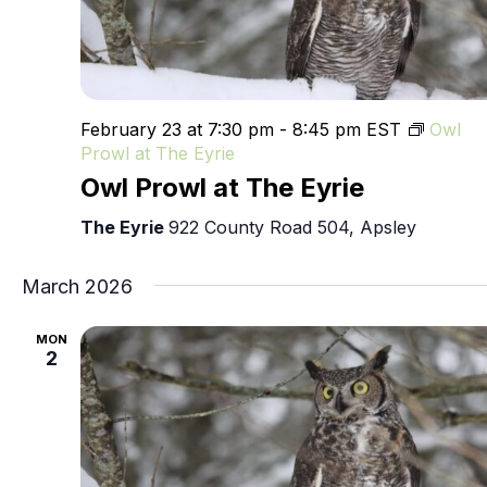
February 23 at 7:30 pm
-
8:45 pm
EST
Owl
Prowl at The Eyrie
Owl Prowl at The Eyrie
The Eyrie
922 County Road 504, Apsley
March 2026
MON
2