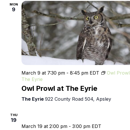
MON
9
March 9 at 7:30 pm
-
8:45 pm
EDT
Owl Prowl
The Eyrie
Owl Prowl at The Eyrie
The Eyrie
922 County Road 504, Apsley
THU
19
March 19 at 2:00 pm
-
3:00 pm
EDT