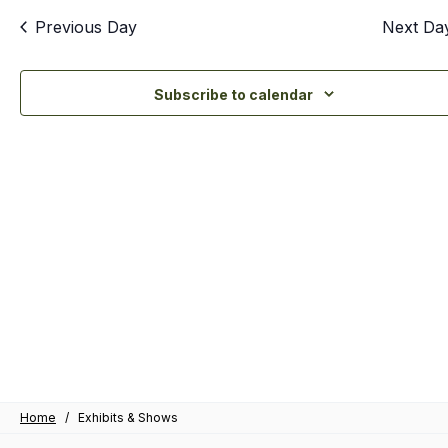
an
Previous Day
Next Da
Vi
Nav
Subscribe to calendar
Home
/
Exhibits & Shows