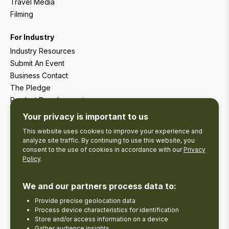
Travel Media
Filming
For Industry
Industry Resources
Submit An Event
Business Contact
The Pledge
Product Development
Tourism Research
Your privacy is important to us
This website uses cookies to improve your experience and
analyze site traffic. By continuing to use this website, you
consent to the use of cookies in accordance with our
Privacy
Policy
.
We and our partners process data to:
Provide precise geolocation data
Process device characteristics for identification
Store and/or access information on a device
Gather audience insights