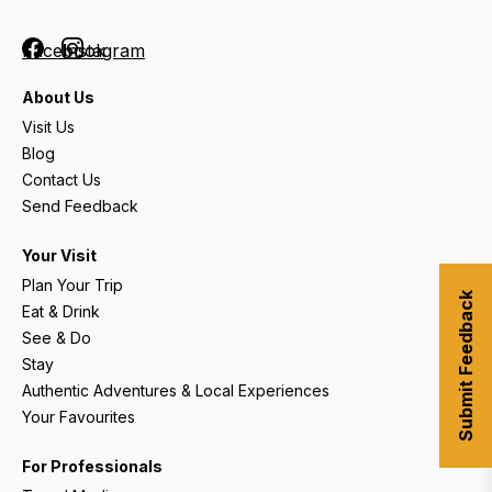
Facebook
Instagram
About Us
Visit Us
Blog
Contact Us
Send Feedback
Your Visit
Plan Your Trip
Submit Feedback
Eat & Drink
See & Do
Stay
Authentic Adventures & Local Experiences
Your Favourites
For Professionals