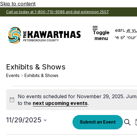
Skip to content
Call us today at 1-800-710-9586 and dial extension 2507
Search
View y
Toggle
the site
Favouri
menu
Exhibits & Shows
Events
Exhibits & Shows
Events
No events scheduled for November 29, 2025. Jum
for
Notice
to the
next upcoming events
.
November
29,
Select
11/29/2025
Eve
Submit an Event
date.
Sear
2025
Sea