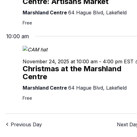
Centre: Artisans Market
Marshland Centre
64 Hague Blvd, Lakefield
Free
10:00 am
November 24, 2025 at 10:00 am
-
4:00 pm
EST
Christmas at the Marshland
Centre
Marshland Centre
64 Hague Blvd, Lakefield
Free
Previous Day
Next Da