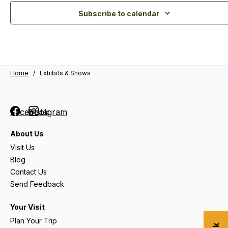
Subscribe to calendar
Home
/
Exhibits & Shows
Facebook
Instagram
About Us
Visit Us
Blog
Contact Us
Send Feedback
Your Visit
Plan Your Trip