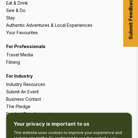
Submit Feedback
Eat & Drink
See & Do
Stay
Authentic Adventures & Local Experiences
Your Favourites
For Professionals
Travel Media
Filming
For Industry
Industry Resources
Submit An Event
Business Contact
The Pledge
Product Development
Tourism Research
Your privacy is important to us
This website uses cookies to improve your experience and