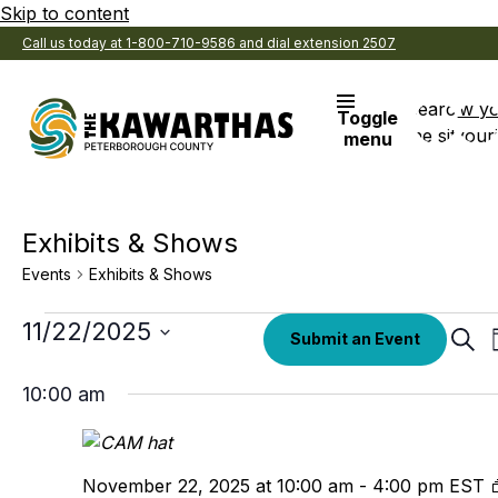
Skip to content
Call us today at 1-800-710-9586 and dial extension 2507
Search
View y
Toggle
the site
Favouri
menu
Exhibits & Shows
Events
Exhibits & Shows
Events
Select
11/22/2025
Eve
Submit an Event
date.
Sear
for
Sea
November
10:00 am
an
22,
Vi
2025
Nav
November 22, 2025 at 10:00 am
-
4:00 pm
EST