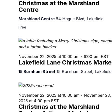
Christmas at the Marshland
Centre
Marshland Centre
64 Hague Blvd, Lakefield
Free
November 22, 2025 at 10:00 am
-
6:00 pm
EST
Lakefield Lane Christmas Marke
15 Burnham Street
15 Burnham Street, Lakefield
November 22, 2025 at 10:00 am
-
November 23,
2025 at 4:00 pm
EST
Christmas at the Marshland