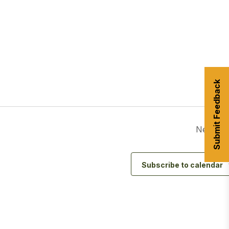
urism
s' Markets & Farm
Submit Feedback
nable Experiences
Next Da
Subscribe to calendar