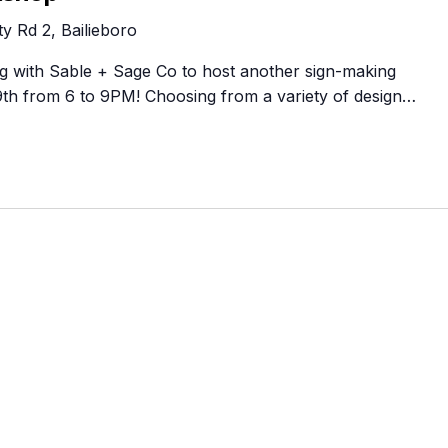
Food Retailers
rowse all Packages
Geocaching
y Rd 2, Bailieboro
Culinary
Pubs & Bars
Parks & Trails
ing with Sable + Sage Co to host another sign-making
Agrito
Camping
h from 6 to 9PM! Choosing from a variety of design…
Farmer
Snowmobiling
Gates
Birding
Sustai
Golfing