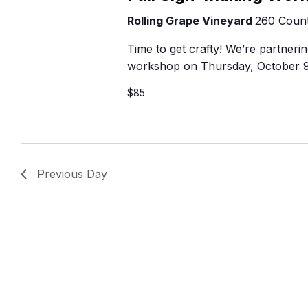
B
Rolling Grape Vineyard
260 Count
Time to get crafty! We’re partner
workshop on Thursday, October 9t
$85
Previous Day