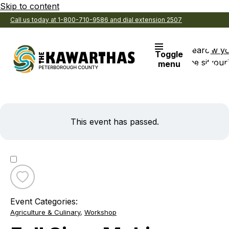
Skip to content
Call us today at 1-800-710-9586 and dial extension 2507
Search
View y
Toggle
the site
Favouri
menu
This event has passed.
Toggle
favourite
Event Categories:
Fall
Agriculture & Culinary
,
Workshop
Sign-
Making