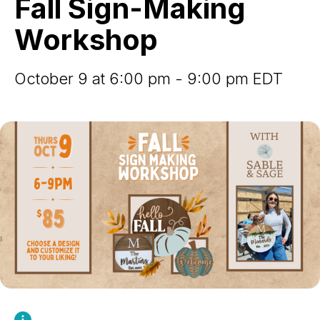
Fall Sign-Making
Workshop
Workshop
October 9 at 6:00 pm - 9:00 pm EDT