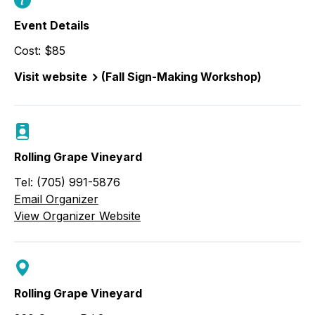
Event Details
Cost: $85
Visit website
(Fall Sign-Making Workshop)
Rolling Grape Vineyard
Tel: (705) 991-5876
Email Organizer
View Organizer Website
Rolling Grape Vineyard