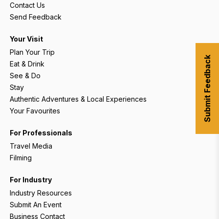
Contact Us
Send Feedback
Your Visit
Plan Your Trip
Submit Feedback
Eat & Drink
See & Do
Stay
Authentic Adventures & Local Experiences
Your Favourites
For Professionals
Travel Media
Filming
For Industry
Industry Resources
Submit An Event
Business Contact