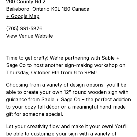
260 County Rd 2
Bailieboro
,
Ontario
K0L 1B0
Canada
+ Google Map
(705) 991-5876
View Venue Website
Time to get crafty! We’re partnering with Sable +
Sage Co to host another sign-making workshop on
Thursday, October 9th from 6 to 9PM!
Choosing from a variety of design options, you’ll be
able to create your own 12” round wooden sign with
guidance from Sable + Sage Co – the perfect addition
to your cozy fall décor or a meaningful hand-made
gift for someone special.
Let your creativity flow and make it your own! You’ll
be able to customize your sign with a variety of