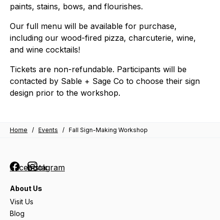
paints, stains, bows, and flourishes.
Our full menu will be available for purchase,
including our wood-fired pizza, charcuterie, wine,
and wine cocktails!
Tickets are non-refundable. Participants will be
contacted by Sable + Sage Co to choose their sign
design prior to the workshop.
Home
/
Events
/
Fall Sign-Making Workshop
Facebook
Instagram
About Us
Visit Us
Blog