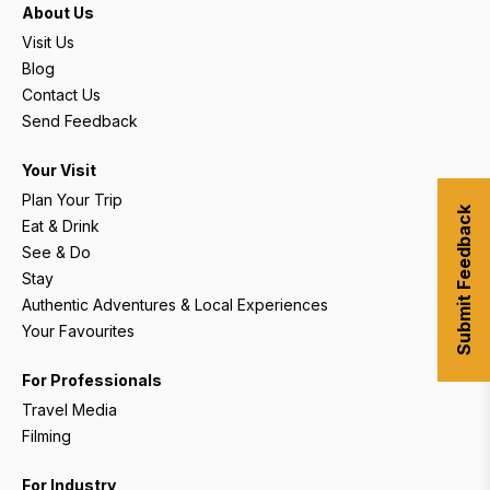
About Us
Visit Us
Blog
Contact Us
Send Feedback
Your Visit
Plan Your Trip
Submit Feedback
Eat & Drink
See & Do
Stay
Authentic Adventures & Local Experiences
Your Favourites
For Professionals
Travel Media
Filming
For Industry