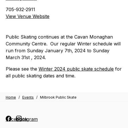
705-932-2911
View Venue Website
Public Skating continues at the Cavan Monaghan
Community Centre. Our regular Winter schedule will
run from Sunday January 7th, 2024 to Sunday
March 31st , 2024.
Please see the
Winter 2024 public skate schedule
for
all public skating dates and time.
Home
/
Events
/
Milbrook Public Skate
Facebook
Instagram