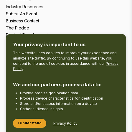
Industry Resources
Submit An Event
Business Contact
The Pledge
Product Development
Tourism Research
Your privacy is important to us
This website uses cookies to improve your experience and
analyze site traffic. By continuing to use this website, you
consent to the use of cookies in accordance with our
Privacy
Policy
.
We and our partners process data to:
Provide precise geolocation data
Process device characteristics for identification
Store and/or access information on a device
Gather audience insights
Copyright © 2026 The Kawarthas Tourism.
I Understand
Privacy Policy
Disclaimer
Privacy Policy
Send Feedback