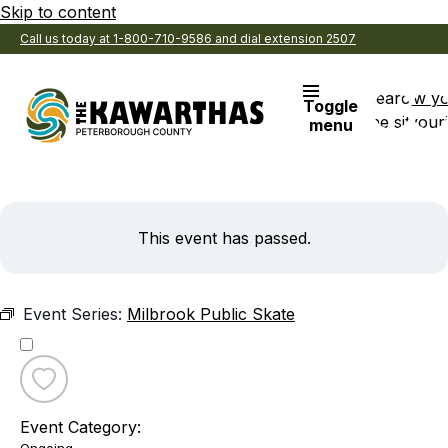
Skip to content
Call us today at 1-800-710-9586 and dial extension 2507
Search
View y
Toggle
the site
Favouri
menu
This event has passed.
Event Series:
Milbrook Public Skate
Toggle
favourite
Event Category:
Milbrook