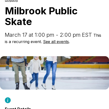
Ongoing
Public
Skate
Milbrook Public
Skate
March 17 at 1:00 pm - 2:00 pm EST
This
is a recurring event.
See all events
.