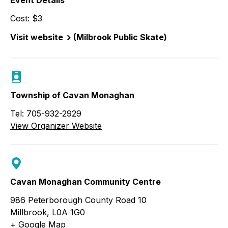
Event Details
Cost: $3
Visit website
(Milbrook Public Skate)
Township of Cavan Monaghan
Tel: 705-932-2929
View Organizer Website
Cavan Monaghan Community Centre
986 Peterborough County Road 10
Millbrook
,
L0A 1G0
+ Google Map