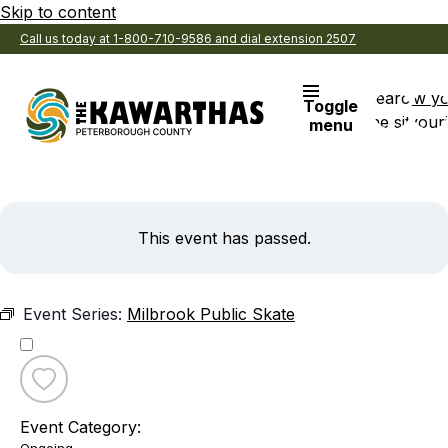
Skip to content
Call us today at 1-800-710-9586 and dial extension 2507
Search
View y
Toggle
the site
Favouri
menu
This event has passed.
Event Series:
Milbrook Public Skate
Toggle
favourite
Event Category:
Milbrook