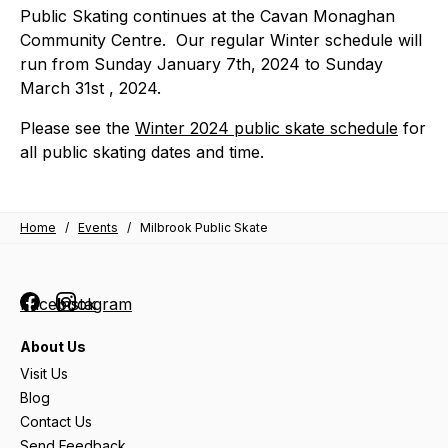
Public Skating continues at the Cavan Monaghan
Community Centre. Our regular Winter schedule will
run from Sunday January 7th, 2024 to Sunday
March 31st , 2024.
Please see the
Winter 2024 public skate schedule
for
all public skating dates and time.
Home
/
Events
/
Milbrook Public Skate
Facebook
Instagram
About Us
Visit Us
Blog
Contact Us
Send Feedback