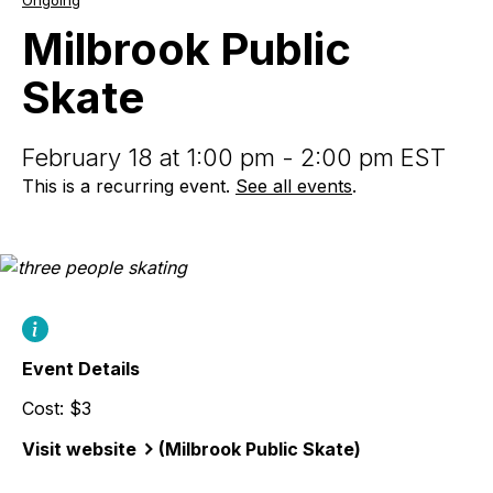
Ongoing
Public
Skate
Milbrook Public
Skate
February 18 at 1:00 pm - 2:00 pm EST
This is a recurring event.
See all events
.
Event Details
Cost: $3
Visit website
(Milbrook Public Skate)