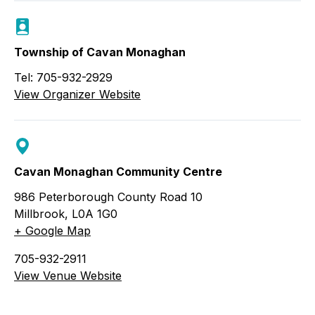
Township of Cavan Monaghan
Tel: 705-932-2929
View Organizer Website
Cavan Monaghan Community Centre
986 Peterborough County Road 10
Millbrook
,
L0A 1G0
+ Google Map
705-932-2911
View Venue Website