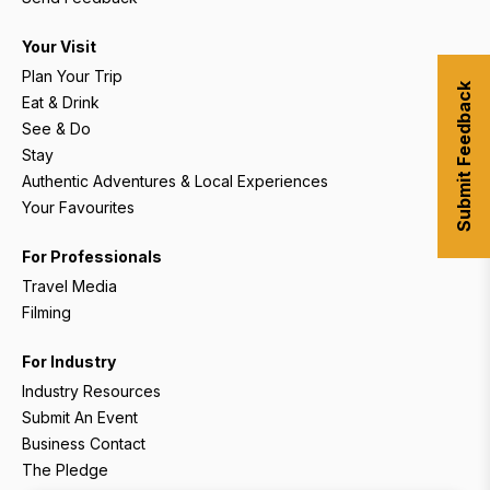
Your Visit
Plan Your Trip
Submit Feedback
Eat & Drink
See & Do
Stay
Authentic Adventures & Local Experiences
Your Favourites
For Professionals
Travel Media
Filming
For Industry
Industry Resources
Submit An Event
Business Contact
The Pledge