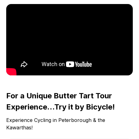
For a Unique Butter Tart Tour
Experience…Try it by Bicycle!
Experience Cycling in Peterborough & the
Kawarthas!