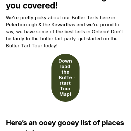
you covered!
We’re pretty picky about our Butter Tarts here in
Peterborough & the Kawarthas and we’re proud to
say, we have some of the best tarts in Ontario! Don’t
be tardy to the butter tart party, get started on the
Butter Tart Tour today!
Down
load
the
Butte
rtart
Tour
Map!
Here’s an ooey gooey list of places