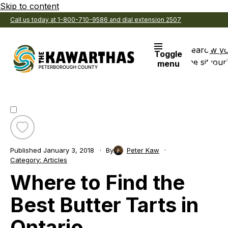
Skip to content
Call us today at 1-800-710-9586 and dial extension 2507
Search
View y
Toggle
the site
Favouri
menu
Toggle
favourite
Published
January 3, 2018
By
Peter Kaw
Where
Category:
Articles
to
Where to Find the
Find
the
Best
Best Butter Tarts in
Butter
Tarts
Ontario