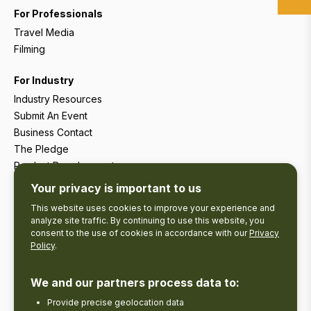
For Professionals
Travel Media
Filming
For Industry
Industry Resources
Submit An Event
Business Contact
The Pledge
Product Development
Tourism Research
Your privacy is important to us
This website uses cookies to improve your experience and
analyze site traffic. By continuing to use this website, you
consent to the use of cookies in accordance with our
Privacy
Policy
.
We and our partners process data to:
Provide precise geolocation data