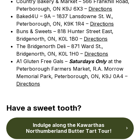
Country Bakery & Market – 566 Frankhill Road,
Peterborough, ON K9J 6X3 –
Directions
Baked4U – 9A – 1837 Lansdowne St. W.,
Peterborough, ON, K9K 1R4 –
Directions
Buns & Sweets – 818 Hunter Street East,
Bridgenorth, ON, K0L 1B0 –
Directions
The Bridgenorth Deli – 871 Ward St.,
Bridgenorth, ON, K0L 1H0 –
Directions
A1 Gluten Free Gals –
Saturdays Only
at the
Peterborough Farmers Market, R.A. Morrow
Memorial Park, Peterborough, ON, K9J 0A4 –
Directions
Have a sweet tooth?
Indulge along the Kawarthas
Northumberland Butter Tart Tour!