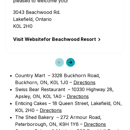
pleased to welcome you!
3043 Beachwood Rd.
Lakefield, Ontario
K0L 2H0
Visit Website
for Beachwood Resort
Previous
Next
slide
slide
Country Mart – 3328 Buckhorn Road,
Buckhorn, ON, K0L 1J0 –
Directions
Swiss Bear Restaurant – 10330 Highway 28,
Apsley, ON, K0L 1A0 –
Directions
Enticing Cakes – 18 Queen Street, Lakefield, ON,
K0L 2H0 –
Directions
The Shed Bakery – 272 Armour Road,
Peterborough, ON, K9H 1Y6 –
Directions