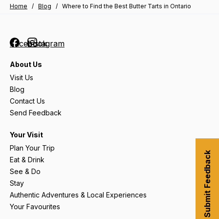
Home
/
Blog
/
Where to Find the Best Butter Tarts in Ontario
Facebook
Instagram
About Us
Visit Us
Blog
Contact Us
Send Feedback
Your Visit
Plan Your Trip
Submit Feedback
Eat & Drink
See & Do
Stay
Authentic Adventures & Local Experiences
Your Favourites