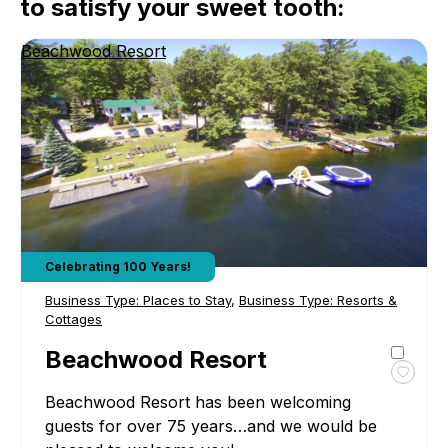
to satisfy your sweet tooth:
Beachwood Resort
Celebrating 100 Years!
Business Type:
Places to Stay
,
Business Type:
Resorts &
Cottages
Beachwood Resort
Toggl
Beachwood Resort has been welcoming
favour
Beac
guests for over 75 years…and we would be
Resor