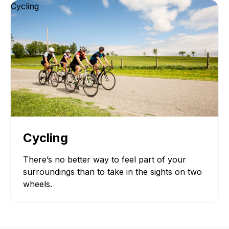
Cycling
Cycling
There’s no better way to feel part of your
surroundings than to take in the sights on two
wheels.