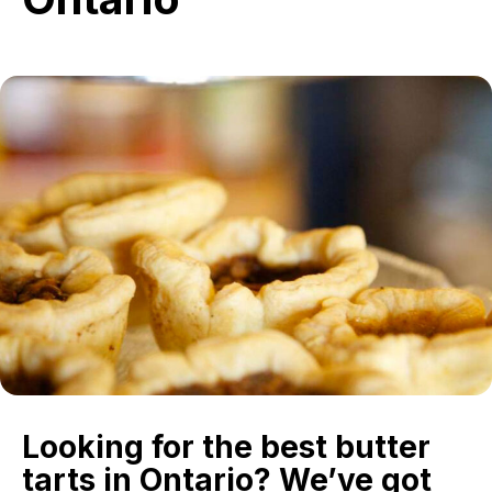
in
Ontario
Looking for the best butter
tarts in Ontario? We’ve got