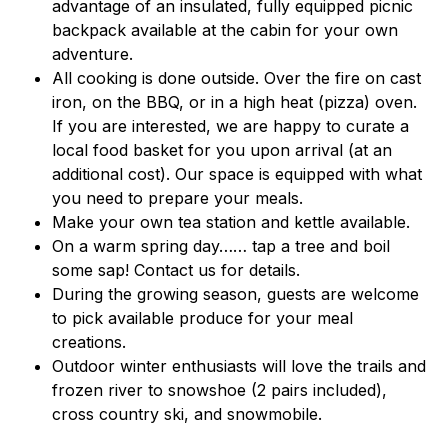
advantage of an insulated, fully equipped picnic
backpack available at the cabin for your own
adventure.
All cooking is done outside. Over the fire on cast
iron, on the BBQ, or in a high heat (pizza) oven.
If you are interested, we are happy to curate a
local food basket for you upon arrival (at an
additional cost). Our space is equipped with what
you need to prepare your meals.
Make your own tea station and kettle available.
On a warm spring day…… tap a tree and boil
some sap! Contact us for details.
During the growing season, guests are welcome
to pick available produce for your meal
creations.
Outdoor winter enthusiasts will love the trails and
frozen river to snowshoe (2 pairs included),
cross country ski, and snowmobile.