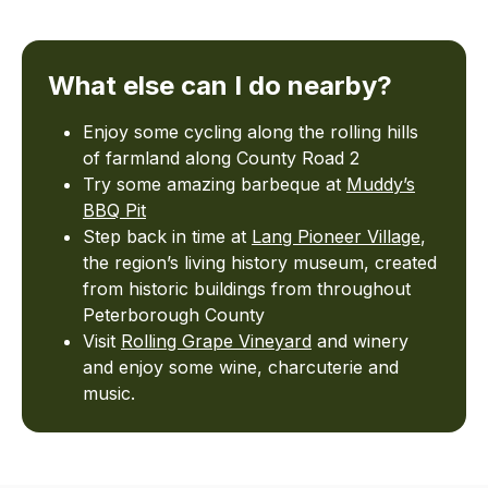
What else can I do nearby?
Enjoy some cycling along the rolling hills
of farmland along County Road 2
Try some amazing barbeque at
Muddy’s
BBQ Pit
Step back in time at
Lang Pioneer Village
,
the region’s living history museum, created
from historic buildings from throughout
Peterborough County
Visit
Rolling Grape Vineyard
and winery
and enjoy some wine, charcuterie and
music.