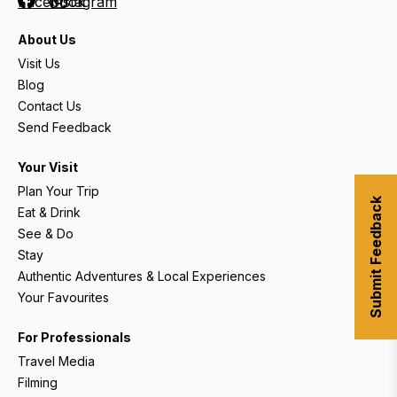
Facebook
Instagram
About Us
Visit Us
Blog
Contact Us
Send Feedback
Your Visit
Plan Your Trip
Submit Feedback
Eat & Drink
See & Do
Stay
Authentic Adventures & Local Experiences
Your Favourites
For Professionals
Travel Media
Filming