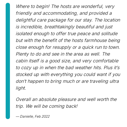
Where to begin! The hosts are wonderful, very
friendly and accommodating, and provided a
delightful care package for our stay.
The location
is incredible, breathtakingly beautiful and just
isolated enough to offer true peace and solitude
but with the benefit of the hosts farmhouse being
close enough for resupply or a quick run to town.
Plenty to do and see in the area as well. The
cabin itself is a good size, and very comfortable
to cozy up in when the bad weather hits. Plus it’s
stocked up with everything you could want if you
don’t happen to bring much or are traveling ultra
light.
Overall an absolute pleasure and well worth the
trip. We will be coming back!
Danielle, Feb 2022