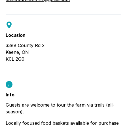
Location
3388 County Rd 2
Keene, ON
K0L 2G0
Info
Guests are welcome to tour the farm via trails (all-
season).
Locally focused food baskets available for purchase