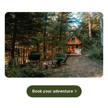
Book your adventure