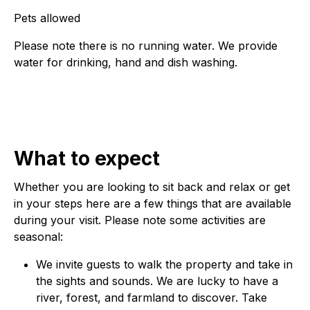
Pets allowed
Please note there is no running water. We provide
water for drinking, hand and dish washing.
What to expect
Whether you are looking to sit back and relax or get
in your steps here are a few things that are available
during your visit. Please note some activities are
seasonal:
We invite guests to walk the property and take in
the sights and sounds. We are lucky to have a
river, forest, and farmland to discover. Take