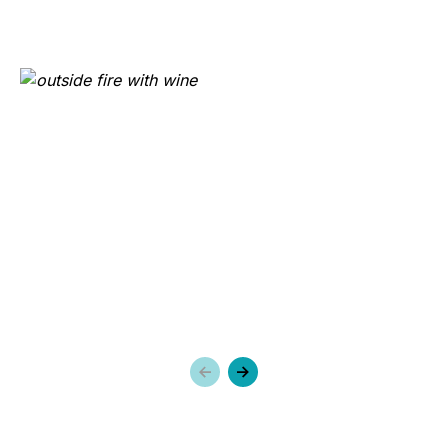
Previous
Next
slide
slide