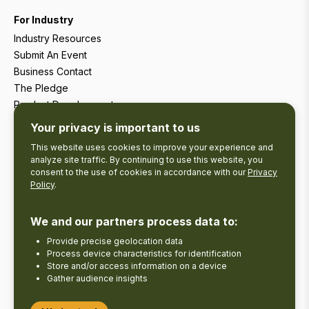
For Industry
Industry Resources
Submit An Event
Business Contact
The Pledge
Product Development
Tourism Research
Your privacy is important to us
This website uses cookies to improve your experience and
analyze site traffic. By continuing to use this website, you
consent to the use of cookies in accordance with our
Privacy
Policy
.
We and our partners process data to:
Provide precise geolocation data
Process device characteristics for identification
Store and/or access information on a device
Gather audience insights
Copyright © 2026 The Kawarthas Tourism.