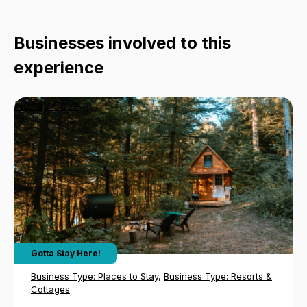
Businesses involved to this
experience
Honey Cove
Gotta Stay Here!
Business Type:
Places to Stay
,
Business Type:
Resorts &
Cottages