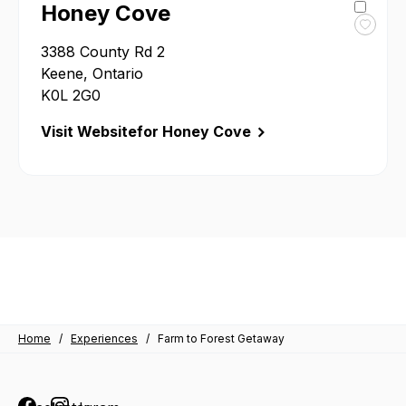
Honey Cove
Toggl
3388 County Rd 2
favour
Honey
Keene, Ontario
Cove
K0L 2G0
Visit Website
for Honey Cove
Home
/
Experiences
/
Farm to Forest Getaway