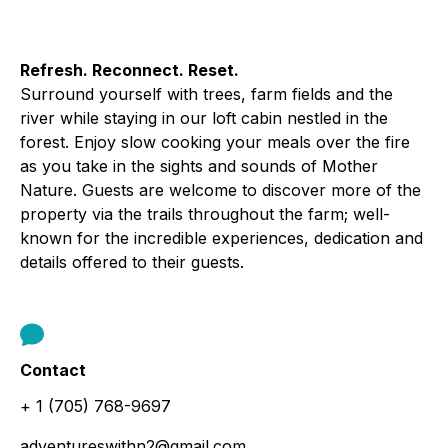
Refresh. Reconnect. Reset.
Surround yourself with trees, farm fields and the
river while staying in our loft cabin nestled in the
forest. Enjoy slow cooking your meals over the fire
as you take in the sights and sounds of Mother
Nature. Guests are welcome to discover more of the
property via the trails throughout the farm; well-
known for the incredible experiences, dedication and
details offered to their guests.
Contact
+ 1 (705) 768-9697
adventureswithn2@gmail.com