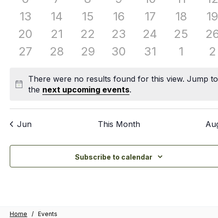
events
events
events
events
events
events
e
0
0
0
0
0
0
0
13
14
15
16
17
18
19
events
events
events
events
events
events
e
0
0
0
0
0
0
0
20
21
22
23
24
25
2
events
events
events
events
events
events
ev
0
0
0
0
0
0
0
27
28
29
30
31
1
2
events
events
events
events
events
events
e
There were no results found for this view. Jump t
Notice
the
next upcoming events
.
Jun
This Month
Au
Subscribe to calendar
Home
/
Events