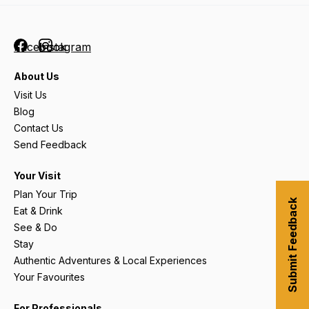
Facebook
Instagram
About Us
Visit Us
Blog
Contact Us
Send Feedback
Your Visit
Plan Your Trip
Submit Feedback
Eat & Drink
See & Do
Stay
Authentic Adventures & Local Experiences
Your Favourites
For Professionals