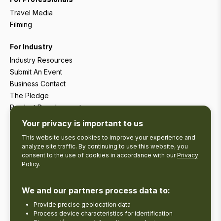
Travel Media
Filming
For Industry
Industry Resources
Submit An Event
Business Contact
The Pledge
Product Development
Tourism Research
Your privacy is important to us
This website uses cookies to improve your experience and
analyze site traffic. By continuing to use this website, you
consent to the use of cookies in accordance with our
Privacy
Policy
.
We and our partners process data to:
Provide precise geolocation data
Process device characteristics for identification