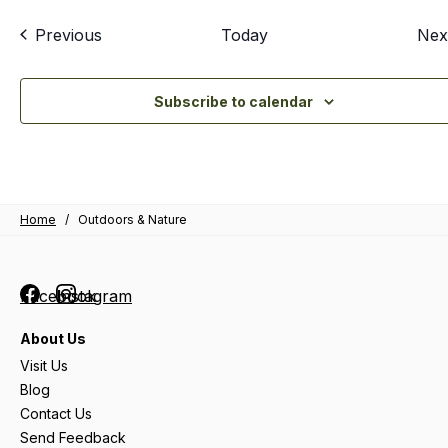
Events
Previous
Today
Nex
Subscribe to calendar
Home
/
Outdoors & Nature
Facebook
Instagram
About Us
Visit Us
Blog
Contact Us
Send Feedback