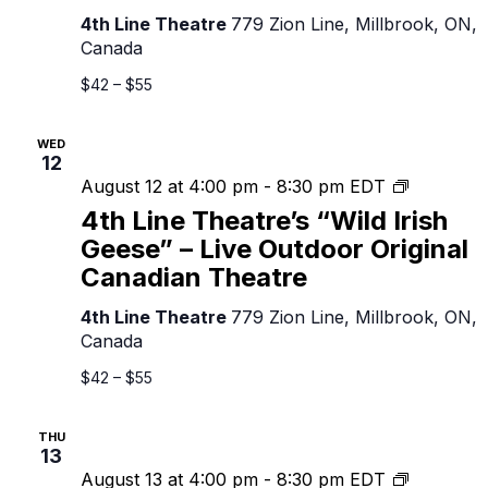
Geese”
4th Line Theatre
779 Zion Line, Millbrook, ON,
–
Canada
Live
Outdoor
$42 – $55
Original
Canadian
WED
Theatre
12
4th
August 12 at 4:00 pm
-
8:30 pm
EDT
Line
4th Line Theatre’s “Wild Irish
Theatre’s
Geese” – Live Outdoor Original
“Wild
Canadian Theatre
Irish
Geese”
4th Line Theatre
779 Zion Line, Millbrook, ON,
–
Canada
Live
Outdoor
$42 – $55
Original
Canadian
THU
Theatre
13
4th
August 13 at 4:00 pm
-
8:30 pm
EDT