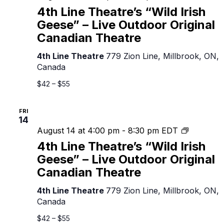
Line
4th Line Theatre’s “Wild Irish
Theatre’s
Geese” – Live Outdoor Original
“Wild
Canadian Theatre
Irish
Geese”
4th Line Theatre
779 Zion Line, Millbrook, ON,
–
Canada
Live
Outdoor
$42 – $55
Original
Canadian
FRI
Theatre
14
4th
August 14 at 4:00 pm
-
8:30 pm
EDT
Line
4th Line Theatre’s “Wild Irish
Theatre’s
Geese” – Live Outdoor Original
“Wild
Canadian Theatre
Irish
Geese”
4th Line Theatre
779 Zion Line, Millbrook, ON,
–
Canada
Live
Outdoor
$42 – $55