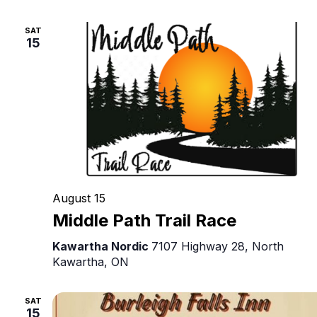
Original
Canadian
SAT
Theatre
15
August 15
Middle Path Trail Race
Kawartha Nordic
7107 Highway 28, North
Kawartha, ON
SAT
15