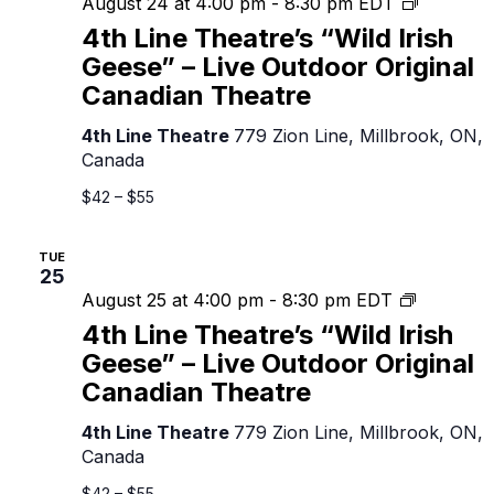
4th
August 24 at 4:00 pm
-
8:30 pm
EDT
Line
4th Line Theatre’s “Wild Irish
Theatre’
Geese” – Live Outdoor Original
“Wild
Canadian Theatre
Irish
Geese”
4th Line Theatre
779 Zion Line, Millbrook, ON,
–
Canada
Live
Outdoor
$42 – $55
Original
Canadian
TUE
Theatre
25
4th
August 25 at 4:00 pm
-
8:30 pm
EDT
Line
4th Line Theatre’s “Wild Irish
Theatre’s
Geese” – Live Outdoor Original
“Wild
Canadian Theatre
Irish
Geese”
4th Line Theatre
779 Zion Line, Millbrook, ON,
–
Canada
Live
Outdoor
$42 – $55