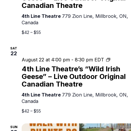
“Wild
Canadian Theatre
Irish
Geese”
4th Line Theatre
779 Zion Line, Millbrook, ON,
–
Canada
Live
Outdoor
$42 – $55
Original
Canadian
SAT
Theatre
22
4th
August 22 at 4:00 pm
-
8:30 pm
EDT
Line
4th Line Theatre’s “Wild Irish
Theatre’s
Geese” – Live Outdoor Original
“Wild
Canadian Theatre
Irish
Geese”
4th Line Theatre
779 Zion Line, Millbrook, ON,
–
Canada
Live
Outdoor
$42 – $55
Original
Canadian
SUN
Theatre