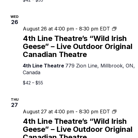
Original
Canadian
WED
Theatre
26
4th
August 26 at 4:00 pm
-
8:30 pm
EDT
Line
4th Line Theatre’s “Wild Irish
Theatre’s
Geese” – Live Outdoor Original
“Wild
Canadian Theatre
Irish
Geese”
4th Line Theatre
779 Zion Line, Millbrook, ON,
–
Canada
Live
Outdoor
$42 – $55
Original
Canadian
THU
Theatre
27
4th
August 27 at 4:00 pm
-
8:30 pm
EDT
Line
4th Line Theatre’s “Wild Irish
Theatre’s
Geese” – Live Outdoor Original
“Wild
Canadian Theatre