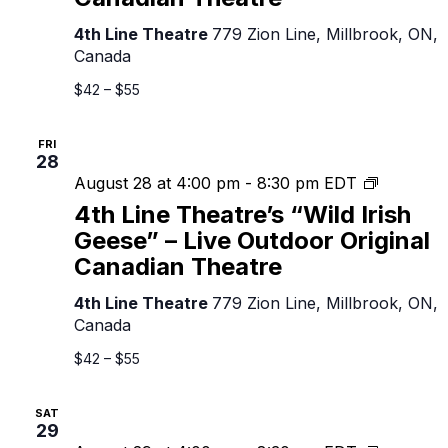
Irish
Geese”
4th Line Theatre
779 Zion Line, Millbrook, ON,
–
Canada
Live
Outdoor
$42 – $55
Original
Canadian
FRI
Theatre
28
4th
August 28 at 4:00 pm
-
8:30 pm
EDT
Line
4th Line Theatre’s “Wild Irish
Theatre’s
Geese” – Live Outdoor Original
“Wild
Canadian Theatre
Irish
Geese”
4th Line Theatre
779 Zion Line, Millbrook, ON,
–
Canada
Live
Outdoor
$42 – $55
Original
Canadian
SAT
Theatre
29