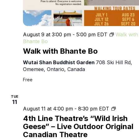
August 9 at 3:00 pm
-
5:00 pm
EDT
Walk with
Bhante Bo
Walk with Bhante Bo
Wutai Shan Buddhist Garden
708 Ski Hill Rd,
Omemee, Ontario, Canada
Free
TUE
11
4th
August 11 at 4:00 pm
-
8:30 pm
EDT
Line
4th Line Theatre’s “Wild Irish
Theatre’s
Geese” – Live Outdoor Original
“Wild
Canadian Theatre
Irish