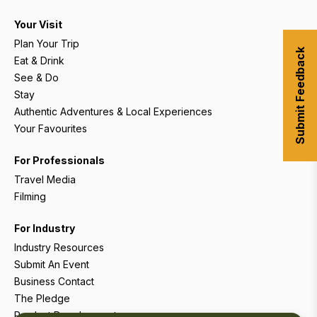
Your Visit
Plan Your Trip
Submit Feedback
Eat & Drink
See & Do
Stay
Authentic Adventures & Local Experiences
Your Favourites
For Professionals
Travel Media
Filming
For Industry
Industry Resources
Submit An Event
Business Contact
The Pledge
Product Development