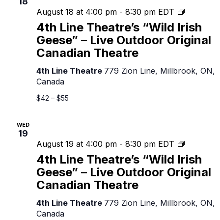
18
4th
August 18 at 4:00 pm
-
8:30 pm
EDT
Line
4th Line Theatre’s “Wild Irish
Theatre’s
Geese” – Live Outdoor Original
“Wild
Canadian Theatre
Irish
Geese”
4th Line Theatre
779 Zion Line, Millbrook, ON,
–
Canada
Live
Outdoor
$42 – $55
Original
Canadian
WED
Theatre
19
4th
August 19 at 4:00 pm
-
8:30 pm
EDT
Line
4th Line Theatre’s “Wild Irish
Theatre’s
Geese” – Live Outdoor Original
“Wild
Canadian Theatre
Irish
Geese”
4th Line Theatre
779 Zion Line, Millbrook, ON,
–
Canada
Live