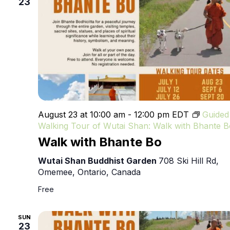
23
August 23 at 10:00 am
-
12:00 pm
EDT
Guided
Walking Tour of Wutai Shan: Walk with Bhante B
Walk with Bhante Bo
Wutai Shan Buddhist Garden
708 Ski Hill Rd,
Omemee, Ontario, Canada
Free
SUN
23