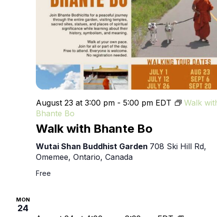
August 23 at 3:00 pm
-
5:00 pm
EDT
Walk wit
Bhante Bo
Walk with Bhante Bo
Wutai Shan Buddhist Garden
708 Ski Hill Rd,
Omemee, Ontario, Canada
Free
MON
24