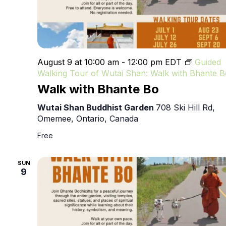
August 9 at 10:00 am
-
12:00 pm
EDT
Guided
Walking Tour of Wutai Shan: Walk with Bhante B
Walk with Bhante Bo
Wutai Shan Buddhist Garden
708 Ski Hill Rd,
Omemee, Ontario, Canada
Free
SUN
9