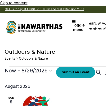
Skip to content
Call us today at 1-800-710-9586 and dial extension 2507
Search
View y
Toggle
the site
Favouri
menu
Outdoors & Nature
Events
Outdoors & Nature
Events
Select
Now
 - 
8/29/2026
Eve
Submit an Event
date.
Sear
Sea
an
August 2026
Vi
SUN
Nav
9