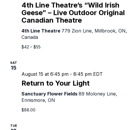
Line
4th Line Theatre’s “Wild Irish
Theatre’s
Geese” – Live Outdoor Original
“Wild
Canadian Theatre
Irish
Geese”
4th Line Theatre
779 Zion Line, Millbrook, ON,
–
Canada
Live
Outdoor
$42 – $55
Original
Canadian
SAT
Theatre
15
August 15 at 6:45 pm
-
8:45 pm
EDT
Return to Your Light
Sanctuary Flower Fields
89 Moloney Line,
Ennismore, ON
$88.00
TUE