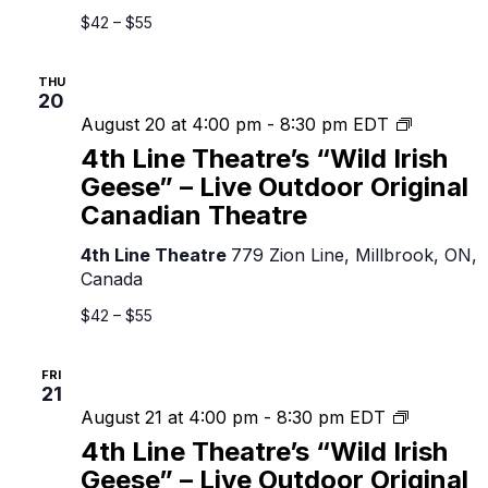
Outdoor
$42 – $55
Original
Canadian
THU
Theatre
20
4th
August 20 at 4:00 pm
-
8:30 pm
EDT
Line
4th Line Theatre’s “Wild Irish
Theatre’s
Geese” – Live Outdoor Original
“Wild
Canadian Theatre
Irish
Geese”
4th Line Theatre
779 Zion Line, Millbrook, ON,
–
Canada
Live
Outdoor
$42 – $55
Original
Canadian
FRI
Theatre
21
4th
August 21 at 4:00 pm
-
8:30 pm
EDT
Line
4th Line Theatre’s “Wild Irish
Theatre’s
Geese” – Live Outdoor Original