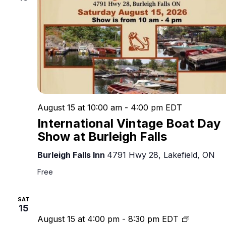
August 15 at 10:00 am
-
4:00 pm
EDT
International Vintage Boat Day
Show at Burleigh Falls
Burleigh Falls Inn
4791 Hwy 28, Lakefield, ON
Free
SAT
15
4th
August 15 at 4:00 pm
-
8:30 pm
EDT