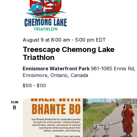
August 9 at 8:00 am
-
5:00 pm
EDT
Treescape Chemong Lake
Triathlon
Ennismore Waterfront Park
981-1085 Ennis Rd,
Ennsimore, Ontario, Canada
$105 – $130
SUN
9