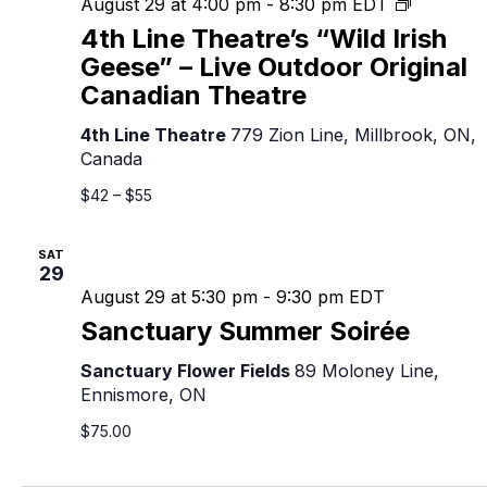
4th
August 29 at 4:00 pm
-
8:30 pm
EDT
Line
4th Line Theatre’s “Wild Irish
Theatre’s
Geese” – Live Outdoor Original
“Wild
Canadian Theatre
Irish
Geese”
4th Line Theatre
779 Zion Line, Millbrook, ON,
–
Canada
Live
Outdoor
$42 – $55
Original
Canadian
SAT
Theatre
29
August 29 at 5:30 pm
-
9:30 pm
EDT
Sanctuary Summer Soirée
Sanctuary Flower Fields
89 Moloney Line,
Ennismore, ON
$75.00