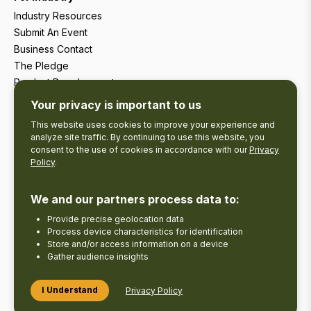
Industry Resources
Submit An Event
Business Contact
The Pledge
Product Development
Tourism Research
Your privacy is important to us
This website uses cookies to improve your experience and
analyze site traffic. By continuing to use this website, you
consent to the use of cookies in accordance with our
Privacy
Policy
.
We and our partners process data to:
Provide precise geolocation data
Process device characteristics for identification
Store and/or access information on a device
Gather audience insights
Copyright © 2026 The Kawarthas Tourism.
I Understand
Privacy Policy
Disclaimer
Privacy Policy
Send Feedback