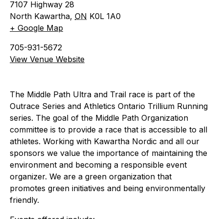
7107 Highway 28
North Kawartha
,
ON
K0L 1A0
+ Google Map
705-931-5672
View Venue Website
The Middle Path Ultra and Trail race is part of the
Outrace Series and Athletics Ontario Trillium Running
series. The goal of the Middle Path Organization
committee is to provide a race that is accessible to all
athletes. Working with Kawartha Nordic and all our
sponsors we value the importance of maintaining the
environment and becoming a responsible event
organizer. We are a green organization that
promotes green initiatives and being environmentally
friendly.