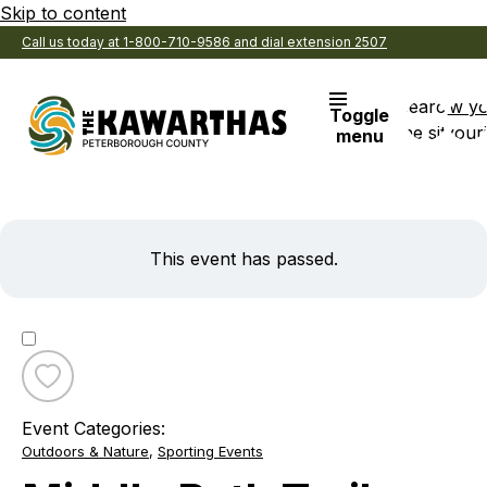
Skip to content
Call us today at 1-800-710-9586 and dial extension 2507
Search
View y
Toggle
the site
Favouri
menu
This event has passed.
Toggle
favourite
Event Categories:
Middle
Outdoors & Nature
,
Sporting Events
Path
Trail