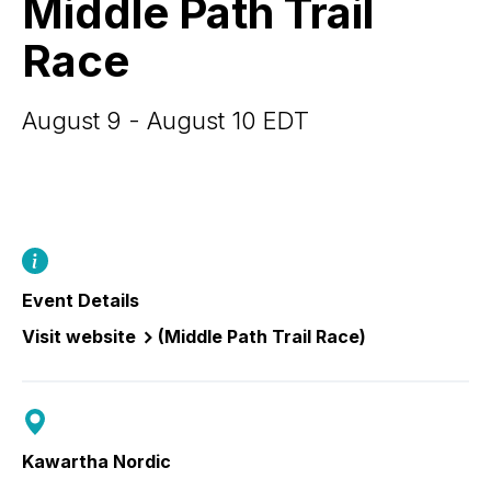
Middle Path Trail
Race
Race
August 9 - August 10 EDT
Event Details
Visit website
(Middle Path Trail Race)
Kawartha Nordic