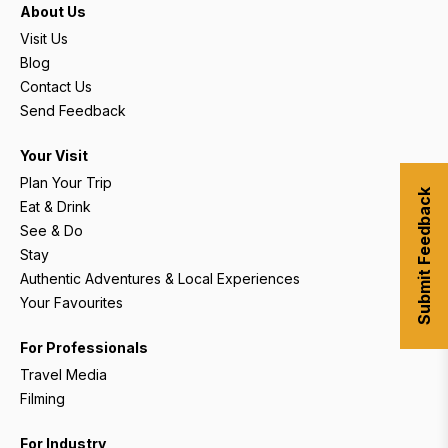
About Us
Visit Us
Blog
Contact Us
Send Feedback
Your Visit
Plan Your Trip
Submit Feedback
Eat & Drink
See & Do
Stay
Authentic Adventures & Local Experiences
Your Favourites
For Professionals
Travel Media
Filming
For Industry