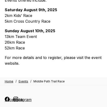
Events offered include:
Saturday August 9th, 2025
2km Kids’ Race
5km Cross Country Race
Sunday August 10th, 2025
13km Team Event
26km Race
52km Race
For more details and to register, please visit the event
website.
Home
/
Events
/
Middle Path Trail Race
Facebook
Instagram