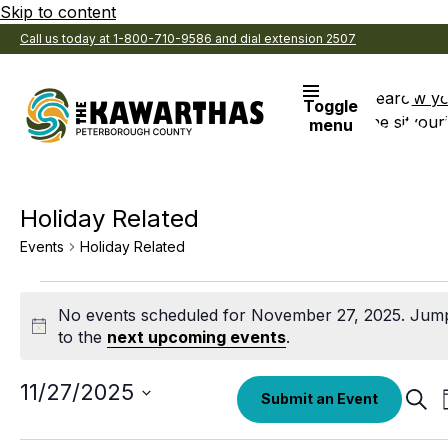
Skip to content
Call us today at 1-800-710-9586 and dial extension 2507
Search
View y
Toggle
the site
Favouri
menu
Holiday Related
Events
Holiday Related
Events
No events scheduled for November 27, 2025. Jum
for
Notice
to the
next upcoming events
.
November
27,
Select
11/27/2025
Eve
Submit an Event
date.
Sear
2025
Sea