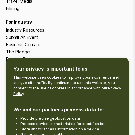
Travel Media
Filming
For Industry
Industry Resources
Submit An Event
Business Contact
The Pledge
Product Development
Tourism Research
Your privacy is important to us
This website uses cookies to improve your experience and
analyze site traffic. By continuing to use this website, you
consent to the use of cookies in accordance with our
Privacy
Policy
.
We and our partners process data to:
Provide precise geolocation data
Process device characteristics for identification
Store and/or access information on a device
Gather audience insights