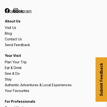
Facebook
Instagram
About Us
Visit Us
Blog
Contact Us
Send Feedback
Your Visit
Plan Your Trip
Submit Feedback
Eat & Drink
See & Do
Stay
Authentic Adventures & Local Experiences
Your Favourites
For Professionals