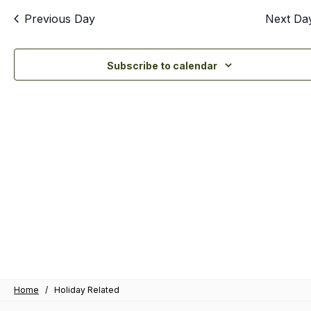
an
Previous Day
Next Da
Vi
Nav
Subscribe to calendar
Home
/
Holiday Related