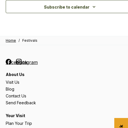
Subscribe to calendar
Home
/
Festivals
Facebook
Instagram
About Us
Visit Us
Blog
Contact Us
Send Feedback
Your Visit
Plan Your Trip