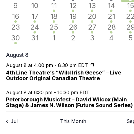
events
events
event
events
events
event
e
0
0
1
2
3
2
3
9
10
11
12
13
14
1
events
events
event
events
events
events
e
2
1
1
2
2
1
1
16
17
18
19
20
21
2
events
event
event
events
events
event
ev
0
1
1
1
2
1
1
23
24
25
26
27
28
2
events
event
event
event
events
event
ev
1
0
0
0
0
0
0
30
31
1
2
3
4
5
event
events
events
events
events
events
e
August 8
August 8 at 4:00 pm
-
8:30 pm
EDT
4th Line Theatre’s “Wild Irish Geese” – Live
Outdoor Original Canadian Theatre
August 8 at 6:30 pm
-
10:30 pm
EDT
Peterborough Musicfest – David Wilcox (Main
Stage) & James N. Wilson (Future Sound Series)
Jul
This Month
Se