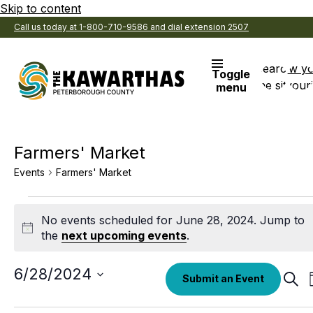
Skip to content
Call us today at 1-800-710-9586 and dial extension 2507
Search
View y
Toggle
the site
Favouri
menu
Farmers' Market
Events
Farmers' Market
Events
No events scheduled for June 28, 2024. Jump to
for
Notice
the
next upcoming events
.
June
28,
Select
6/28/2024
Eve
Submit an Event
date.
Sear
2024
Sea