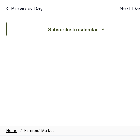
an
Previous Day
Next Da
Vi
Nav
Subscribe to calendar
Home
/
Farmers' Market