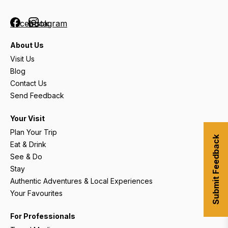
Facebook
Instagram
About Us
Visit Us
Blog
Contact Us
Send Feedback
Your Visit
Plan Your Trip
Submit Feedback
Eat & Drink
See & Do
Stay
Authentic Adventures & Local Experiences
Your Favourites
For Professionals