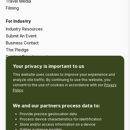
Travel Media
Filming
For Industry
Industry Resources
Submit An Event
Business Contact
The Pledge
Product Development
Tourism Research
Your privacy is important to us
This website uses cookies to improve your experience and
analyze site traffic. By continuing to use this website, you
consent to the use of cookies in accordance with our
Privacy
Policy
.
We and our partners process data to:
Provide precise geolocation data
Process device characteristics for identification
Store and/or access information on a device
Gather audience insights