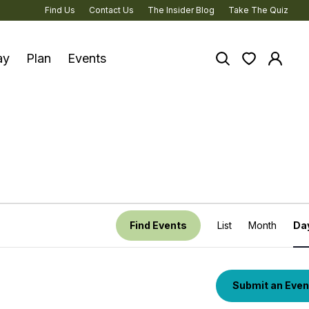
Find Us
Contact Us
The Insider Blog
Take The Quiz
ay
Plan
Events
Search the site
View your 
Log in
ture & Heritage
nous Experiences
y
oad Trips
Event
Find Events
List
Month
Da
View
ycling
Navig
anned Trips
Submit an Even