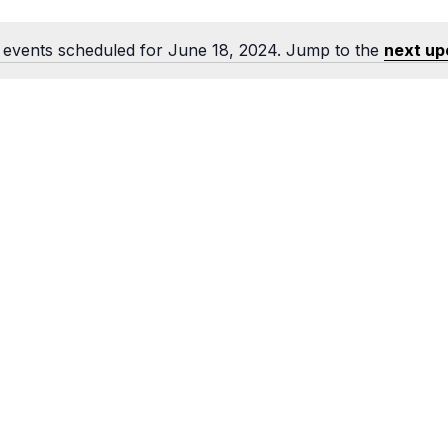
Food Retailers
rowse all Packages
Geocaching
Culinary
Pubs & Bars
Parks & Trails
events scheduled for June 18, 2024. Jump to the
next up
Notice
Agrito
Camping
Farmer
Snowmobiling
Gates
Birding
Sustai
Golfing