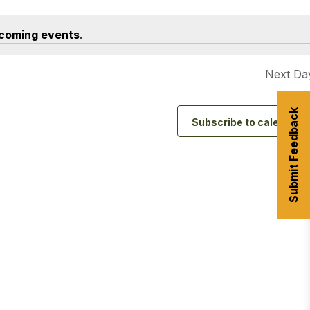
coming events
.
urism
Next Da
s' Markets & Farm
Submit Feedback
nable Experiences
Subscribe to calendar