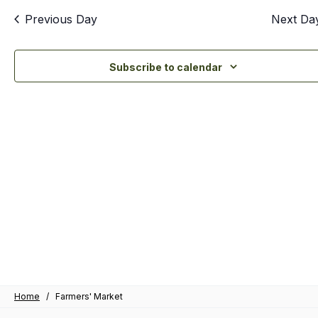
an
Previous Day
Next Da
Vi
Nav
Subscribe to calendar
Home
/
Farmers' Market