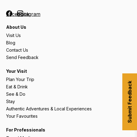
Facebook
Instagram
About Us
Visit Us
Blog
Contact Us
Send Feedback
Your Visit
Plan Your Trip
Submit Feedback
Eat & Drink
See & Do
Stay
Authentic Adventures & Local Experiences
Your Favourites
For Professionals