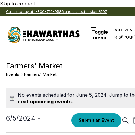
Skip to content
Call us today at 1-800-710-9586 and dial extension 2507
Search
View y
Toggle
the site
Favouri
menu
Farmers' Market
Events
Farmers' Market
Events
No events scheduled for June 5, 2024. Jump to th
for
Notice
next upcoming events
.
June
5,
Select
6/5/2024
Eve
Submit an Event
date.
Sear
2024
Sea