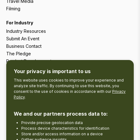
Travel Media
Filming
For Industry
Industry Resources
Submit An Event
Business Contact
The Pledge
Product Development
Tourism Research
Your privacy is important to us
This website uses cookies to improve your experience and
analyze site traffic. By continuing to use this website, you
consent to the use of cookies in accordance with our
Privacy
Policy
.
We and our partners process data to:
Provide precise geolocation data
Process device characteristics for identification
Store and/or access information on a device
Gather audience insights