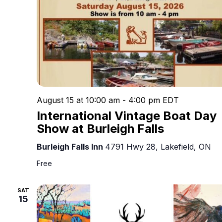
August 15 at 10:00 am
-
4:00 pm
EDT
International Vintage Boat Day
Show at Burleigh Falls
Burleigh Falls Inn
4791 Hwy 28, Lakefield, ON
Free
SAT
15