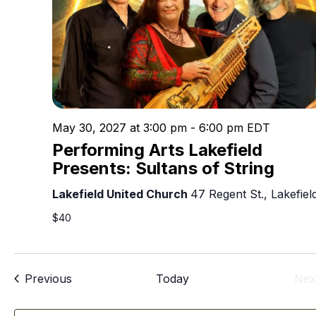
May 30, 2027 at 3:00 pm
-
6:00 pm
EDT
Performing Arts Lakefield
Presents: Sultans of String
Lakefield United Church
47 Regent St., Lakefiel
$40
Events
Previous
Today
Nex
E