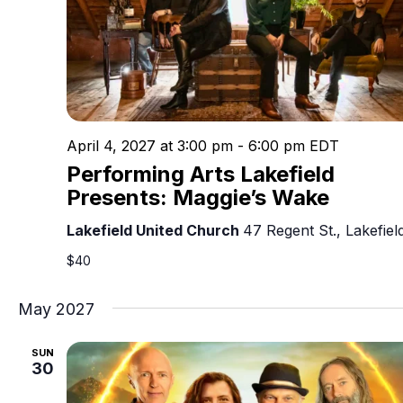
April 4, 2027 at 3:00 pm
-
6:00 pm
EDT
Performing Arts Lakefield
Presents: Maggie’s Wake
Lakefield United Church
47 Regent St., Lakefiel
$40
May 2027
SUN
30