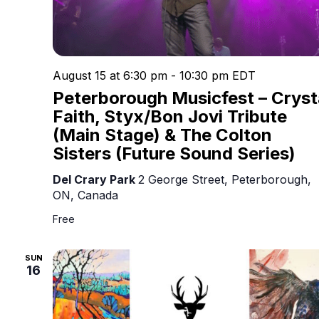
August 15 at 6:30 pm
-
10:30 pm
EDT
Peterborough Musicfest – Cryst
Faith, Styx/Bon Jovi Tribute
(Main Stage) & The Colton
Sisters (Future Sound Series)
Del Crary Park
2 George Street, Peterborough,
ON, Canada
Free
SUN
16