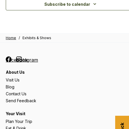
Subscribe to calendar
Home
/
Exhibits & Shows
Facebook
Instagram
About Us
Visit Us
Blog
Contact Us
Send Feedback
Your Visit
Plan Your Trip
Eat & Drink