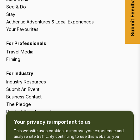
Submit Feedback
See & Do
Stay
Authentic Adventures & Local Experiences
Your Favourites
For Professionals
Travel Media
Filming
For Industry
Industry Resources
Submit An Event
Business Contact
The Pledge
Product Development
Tourism Research
Your privacy is important to us
This website uses cookies to improve your experience and
analyze site traffic. By continuing to use this website, you