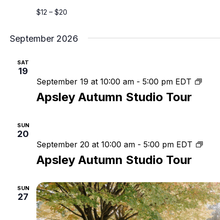
$12 – $20
September 2026
SAT
19
Apsl
September 19 at 10:00 am
-
5:00 pm
EDT
Aut
Apsley Autumn Studio Tour
Stud
Tour
SUN
20
Apsl
September 20 at 10:00 am
-
5:00 pm
EDT
Aut
Apsley Autumn Studio Tour
Stud
Tou
SUN
27