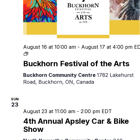
August 16 at 10:00 am
-
August 17 at 4:00 pm
E
Buckhorn
Festival
Buckhorn Festival of the Arts
of
the
Buckhorn Community Centre
1782 Lakehurst
Arts
Road, Buckhorn, ON, Canada
SUN
23
August 23 at 11:00 am
-
2:00 pm
EDT
4th Annual Apsley Car & Bike
Show