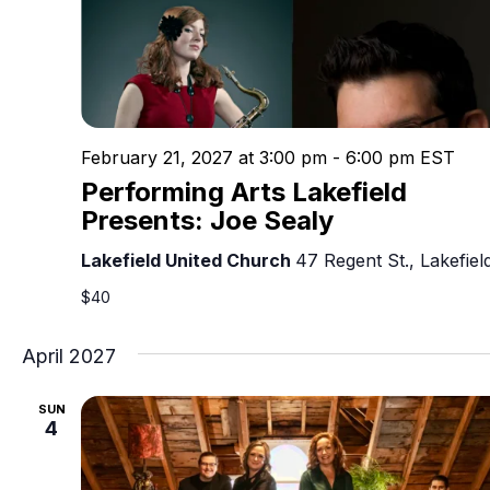
February 21, 2027 at 3:00 pm
-
6:00 pm
EST
Performing Arts Lakefield
Presents: Joe Sealy
Lakefield United Church
47 Regent St., Lakefiel
$40
April 2027
SUN
4