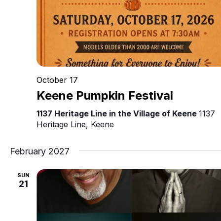
October 17
Keene Pumpkin Festival
1137 Heritage Line in the Village of Keene
1137
Heritage Line, Keene
February 2027
SUN
21