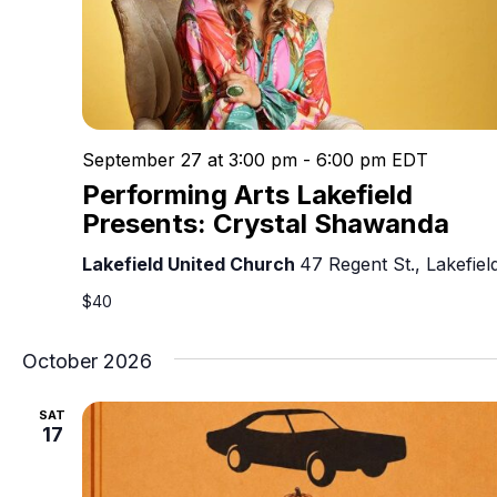
September 27 at 3:00 pm
-
6:00 pm
EDT
Performing Arts Lakefield
Presents: Crystal Shawanda
Lakefield United Church
47 Regent St., Lakefiel
$40
October 2026
SAT
17