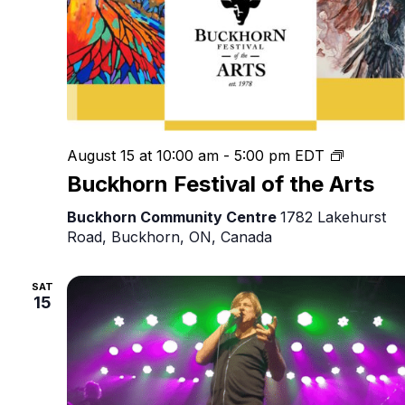
Buckhor
August 15 at 10:00 am
-
5:00 pm
EDT
Festival
Buckhorn Festival of the Arts
of
the
Buckhorn Community Centre
1782 Lakehurst
Arts
Road, Buckhorn, ON, Canada
SAT
15