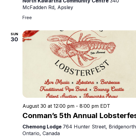
North Kawartha Community Centre
340
McFadden Rd, Apsley
Free
SUN
30
August 30 at 12:00 pm
-
8:00 pm
EDT
Conman’s 5th Annual Lobsterfe
Chemong Lodge
764 Hunter Street, Bridgenorth
Ontario, Canada