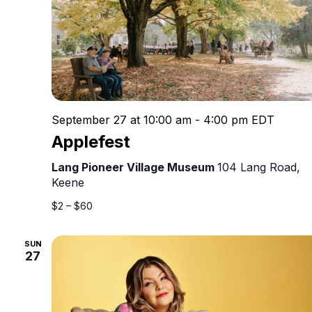
September 27 at 10:00 am
-
4:00 pm
EDT
Applefest
Lang Pioneer Village Museum
104 Lang Road,
Keene
$2 – $60
SUN
27