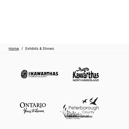
Home
/
Exhibits & Shows