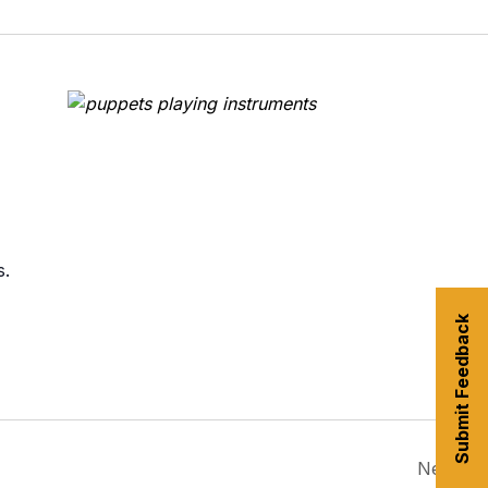
urism
s' Markets & Farm
nable Experiences
s.
Submit Feedback
Next Da