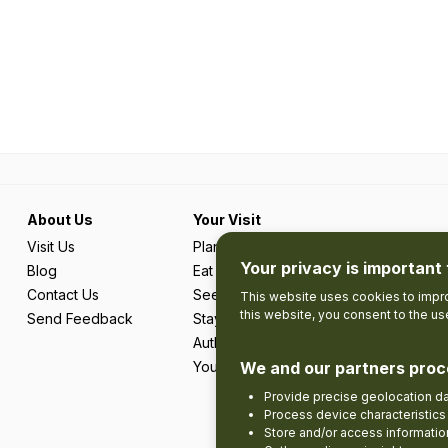
About Us
Your Visit
Visit Us
Plan Your Trip
Your privacy is important 
Blog
Eat & Drink
Contact Us
See & Do
This website uses cookies to impro
this website, you consent to the u
Send Feedback
Stay
Authentic Adventures & Local Experie
Your Favourites
We and our partners proc
Provide precise geolocation d
Process device characteristics 
Store and/or access informatio