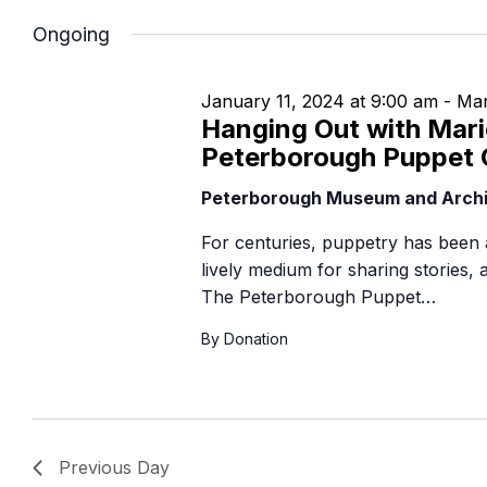
Navigation
B
Ongoing
January 11, 2024 at 9:00 am
-
Mar
Hanging Out with Mari
Peterborough Puppet 
Peterborough Museum and Arch
For centuries, puppetry has been 
lively medium for sharing stories,
The Peterborough Puppet…
By Donation
Previous Day