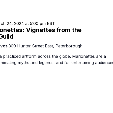
Food Retailers
rowse all Packages
Geocaching
Culinary
Pubs & Bars
Parks & Trails
Agrito
Camping
ch 24, 2024 at 5:00 pm
EST
Farmer
onettes: Vignettes from the
Snowmobiling
Gates
Guild
Birding
Sustai
ives
300 Hunter Street East, Peterborough
Golfing
a practiced artform across the globe. Marionettes are a
 animating myths and legends, and for entertaining audience