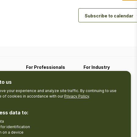
Subscribe to calendar
For Professionals
For Industry
Travel Media
Industry Resources
to us
Filming
Submit An Event
Business Contact
ve your experience and analyze site traffic. By continuing to use
se of cookies in accordance with our
Privacy Policy
.
The Pledge
nces
Product Development
ess data to:
Tourism Research
ata
Facebook
Insta
for identification
n on a device