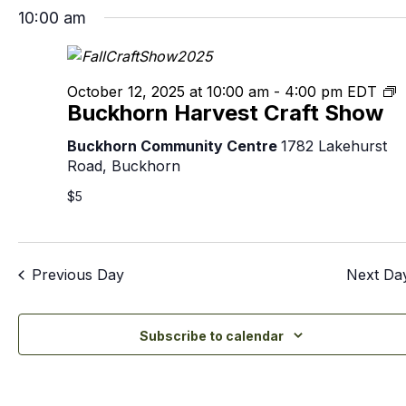
10:00 am
B
October 12, 2025 at 10:00 am
-
4:00 pm
EDT
Buckhorn Harvest Craft Show
H
C
Buckhorn Community Centre
1782 Lakehurst
S
Road, Buckhorn
$5
Previous Day
Next Da
Subscribe to calendar