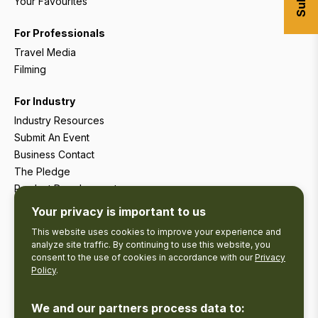
Your Favourites
For Professionals
Travel Media
Filming
For Industry
Industry Resources
Submit An Event
Business Contact
The Pledge
Product Development
Tourism Research
Your privacy is important to us
This website uses cookies to improve your experience and
analyze site traffic. By continuing to use this website, you
consent to the use of cookies in accordance with our
Privacy
Policy
.
We and our partners process data to: