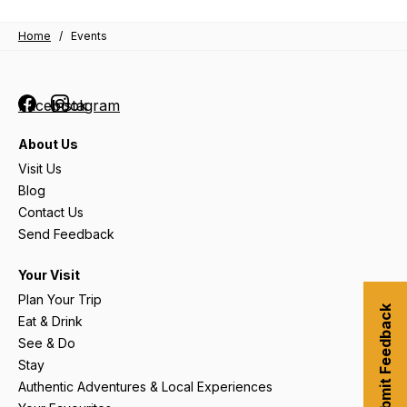
Home
/
Events
Facebook
Instagram
About Us
Visit Us
Blog
Contact Us
Send Feedback
Your Visit
Plan Your Trip
Submit Feedback
Eat & Drink
See & Do
Stay
Authentic Adventures & Local Experiences