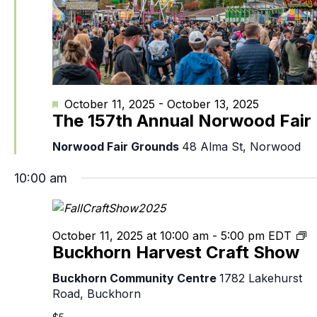
Featured
October 11, 2025
-
October 13, 2025
The 157th Annual Norwood Fair
Norwood Fair Grounds
48 Alma St, Norwood
10:00 am
B
October 11, 2025 at 10:00 am
-
5:00 pm
EDT
Buckhorn Harvest Craft Show
H
Cr
Buckhorn Community Centre
1782 Lakehurst
S
Road, Buckhorn