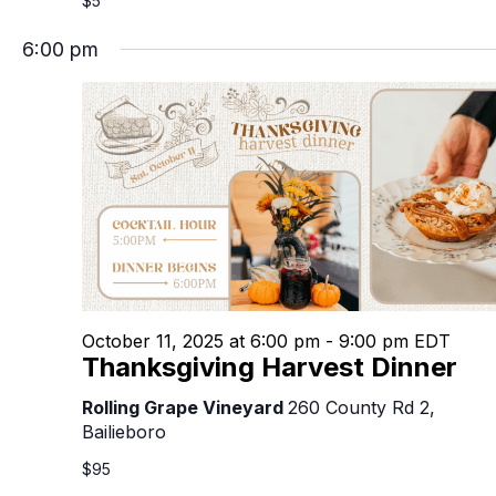
$5
6:00 pm
October 11, 2025 at 6:00 pm
-
9:00 pm
EDT
Thanksgiving Harvest Dinner
Rolling Grape Vineyard
260 County Rd 2,
Bailieboro
$95