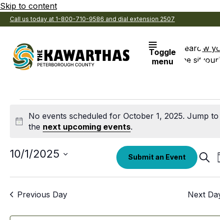
Skip to content
Call us today at 1-800-710-9586 and dial extension 2507
Search
View y
Toggle
the site
Favouri
menu
Events
No events scheduled for October 1, 2025. Jump to
for
Notice
the
next upcoming events
.
October
Select
10/1/2025
Eve
Submit an Event
date.
Sear
1,
Sea
an
2025
Previous Day
Next Da
Vi
Nav