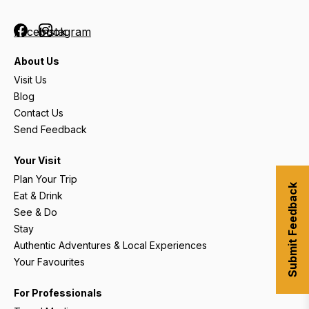
Facebook
Instagram
About Us
Visit Us
Blog
Contact Us
Send Feedback
Your Visit
Plan Your Trip
Submit Feedback
Eat & Drink
See & Do
Stay
Authentic Adventures & Local Experiences
Your Favourites
For Professionals