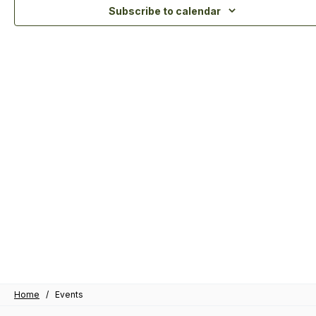
Subscribe to calendar
Home
/
Events