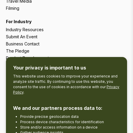
Travel Media
Filming
For Industry
Industry Resources
Submit An Event
Business Contact
The Pledge
Product Development
Tourism Research
Your privacy is important to us
This website uses cookies to improve your experience and
analyze site traffic. By continuing to use this website, you
consent to the use of cookies in accordance with our
Privacy
Policy
.
We and our partners process data to:
Provide precise geolocation data
Process device characteristics for identification
Store and/or access information on a device
Gather audience insights