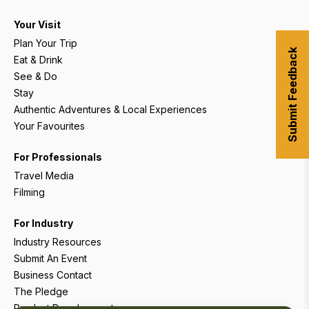
Your Visit
Plan Your Trip
Submit Feedback
Eat & Drink
See & Do
Stay
Authentic Adventures & Local Experiences
Your Favourites
For Professionals
Travel Media
Filming
For Industry
Industry Resources
Submit An Event
Business Contact
The Pledge
Product Development