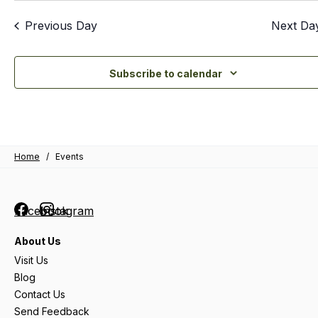
Previous Day
Next Da
Subscribe to calendar
Home
/
Events
Facebook
Instagram
About Us
Visit Us
Blog
Contact Us
Send Feedback