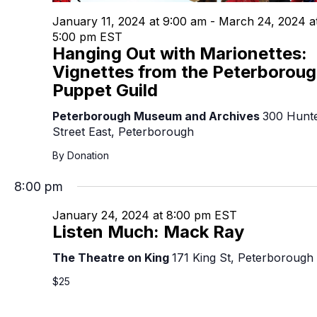
January 11, 2024 at 9:00 am
-
March 24, 2024 a
5:00 pm
EST
Hanging Out with Marionettes:
Vignettes from the Peterborou
Puppet Guild
Peterborough Museum and Archives
300 Hunt
Street East, Peterborough
By Donation
8:00 pm
January 24, 2024 at 8:00 pm
EST
Listen Much: Mack Ray
The Theatre on King
171 King St, Peterborough
$25