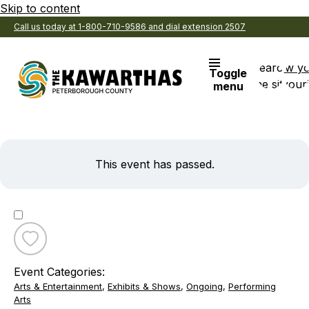
Skip to content
Call us today at 1-800-710-9586 and dial extension 2507
Search
View y
Toggle
the site
Favouri
menu
This event has passed.
Toggle
favourite
Event Categories:
Willow
Arts & Entertainment
,
Exhibits & Shows
,
Ongoing
,
Performing
Quartet
Arts