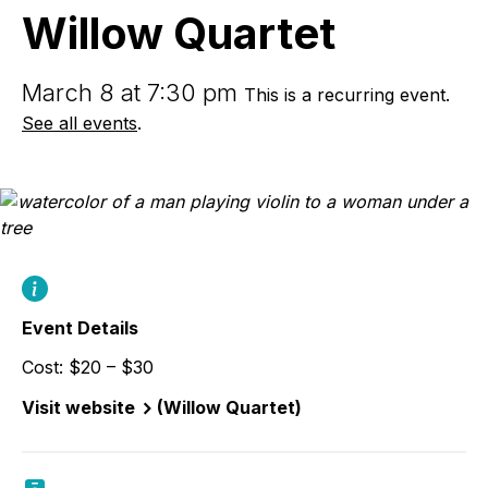
Willow Quartet
March 8 at 7:30 pm
This is a recurring event.
See all events
.
Event Details
Cost: $20 – $30
Visit website
(Willow Quartet)