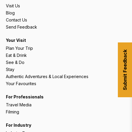
Visit Us
Blog
Contact Us
Send Feedback
Your Visit
Plan Your Trip
Submit Feedback
Eat & Drink
See & Do
Stay
Authentic Adventures & Local Experiences
Your Favourites
For Professionals
Travel Media
Filming
For Industry