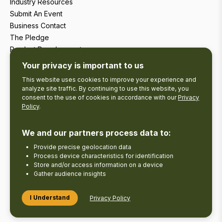
Industry Resources
Submit An Event
Business Contact
The Pledge
Product Development
Tourism Research
Your privacy is important to us
This website uses cookies to improve your experience and
analyze site traffic. By continuing to use this website, you
consent to the use of cookies in accordance with our
Privacy
Policy
.
We and our partners process data to:
Provide precise geolocation data
Process device characteristics for identification
Store and/or access information on a device
Gather audience insights
Copyright © 2026 The Kawarthas Tourism.
I Understand
Privacy Policy
Disclaimer
Privacy Policy
Send Feedback