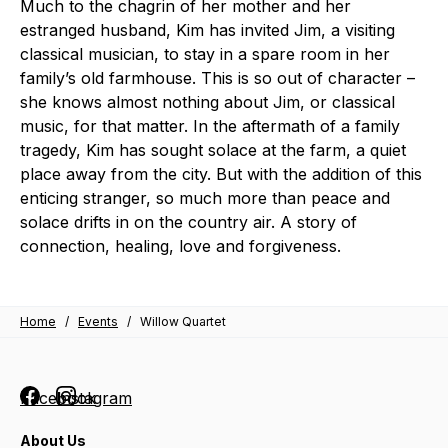
Much to the chagrin of her mother and her
estranged husband, Kim has invited Jim, a visiting
classical musician, to stay in a spare room in her
family’s old farmhouse. This is so out of character –
she knows almost nothing about Jim, or classical
music, for that matter. In the aftermath of a family
tragedy, Kim has sought solace at the farm, a quiet
place away from the city. But with the addition of this
enticing stranger, so much more than peace and
solace drifts in on the country air. A story of
connection, healing, love and forgiveness.
Home
/
Events
/
Willow Quartet
Facebook
Instagram
About Us