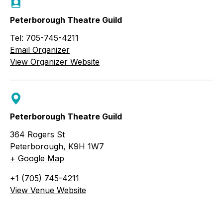
Peterborough Theatre Guild
Tel: 705-745-4211
Email Organizer
View Organizer Website
Peterborough Theatre Guild
364 Rogers St
Peterborough
,
K9H 1W7
+ Google Map
+1 (705) 745-4211
View Venue Website