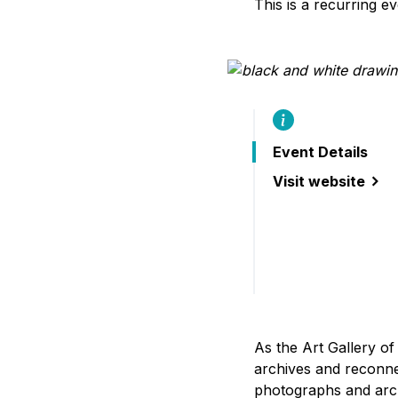
This is a recurring e
B
Event Details
Visit website
(seams and strat
As the Art Gallery of
archives and reconne
photographs and arc