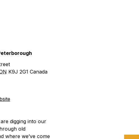
urism
s' Markets & Farm
 Peterborough
nable Experiences
reet
ON
K9J 2G1
Canada
site
are digging into our
through old
and where we’ve come