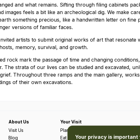
nged and what remains. Sifting through filing cabinets pac
 images feels a bit like an archeological dig. We make care
rth something precious, like a handwritten letter on fine 
ger versions of familiar faces.
 invited artists to submit original works of art that resonate
ghosts, memory, survival, and growth.
fied rock mark the passage of time and changing conditions,
. The strata of our lives can be studied and excavated, un
 grief. Throughout three ramps and the main gallery, works by
dings of their own excavations.
About Us
Your Visit
Visit Us
Plan Your Trip
Your privacy is important 
Blog
Eat & Drink