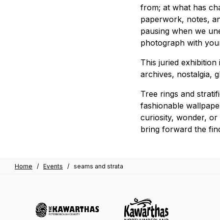
from; at what has cha
paperwork, notes, and
pausing when we unea
photograph with youn
This juried exhibition
archives, nostalgia, 
Tree rings and strati
fashionable wallpaper
curiosity, wonder, or
bring forward the fin
Home
/
Events
/
seams and strata