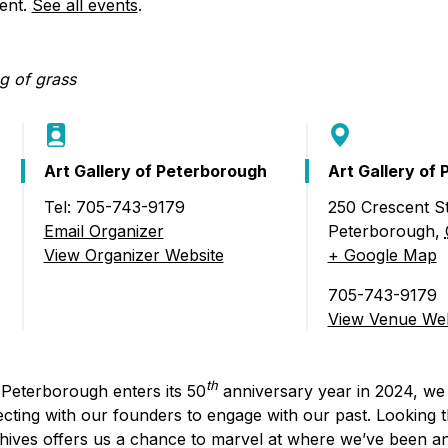
Food Retailers
vent.
See all events
.
rowse all Packages
Geocaching
Culinary
Pubs & Bars
Parks & Trails
Agrito
Camping
Farmer
Snowmobiling
Gates
Birding
Art Gallery of Peterborough
Art Gallery of
Sustai
Golfing
Tel: 705-743-9179
250 Crescent St
a)
Email Organizer
Peterborough
,
View Organizer Website
+ Google Map
705-743-9179
View Venue Web
th
 Peterborough enters its 50
anniversary year in 2024, we 
cting with our founders to engage with our past. Looking 
hives offers us a chance to marvel at where we’ve been 