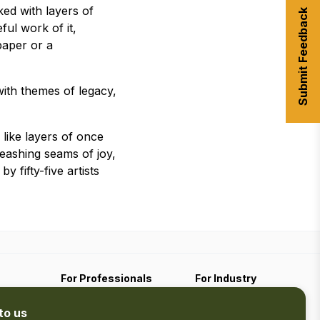
ked with layers of
Submit Feedback
ful work of it,
paper or a
 with themes of legacy,
 like layers of once
leashing seams of joy,
 fifty-five artists
For Professionals
For Industry
Travel Media
Industry Resources
to us
Filming
Submit An Event