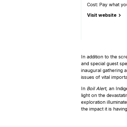
Cost: Pay what yo
Visit website
(ReFrame Film Fes
In addition to the sc
and special guest spe
inaugural gathering a
issues of vital impor
In
Boil Alert
, an Indi
light on the devastat
exploration illuminat
the impact it is havin