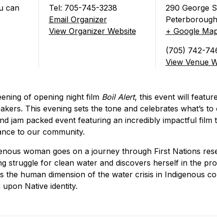
u can
Tel: 705-745-3238
290 George S
Email Organizer
Peterborough
tival Opening Night)
View Organizer Website
+ Google Ma
(705) 742-74
View Venue W
reening of opening night film
Boil Alert
, this event will featu
akers. This evening sets the tone and celebrates what’s to 
nd jam packed event featuring an incredibly impactful film
tance to our community.
genous woman goes on a journey through First Nations rese
ing struggle for clean water and discovers herself in the pr
es the human dimension of the water crisis in Indigenous co
g upon Native identity.