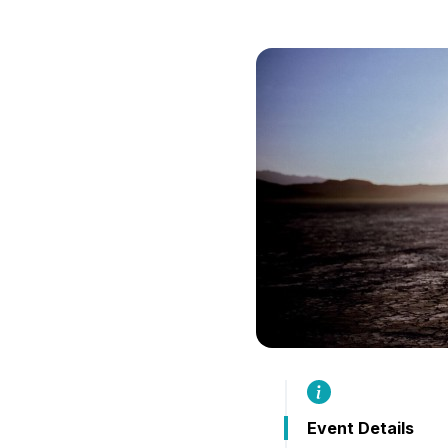
B
Event Details