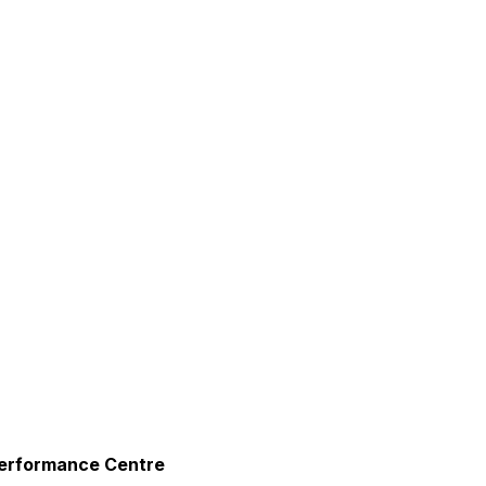
urism
s' Markets & Farm
nable Experiences
erformance Centre