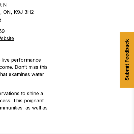
t N
, ON
,
K9J 3H2
p
69
ebsite
Submit Feedback
re live performance
come. Don’t miss this
 that examines water
rvations to shine a
ocess. This poignant
mmunities, as well as