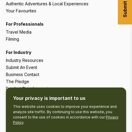
Authentic Adventures & Local Experiences
Your Favourites
For Professionals
Travel Media
Filming
For Industry
Industry Resources
Submit An Event
Business Contact
The Pledge
Product Development
Tourism Research
Your privacy is important to us
This website uses cookies to improve your experience and
analyze site traffic. By continuing to use this website, you
consent to the use of cookies in accordance with our
Privacy
Policy
.