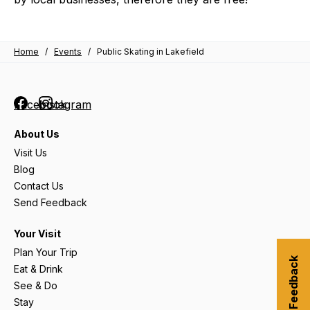
Home
/
Events
/
Public Skating in Lakefield
Facebook
Instagram
About Us
Visit Us
Blog
Contact Us
Send Feedback
Your Visit
Plan Your Trip
Submit Feedback
Eat & Drink
See & Do
Stay