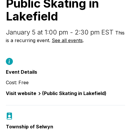
Public Skating in
Lakefield
Lakefield
January 5 at 1:00 pm - 2:30 pm EST
This
is a recurring event.
See all events
.
Event Details
Cost: Free
Visit website
(Public Skating in Lakefield)
Township of Selwyn