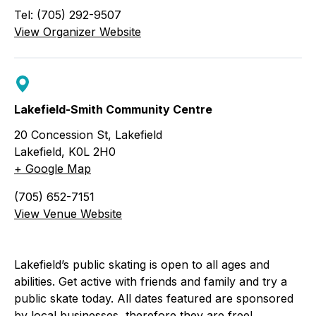
Tel: (705) 292-9507
View Organizer Website
Lakefield-Smith Community Centre
20 Concession St, Lakefield
Lakefield
,
K0L 2H0
+ Google Map
(705) 652-7151
View Venue Website
Lakefield’s public skating is open to all ages and
abilities. Get active with friends and family and try a
public skate today. All dates featured are sponsored
by local businesses, therefore they are free!