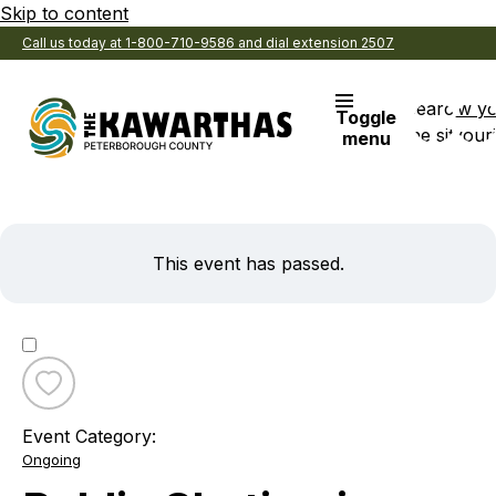
Skip to content
Call us today at 1-800-710-9586 and dial extension 2507
Search
View y
Toggle
the site
Favouri
menu
This event has passed.
Toggle
favourite
Event Category:
Public
Ongoing
Skating
in