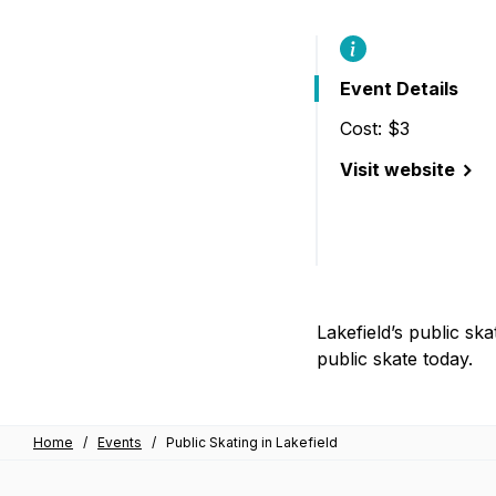
B
Event Details
Cost: $3
Visit website
(Public Skating in
Lakefield’s public ska
public skate today.
Home
/
Events
/
Public Skating in Lakefield