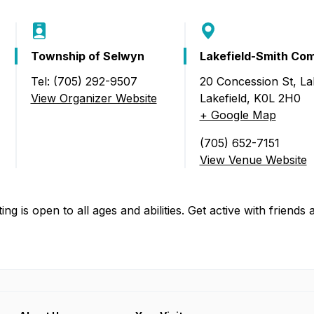
Food Retailers
rowse all Packages
Geocaching
Culinary
Pubs & Bars
Parks & Trails
Agrito
Township of Selwyn
Lakefield-Smith Co
Camping
Farmer
Tel: (705) 292-9507
20 Concession St, Lak
Snowmobiling
Gates
View Organizer Website
Lakefield
,
K0L 2H0
Birding
 Lakefield)
+ Google Map
Sustai
Golfing
(705) 652-7151
View Venue Website
ting is open to all ages and abilities. Get active with friends