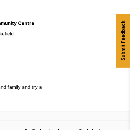
urism
mmunity Centre
Submit Feedback
s' Markets & Farm
efield
nable Experiences
 and family and try a