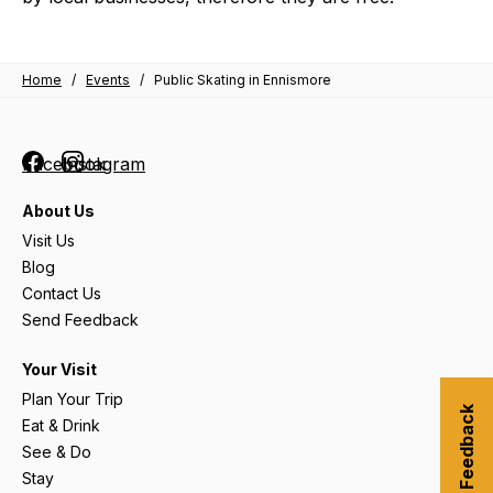
Home
/
Events
/
Public Skating in Ennismore
Facebook
Instagram
About Us
Visit Us
Blog
Contact Us
Send Feedback
Your Visit
Plan Your Trip
Submit Feedback
Eat & Drink
See & Do
Stay