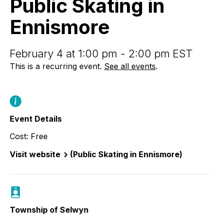
Public Skating in
Ennismore
Ennismore
February 4 at 1:00 pm - 2:00 pm EST
This is a recurring event.
See all events
.
Event Details
Cost: Free
Visit website
(Public Skating in Ennismore)
Township of Selwyn