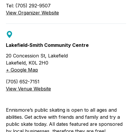
Tel: (705) 292-9507
View Organizer Website
Lakefield-Smith Community Centre
20 Concession St, Lakefield
Lakefield
,
K0L 2H0
+ Google Map
(705) 652-7151
View Venue Website
Ennismore’s public skating is open to all ages and
abilities. Get active with friends and family and try a
public skate today. All dates featured are sponsored
by local businesses, therefore they are free!