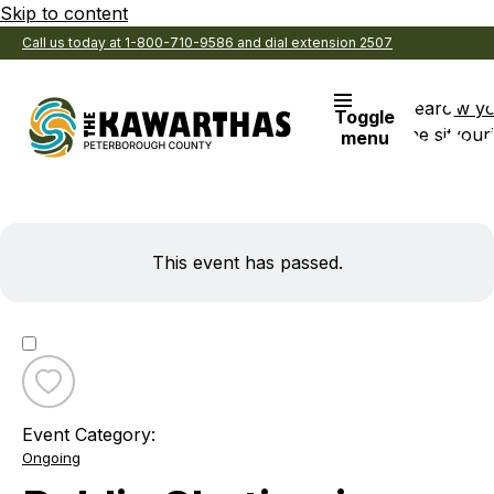
Skip to content
Call us today at 1-800-710-9586 and dial extension 2507
Search
View y
Toggle
the site
Favouri
menu
This event has passed.
Toggle
favourite
Event Category:
Public
Ongoing
Skating
in