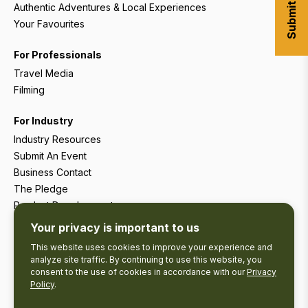
Authentic Adventures & Local Experiences
Your Favourites
For Professionals
Travel Media
Filming
For Industry
Industry Resources
Submit An Event
Business Contact
The Pledge
Product Development
Tourism Research
Your privacy is important to us
This website uses cookies to improve your experience and
analyze site traffic. By continuing to use this website, you
consent to the use of cookies in accordance with our
Privacy
Policy
.