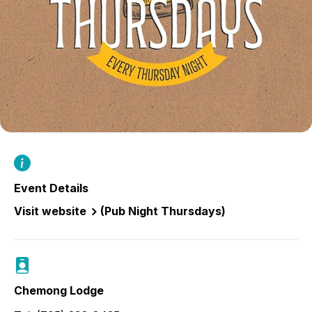
Event Details
Visit website
(Pub Night Thursdays)
Chemong Lodge