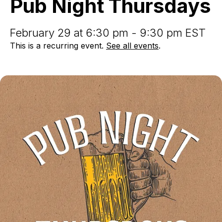
Pub Night Thursdays
February 29 at 6:30 pm - 9:30 pm EST
This is a recurring event.
See all events
.