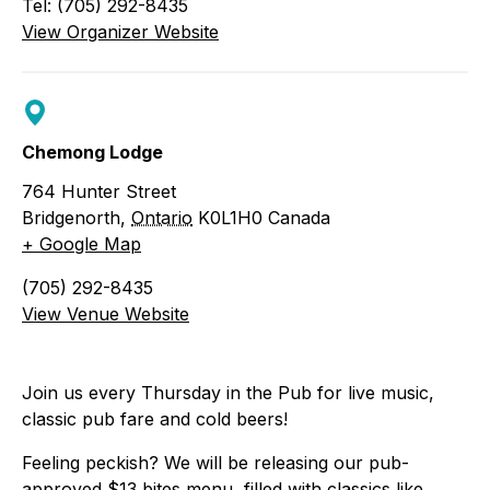
Tel: (705) 292-8435
View Organizer Website
Chemong Lodge
764 Hunter Street
Bridgenorth
,
Ontario
K0L1H0
Canada
+ Google Map
(705) 292-8435
View Venue Website
Join us every Thursday in the Pub for live music,
classic pub fare and cold beers!
Feeling peckish? We will be releasing our
pub-
approved $13 bites menu, filled with classics like