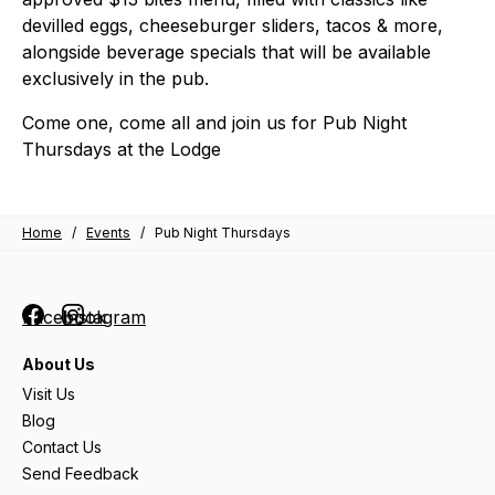
devilled eggs, cheeseburger sliders, tacos & more,
alongside beverage specials that will be available
exclusively in the pub.
Come one, come all and join us for
Pub Night
Thursdays at the Lodge
Home
/
Events
/
Pub Night Thursdays
Facebook
Instagram
About Us
Visit Us
Blog
Contact Us
Send Feedback