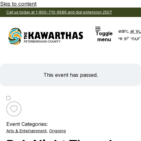
Skip to content
Call us today at 1-800-710-9586 and dial extension 2507
Search
View y
Toggle
the site
Favouri
menu
This event has passed.
Toggle
favourite
Event Categories:
Pub
Arts & Entertainment
,
Ongoing
Night
Thursdays