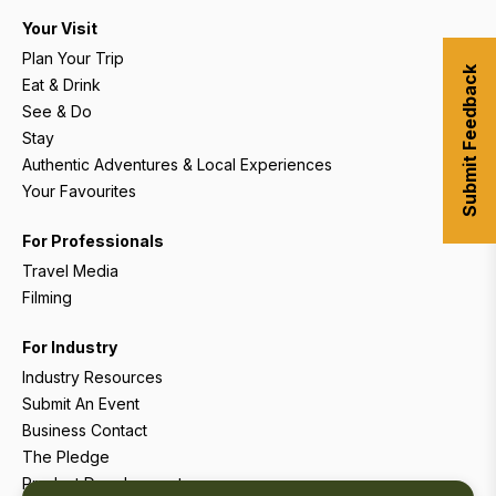
Your Visit
Plan Your Trip
Submit Feedback
Eat & Drink
See & Do
Stay
Authentic Adventures & Local Experiences
Your Favourites
For Professionals
Travel Media
Filming
For Industry
Industry Resources
Submit An Event
Business Contact
The Pledge
Product Development