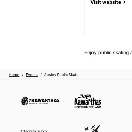
Visit website
(Apsley Public Sk
Enjoy public skating 
Home
/
Events
/
Apsley Public Skate