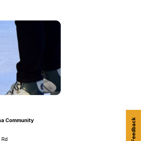
urism
s' Markets & Farm
nable Experiences
ha Community
Submit Feedback
 Rd