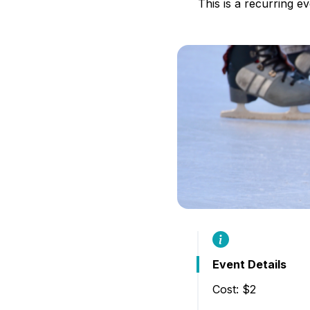
This is a recurring e
B
Event Details
Cost: $2