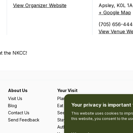
ate)
View Organizer Website
Apsley
,
K0L 1A
+ Google Map
(705) 656-444
View Venue We
at the NKCC!
About Us
Your Visit
Visit Us
Plan Your Trip
Your privacy is important 
Blog
Eat & Drink
Contact Us
See & Do
This website uses cookies to impro
this website, you consent to the u
Send Feedback
Stay
Authentic Adventures & Local Experie