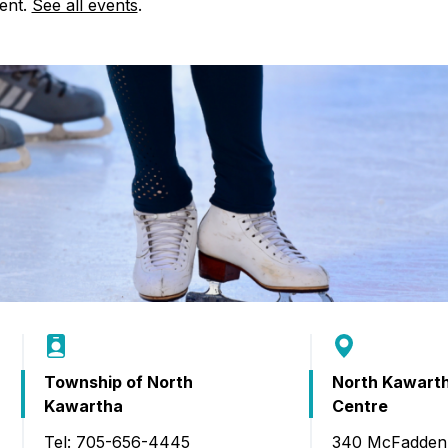
Food Retailers
vent.
See all events
.
rowse all Packages
Geocaching
Culinary
Pubs & Bars
Parks & Trails
Agrito
Camping
Farmer
Snowmobiling
Gates
Birding
Sustai
Golfing
Township of North
North Kawart
Kawartha
Centre
Tel: 705-656-4445
340 McFadden