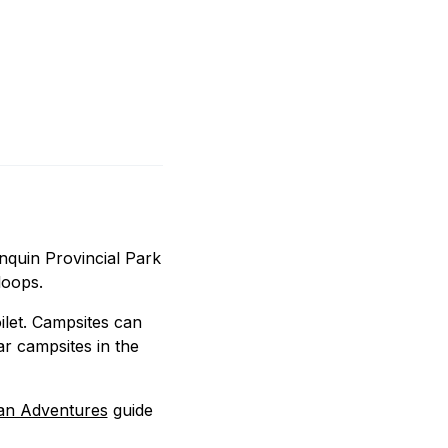
onquin Provincial Park
loops.
oilet. Campsites can
r campsites in the
an Adventures
guide