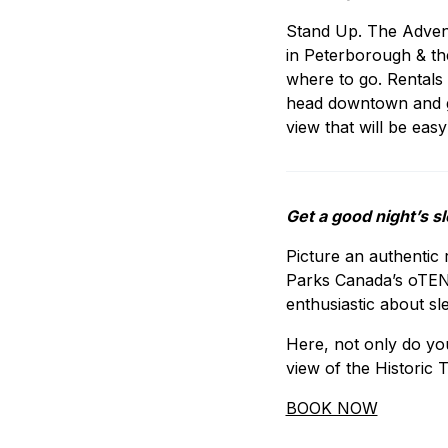
Stand Up. The Advent
in Peterborough & the 
where to go. Rentals 
head downtown and gi
view that will be easy 
Get a good night’s s
Picture an authentic 
Parks Canada’s oTENTi
enthusiastic about sl
Here, not only do yo
view of the Historic 
BOOK NOW