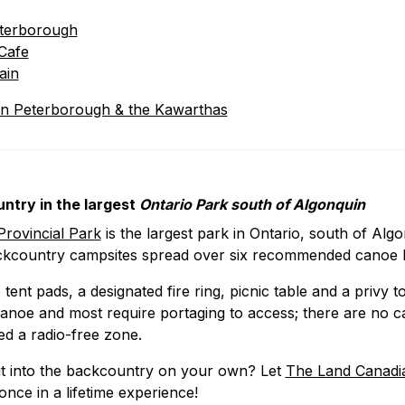
eterboroug
h
Cafe
ain
in Peterborough & the Kawarthas
ntry in the largest
Ontario Park south of Algonquin
rovincial Park
is the largest park in Ontario, south of Alg
ckcountry campsites spread over six recommended canoe 
tent pads, a designated fire ring, picnic table and a privy t
anoe and most require portaging to access; there are no ca
ted a radio-free zone.
t into the backcountry on your own? Let
The Land Canadi
 once in a lifetime experience!