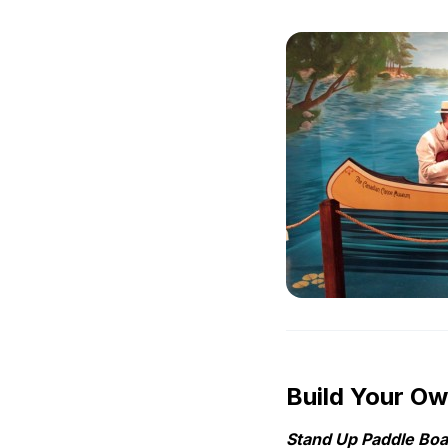
Build Your O
Stand Up Paddle Boar