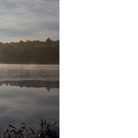
urism
s' Markets & Farm
nable Experiences