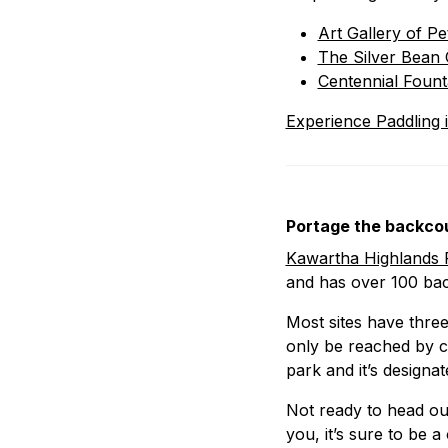
Art Gallery of P
The Silver Bean 
Centennial Fount
Experience Paddling 
Portage the backcou
Kawartha Highlands P
and has over 100 ba
Most sites have three 
only be reached by c
park and it’s designa
Not ready to head ou
you, it’s sure to be a