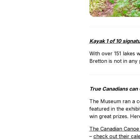
Kayak 1 of 10 signat
With over 151 lakes w
Bretton is not in any 
True Canadians can
The Museum ran a con
featured in the exhib
win great prizes. Her
The Canadian Cano
–
check out their cal