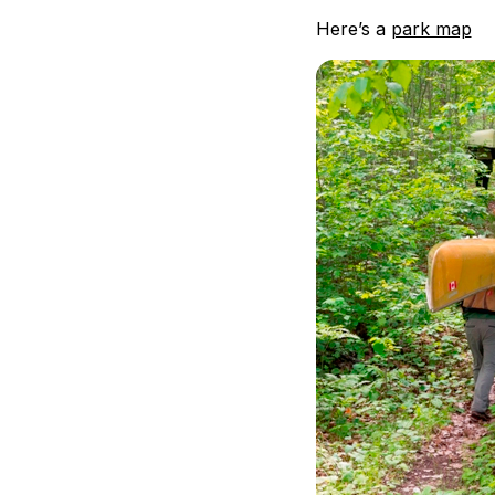
Here’s a
park map