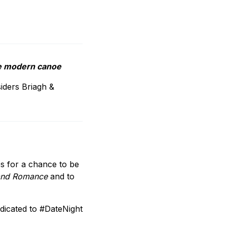
the modern canoe
siders Briagh &
s for a chance to be
g and Romance
and to
dicated to #DateNight