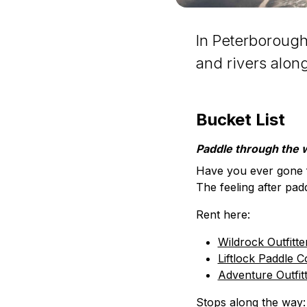
In Peterborough
and rivers alon
Bucket List
Paddle through the 
Have you ever gone f
The feeling after pad
Rent here:
Wildrock Outfitte
Liftlock Paddle C
Adventure Outfit
Stops along the way: