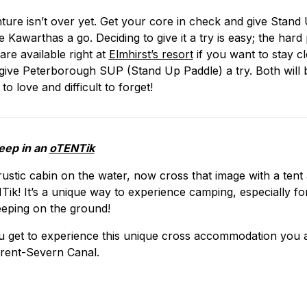
ure isn’t over yet. Get your core in check and give Stand
Kawarthas a go. Deciding to give it a try is easy; the hard 
are available right at
Elmhirst’s resort
if you want to stay cl
ve Peterborough SUP (Stand Up Paddle) a try. Both will b
to love and difficult to forget!
leep in an
oTENTik
rustic cabin on the water, now cross that image with a ten
k! It’s a unique way to experience camping, especially for
eeping on the ground!
u get to experience this unique cross accommodation you a
Trent-Severn Canal.