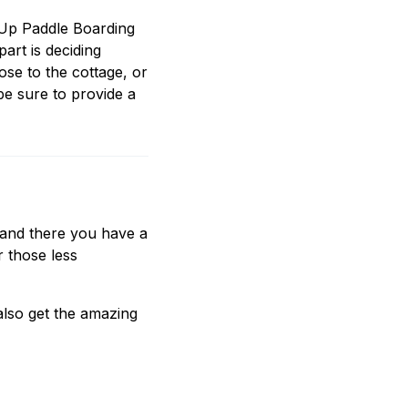
 Up Paddle Boarding
part is deciding
ose to the cottage, or
e sure to provide a
t and there you have a
 those less
lso get the amazing