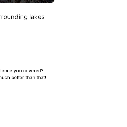
rrounding lakes
istance you covered?
much better than that!