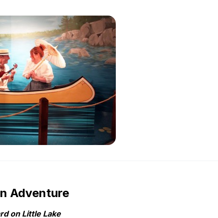
wn Adventure
d on Little Lake