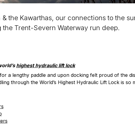
 & the Kawarthas, our connections to the su
g the Trent-Severn Waterway run deep.
world’s
highest hydraulic lift lock
or a lengthy paddle and upon docking felt proud of the d
dling through the World’s Highest Hydraulic Lift Lock is so 
rs
o
ters