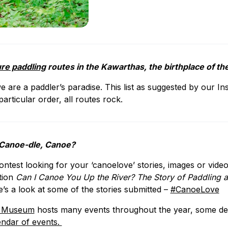
ure paddling
routes in the Kawarthas, the birthplace of 
e are a paddler’s paradise. This list as suggested by our In
particular order, all routes rock.
 Canoe-dle, Canoe?
test looking for your ‘canoelove’ stories, images or video
ition
Can I Canoe You Up the River? The Story of Paddlin
e’s a look at some of the stories submitted –
#CanoeLove
e Museum
hosts many events throughout the year, some de
endar of events.