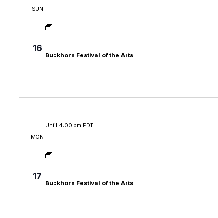
SUN
16
Buckhorn Festival of the Arts
Until 4:00 pm EDT
MON
17
Buckhorn Festival of the Arts