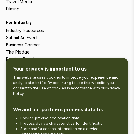
Travel Media
Filming
For Industry
Industry Resources
Submit An Event
Business Contact
The Pledge
Product Development
Tourism Research
Your privacy is important to us
This website uses cookies to improve your experience and
analyze site traffic. By continuing to use this website, you
consent to the use of cookies in accordance with our
Privacy
Policy
.
We and our partners process data to:
Provide precise geolocation data
Process device characteristics for identification
Store and/or access information on a device