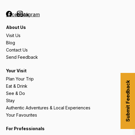
Facebook
Instagram
About Us
Visit Us
Blog
Contact Us
Send Feedback
Your Visit
Plan Your Trip
Submit Feedback
Eat & Drink
See & Do
Stay
Authentic Adventures & Local Experiences
Your Favourites
For Professionals