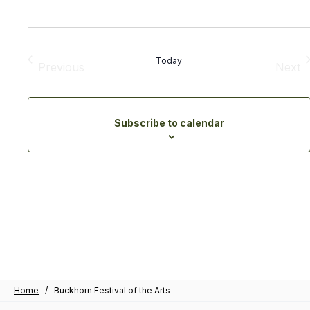
Today
Previous
Next
Events
Eve
Subscribe to calendar
Home
/
Buckhorn Festival of the Arts