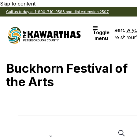
Skip to content
Call us today at 1-800-710-9586 and dial extension 2507
Search
View y
Toggle
the site
Favouri
menu
Buckhorn Festival of
the Arts
Events
Even
E
Select