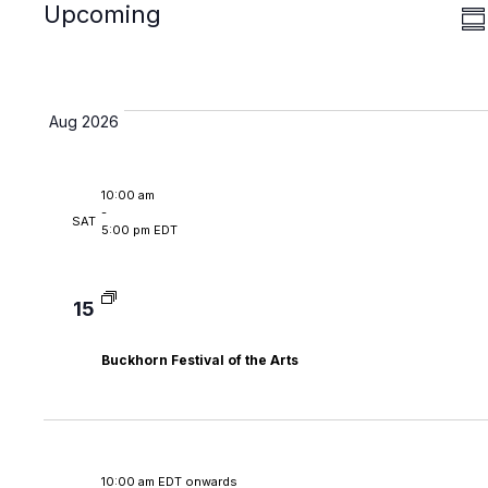
Search
date.
Upcoming
Sear
V
Su
and
N
View
Navi
Aug 2026
10:00 am
-
SAT
5:00 pm EDT
15
Buckhorn Festival of the Arts
10:00 am EDT onwards