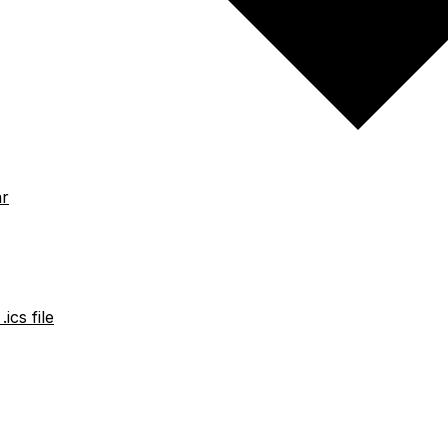
ar
ics file