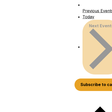
Previous
Event
Today
Next
Event
Subscribe to c