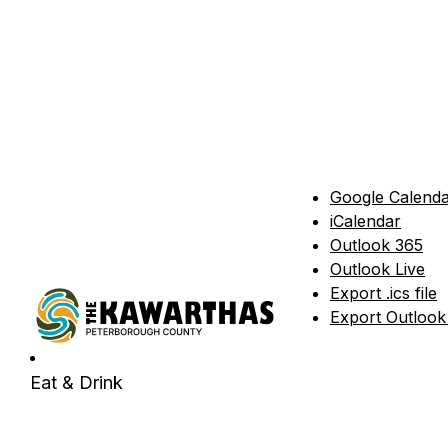
Google Calend
iCalendar
Outlook 365
Outlook Live
Export .ics file
Export Outlook .
Eat & Drink