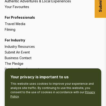
Authentic Adventures & Local Experiences
Your Favourites
For Professionals
Travel Media
Filming
For Industry
Industry Resources
Submit An Event
Business Contact
The Pledge
Product Development
Tourism Research
Your privacy is important to us
This website uses cookies to improve your experience and
analyze site traffic. By continuing to use this website, you
consent to the use of cookies in accordance with our
Privacy
Policy
.