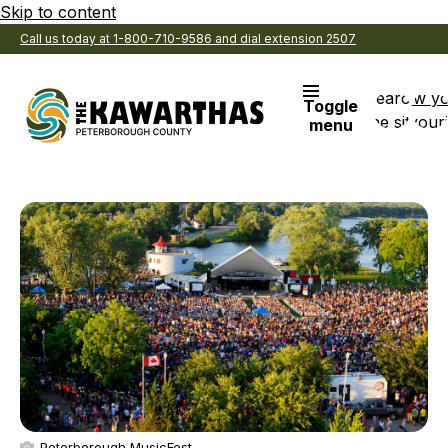
Skip to content
Call us today at 1-800-710-9586 and dial extension 2507
Search
View y
Toggle
the site
Favouri
menu
Peterborough MusicFest