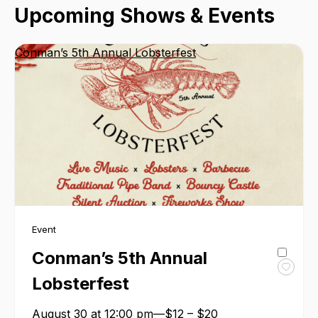
Upcoming Shows & Events
Conman’s 5th Annual Lobsterfest
Event
Conman’s 5th Annual
Toggl
Lobsterfest
favour
Conma
August 30 at 12:00 pm—$12 – $20
5th