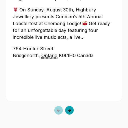
Annua
On Sunday, August 30th, Highbury
Lobst
Jewellery presents Conman’s 5th Annual
Lobsterfest at Chemong Lodge!
Get ready
for an unforgettable day featuring four
incredible live music acts, a live…
764 Hunter Street
Bridgenorth
,
Ontario
K0L1H0
Canada
Previous
Next
slide
slide