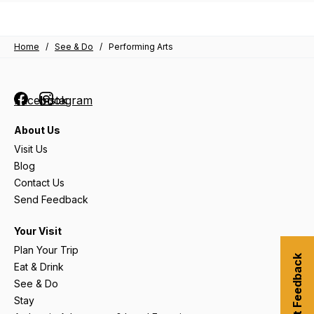
Home
/
See & Do
/
Performing Arts
Facebook
Instagram
About Us
Visit Us
Blog
Contact Us
Send Feedback
Your Visit
Plan Your Trip
Submit Feedback
Eat & Drink
See & Do
Stay