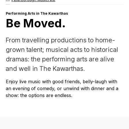
Performing Arts in The Kawarthas
Be Moved.
From travelling productions to home-
grown talent; musical acts to historical
dramas: the performing arts are alive
and well in The Kawarthas.
Enjoy live music with good friends, belly-laugh with
an evening of comedy, or unwind with dinner and a
show: the options are endless.