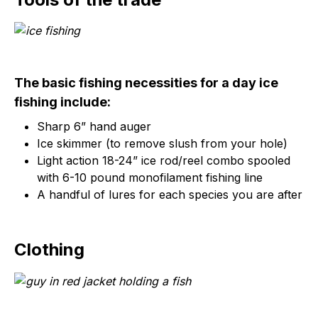
The basic fishing necessities for a day ice
fishing include:
Sharp 6” hand auger
Ice skimmer (to remove slush from your hole)
Light action 18-24” ice rod/reel combo spooled
with 6-10 pound monofilament fishing line
A handful of lures for each species you are after
Clothing