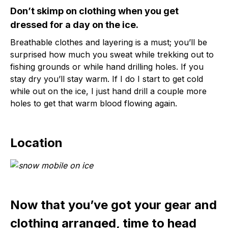
Don’t skimp on clothing when you get
dressed for a day on the ice.
Breathable clothes and layering is a must; you’ll be
surprised how much you sweat while trekking out to
fishing grounds or while hand drilling holes. If you
stay dry you’ll stay warm. If I do I start to get cold
while out on the ice, I just hand drill a couple more
holes to get that warm blood flowing again.
Location
Now that you’ve got your gear and
clothing arranged, time to head