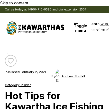
Skip to content
Call us today at 1-800-710-9586 and dial extension 2507
Search
View y
Toggle
the site
Favouri
menu
Toggle
favourite
Published
February 2, 2021
Hot
By
Andrew Shufelt
Tips
for
Category:
Insider
Kawartha
Hot Tips for
Ice
Fishing
Kawartha Ice Fishing