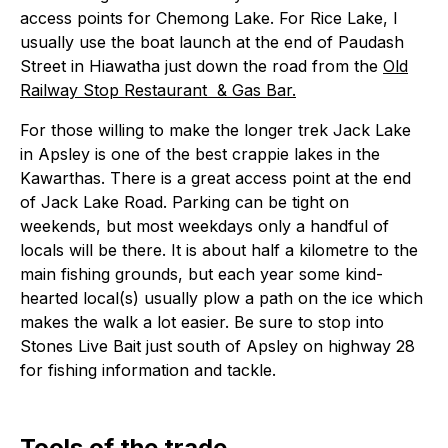
access points for Chemong Lake. For Rice Lake, I
usually use the boat launch at the end of Paudash
Street in Hiawatha just down the road from the
Old
Railway Stop Restaurant & Gas Bar.
For those willing to make the longer trek Jack Lake
in Apsley is one of the best crappie lakes in the
Kawarthas. There is a great access point at the end
of Jack Lake Road. Parking can be tight on
weekends, but most weekdays only a handful of
locals will be there. It is about half a kilometre to the
main fishing grounds, but each year some kind-
hearted local(s) usually plow a path on the ice which
makes the walk a lot easier. Be sure to stop into
Stones Live Bait just south of Apsley on highway 28
for fishing information and tackle.
Tools of the trade