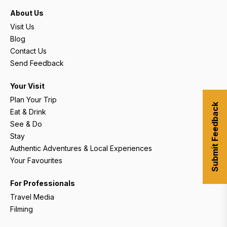
About Us
Visit Us
Blog
Contact Us
Send Feedback
Your Visit
Plan Your Trip
Submit Feedback
Eat & Drink
See & Do
Stay
Authentic Adventures & Local Experiences
Your Favourites
For Professionals
Travel Media
Filming