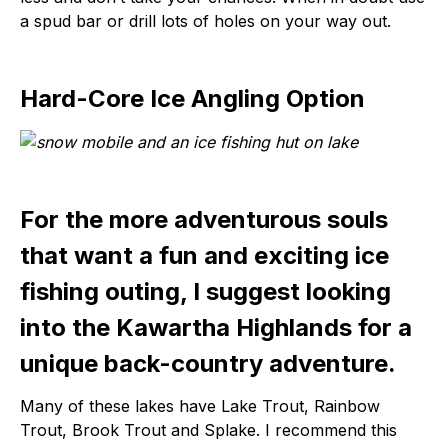
a spud bar or drill lots of holes on your way out.
Hard-Core Ice Angling Option
For the more adventurous souls
that want a fun and exciting ice
fishing outing, I suggest looking
into the Kawartha Highlands for a
unique back-country adventure.
Many of these lakes have Lake Trout, Rainbow
Trout, Brook Trout and Splake. I recommend this