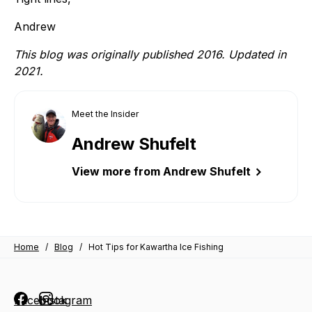
Andrew
This blog was originally published 2016. Updated in
2021.
Meet the Insider
Andrew Shufelt
View more from Andrew Shufelt
Home
/
Blog
/
Hot Tips for Kawartha Ice Fishing
Facebook
Instagram