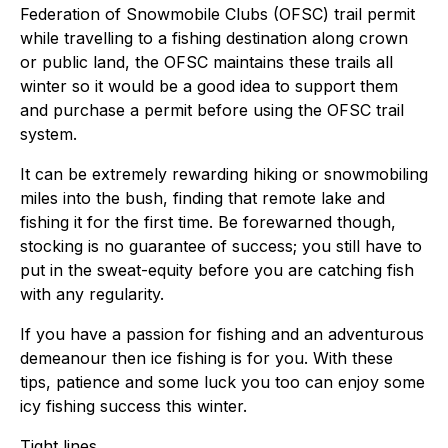
Federation of Snowmobile Clubs (OFSC) trail permit
while travelling to a fishing destination along crown
or public land, the OFSC maintains these trails all
winter so it would be a good idea to support them
and purchase a permit before using the OFSC trail
system.
It can be extremely rewarding hiking or snowmobiling
miles into the bush, finding that remote lake and
fishing it for the first time. Be forewarned though,
stocking is no guarantee of success; you still have to
put in the sweat-equity before you are catching fish
with any regularity.
If you have a passion for fishing and an adventurous
demeanour then ice fishing is for you. With these
tips, patience and some luck you too can enjoy some
icy fishing success this winter.
Tight lines,