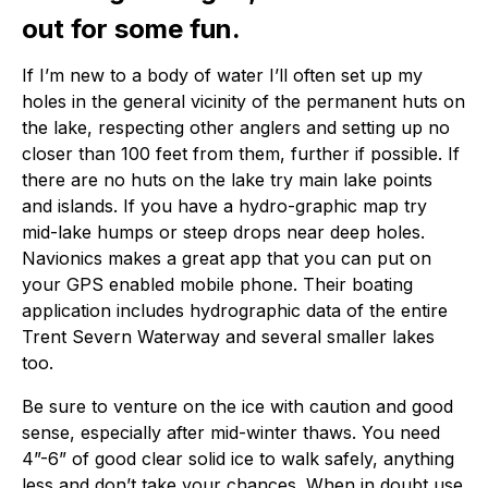
out for some fun.
If I’m new to a body of water I’ll often set up my
holes in the general vicinity of the permanent huts on
the lake, respecting other anglers and setting up no
closer than 100 feet from them, further if possible. If
there are no huts on the lake try main lake points
and islands. If you have a hydro-graphic map try
mid-lake humps or steep drops near deep holes.
Navionics makes a great app that you can put on
your GPS enabled mobile phone. Their boating
application includes hydrographic data of the entire
Trent Severn Waterway and several smaller lakes
too.
Be sure to venture on the ice with caution and good
sense, especially after mid-winter thaws. You need
4”-6” of good clear solid ice to walk safely, anything
less and don’t take your chances. When in doubt use