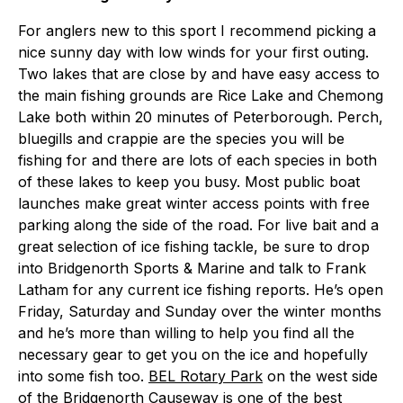
For anglers new to this sport I recommend picking a
nice sunny day with low winds for your first outing.
Two lakes that are close by and have easy access to
the main fishing grounds are Rice Lake and Chemong
Lake both within 20 minutes of Peterborough. Perch,
bluegills and crappie are the species you will be
fishing for and there are lots of each species in both
of these lakes to keep you busy. Most public boat
launches make great winter access points with free
parking along the side of the road. For live bait and a
great selection of ice fishing tackle, be sure to drop
into Bridgenorth Sports & Marine and talk to Frank
Latham for any current ice fishing reports. He’s open
Friday, Saturday and Sunday over the winter months
and he’s more than willing to help you find all the
necessary gear to get you on the ice and hopefully
into some fish too.
BEL Rotary Park
on the west side
of the Bridgenorth Causeway is one of the best