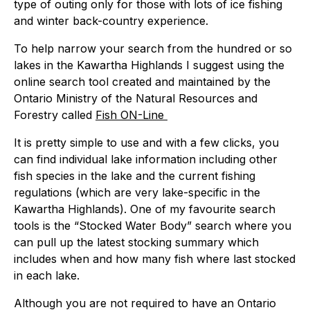
type of outing only for those with lots of ice fishing
and winter back-country experience.
To help narrow your search from the hundred or so
lakes in the Kawartha Highlands I suggest using the
online search tool created and maintained by the
Ontario Ministry of the Natural Resources and
Forestry called
Fish ON-Line
It is pretty simple to use and with a few clicks, you
can find individual lake information including other
fish species in the lake and the current fishing
regulations (which are very lake-specific in the
Kawartha Highlands). One of my favourite search
tools is the “Stocked Water Body” search where you
can pull up the latest stocking summary which
includes when and how many fish where last stocked
in each lake.
Although you are not required to have an Ontario