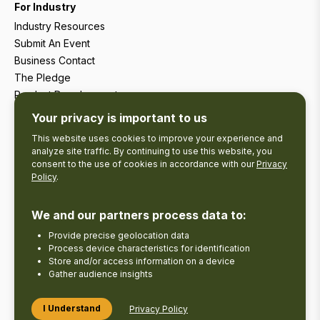
For Industry
Industry Resources
Submit An Event
Business Contact
The Pledge
Product Development
Tourism Research
Your privacy is important to us
This website uses cookies to improve your experience and
analyze site traffic. By continuing to use this website, you
consent to the use of cookies in accordance with our
Privacy
Policy
.
We and our partners process data to:
Provide precise geolocation data
Process device characteristics for identification
Store and/or access information on a device
Gather audience insights
Copyright © 2026 The Kawarthas Tourism.
I Understand
Privacy Policy
Disclaimer
Privacy Policy
Send Feedback