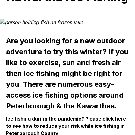
Are you looking for a new outdoor
adventure to try this winter? If you
like to exercise, sun and fresh air
then ice fishing might be right for
you. There are numerous easy-
access ice fishing options around
Peterborough & the Kawarthas.
Ice fishing during the pandemic?
Please click
here
to see how to reduce your risk
while i
ce fishing
in
Peterborough County