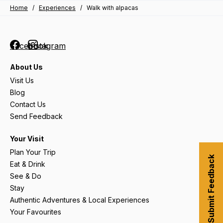
Home
/
Experiences
/
Walk with alpacas
Facebook
Instagram
About Us
Visit Us
Blog
Contact Us
Send Feedback
Your Visit
Plan Your Trip
Submit Feedback
Eat & Drink
See & Do
Stay
Authentic Adventures & Local Experiences
Your Favourites