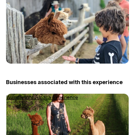
Businesses associated with this experience
Wanderlight Alpaca Experience