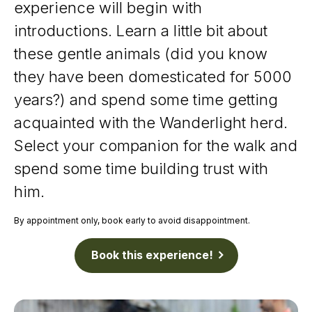
experience will begin with
introductions. Learn a little bit about
these gentle animals (did you know
they have been domesticated for 5000
years?) and spend some time getting
acquainted with the Wanderlight herd.
Select your companion for the walk and
spend some time building trust with
him.
By appointment only, book early to avoid disappointment.
Book this experience!