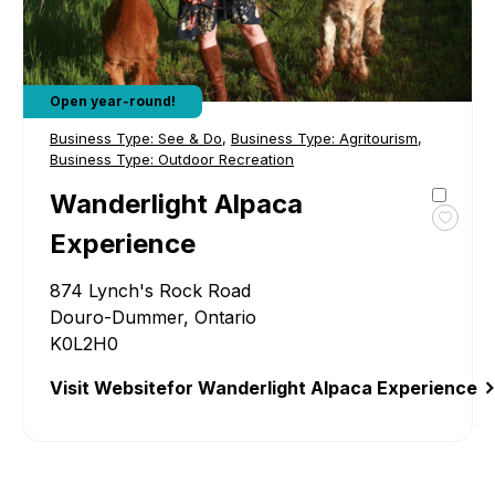
Open year-round!
Business Type:
See & Do
,
Business Type:
Agritourism
,
Business Type:
Outdoor Recreation
Wanderlight Alpaca
Toggl
Experience
favour
Wande
874 Lynch's Rock Road
Alpac
Douro-Dummer, Ontario
Exper
K0L2H0
Visit Website
for Wanderlight Alpaca Experience