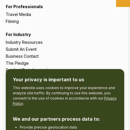
For Professionals
Travel Media
Filming
For Industry
Industry Resources
Submit An Event
Business Contact
The Pledge
Product Development
Tourism Research
Your privacy is important to us
This website uses cookies to improve your experience and
analyze site traffic. By continuing to use this website, you
consent to the use of cookies in accordance with our
Privacy
Policy
.
We and our partners process data to:
Provide precise geolocation data