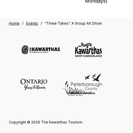
Mondays)
Home
/
Events
/
“Three Takes”: A Group Art Show
Copyright © 2026 The Kawarthas Tourism.