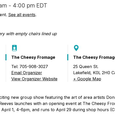
Food Retailers
rowse all Packages
Geocaching
0 am - 4:00 pm EDT
Culinary
Pubs & Bars
Parks & Trails
vent.
See all events
.
Agrito
Camping
Farmer
Snowmobiling
Gates
Birding
Sustai
Golfing
The Cheesy Fromage
The Cheesy Fromag
Tel: 705-908-3027
25 Queen St.
A Group Art Show)
Email Organizer
Lakefield
,
K0L 2H0
C
View Organizer Website
+ Google Map
citing new group show featuring the art of area artists Do
Reeves launches with an opening event at The Cheesy Fr
on April 1, 4-6pm, and runs to April 29 during shop hours 