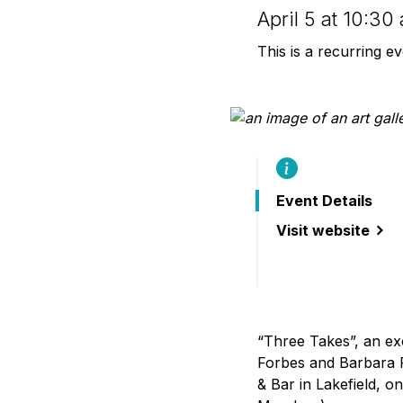
B
April 5 at 10:3
This is a recurring e
Event Details
Visit website
(“Three Takes”: 
“Three Takes”, an ex
Forbes and Barbara 
& Bar in Lakefield, 