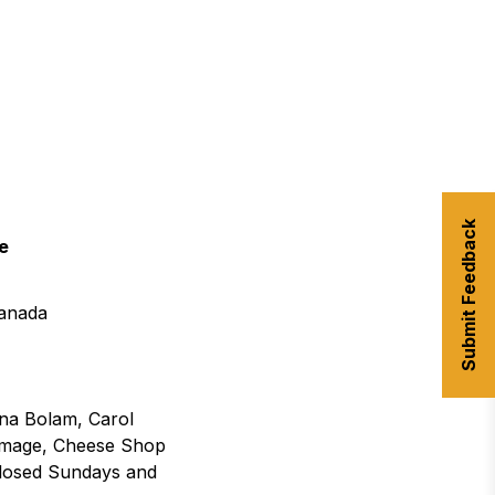
urism
s' Markets & Farm
nable Experiences
Submit Feedback
e
anada
nna Bolam, Carol
omage, Cheese Shop
(Closed Sundays and