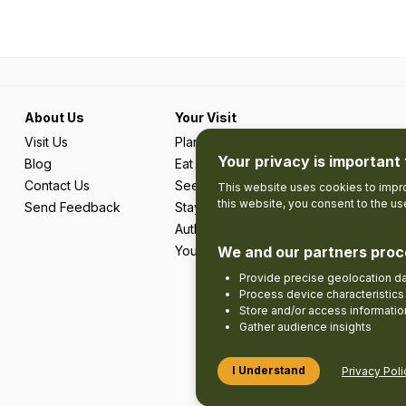
About Us
Your Visit
Visit Us
Plan Your Trip
Your privacy is important 
Blog
Eat & Drink
Contact Us
See & Do
This website uses cookies to impro
this website, you consent to the u
Send Feedback
Stay
Authentic Adventures & Local Experie
Your Favourites
We and our partners proc
Provide precise geolocation d
Process device characteristics 
Store and/or access informatio
Gather audience insights
I Understand
Privacy Poli