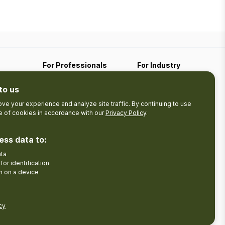
For Professionals
For Industry
Travel Media
Industry Resources
to us
Filming
Submit An Event
Business Contact
ve your experience and analyze site traffic. By continuing to use
se of cookies in accordance with our
Privacy Policy
.
The Pledge
nces
Product Development
Tourism Research
ess data to:
ata
Facebook
Insta
for identification
n on a device
cy
Disclaimer
Privacy Policy
Send Feedback