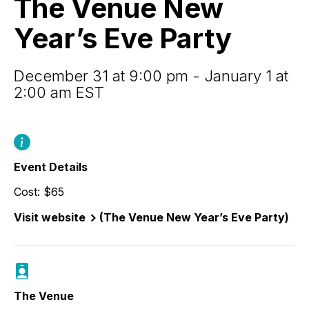
The Venue New
Year’s
Eve
Year’s Eve Party
Party
December 31 at 9:00 pm - January 1 at
2:00 am EST
Event Details
Cost: $65
Visit website
(The Venue New Year’s Eve Party)
The Venue