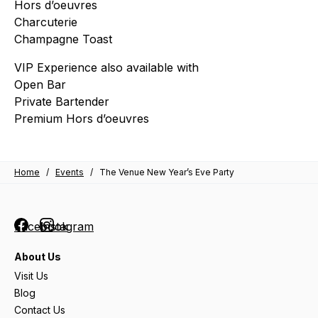
Hors d’oeuvres
Charcuterie
Champagne Toast
VIP Experience also available with
Open Bar
Private Bartender
Premium Hors d’oeuvres
Home
/
Events
/
The Venue New Year’s Eve Party
Facebook
Instagram
About Us
Visit Us
Blog
Contact Us