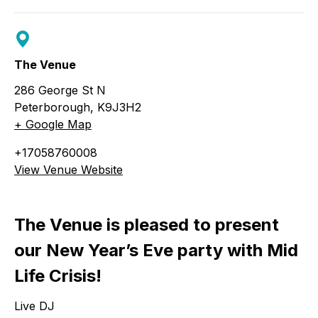
The Venue
286 George St N
Peterborough
,
K9J3H2
+ Google Map
+17058760008
View Venue Website
The Venue is pleased to present
our New Year’s Eve party with Mid
Life Crisis!
Live DJ