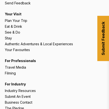
Send Feedback
Your Visit
Plan Your Trip
Submit Feedback
Eat & Drink
See & Do
Stay
Authentic Adventures & Local Experiences
Your Favourites
For Professionals
Travel Media
Filming
For Industry
Industry Resources
Submit An Event
Business Contact
The Pledge