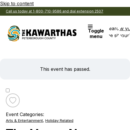
Skip to content
Call us today at 1-800-710-9586 and dial extension 2507
Search
View y
Toggle
the site
Favouri
menu
This event has passed.
Toggle
favourite
Event Categories:
The
Arts & Entertainment
,
Holiday Related
Venue
New