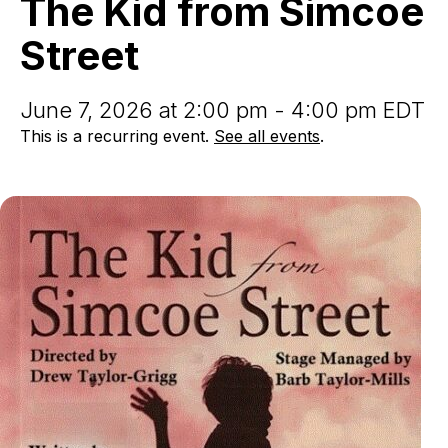
The Kid from Simcoe
Simcoe
Street
Street
June 7, 2026 at 2:00 pm - 4:00 pm EDT
This is a recurring event.
See all events
.