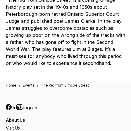
“The Kid from Simcoe Street” is a coming-of-age
history play set in the 1940s and 1950s about
Peterborough-born retired Ontario Superior Court
Judge and published poet James Clarke. In the play,
James struggles to overcome obstacles such as
growing up poor on the wrong side of the tracks with
a father who has gone off to fight in the Second
World War. The play features Jim at 3 ages. It’s a
must-see for anybody who lived through this period
or who would like to experience it secondhand.
Home
/
Events
/
The Kid from Simcoe Street
Facebook
Instagram
About Us
Visit Us