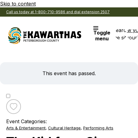
Skip to content
Call us today at 1-800-710-9586 and dial extension 2507
Search
View y
Toggle
the site
Favouri
menu
This event has passed.
Toggle
favourite
Event Categories:
The
Arts & Entertainment
,
Cultural Heritage
,
Performing Arts
Kid
from