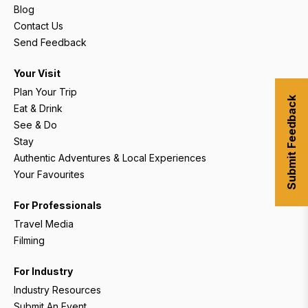
Blog
Contact Us
Send Feedback
Your Visit
Plan Your Trip
Submit Feedback
Eat & Drink
See & Do
Stay
Authentic Adventures & Local Experiences
Your Favourites
For Professionals
Travel Media
Filming
For Industry
Industry Resources
Submit An Event